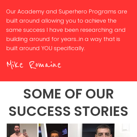
Our Academy and Superhero Programs are
built around allowing you to achieve the
same success I have been researching and
building around for years...in a way that is
built around YOU specifically.
Mike Romaine
SOME OF OUR
SUCCESS STORIES