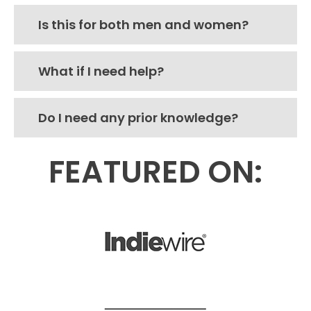
Is this for both men and women?
What if I need help?
Do I need any prior knowledge?
FEATURED ON: