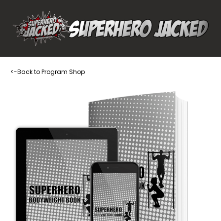
<-Back to Program Shop