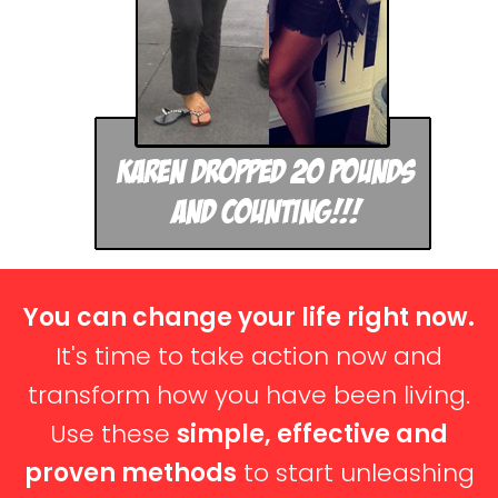
You can change your life right now.
It's time to take action now and
transform how you have been living.
Use these
simple, effective and
proven methods
to start unleashing