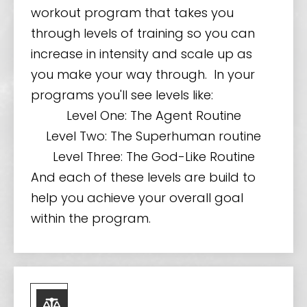
workout program that takes you
through levels of training so you can
increase in intensity and scale up as
you make your way through. In your
programs you'll see levels like:
Level One: The Agent Routine
Level Two: The Superhuman routine
Level Three: The God-Like Routine
And each of these levels are build to
help you achieve your overall goal
within the program.