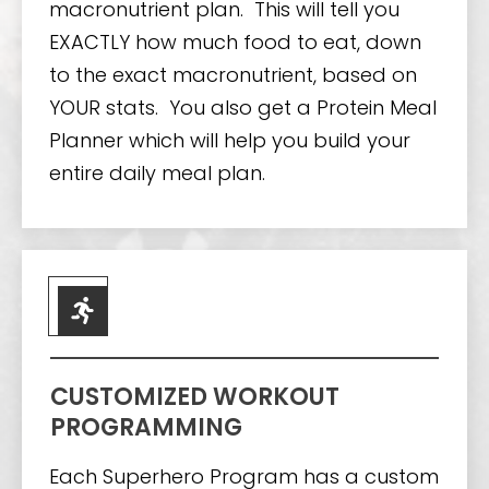
macronutrient plan. This will tell you
EXACTLY how much food to eat, down
to the exact macronutrient, based on
YOUR stats. You also get a Protein Meal
Planner which will help you build your
entire daily meal plan.
CUSTOMIZED WORKOUT
PROGRAMMING
Each Superhero Program has a custom