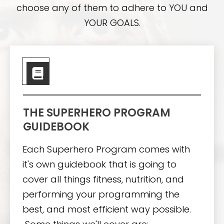
choose any of them to adhere to YOU and
YOUR GOALS.
THE SUPERHERO PROGRAM
GUIDEBOOK
Each Superhero Program comes with
it's own guidebook that is going to
cover all things fitness, nutrition, and
performing your programming the
best, and most efficient way possible.