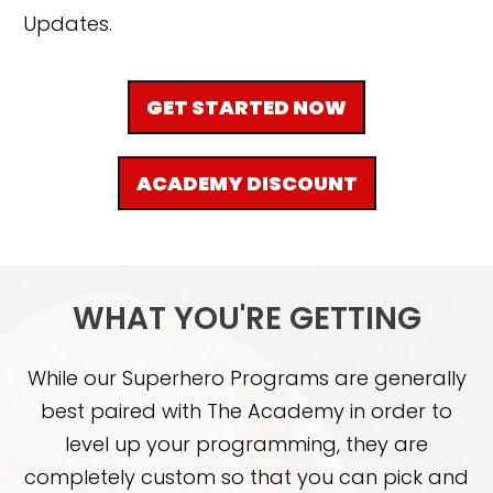
Updates.
GET STARTED NOW
ACADEMY DISCOUNT
WHAT YOU'RE GETTING
While our Superhero Programs are generally
best paired with The Academy in order to
level up your programming, they are
completely custom so that you can pick and