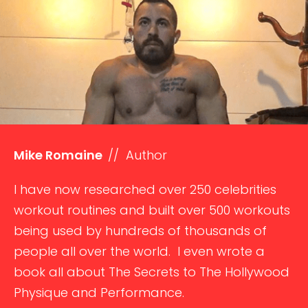
Mike Romaine
// Author
I have now researched over 250 celebrities
workout routines and built over 500 workouts
being used by hundreds of thousands of
people all over the world. I even wrote a
book all about The Secrets to The Hollywood
Physique and Performance.