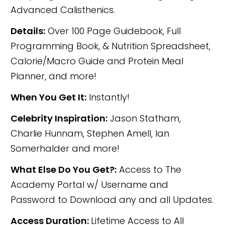
Advanced Calisthenics.
Details:
Over 100 Page Guidebook, Full
Programming Book, & Nutrition Spreadsheet,
Calorie/Macro Guide and Protein Meal
Planner, and more!
When You Get It:
Instantly!
Celebrity Inspiration:
Jason Statham,
Charlie Hunnam, Stephen Amell, Ian
Somerhalder and more!
What Else Do You Get?:
Access to The
Academy Portal w/ Username and
Password to Download any and all Updates.
Access Duration:
Lifetime Access to All