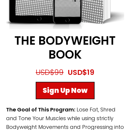
THE BODYWEIGHT
BOOK
USD$99
USD$19
Sign Up Now
The Goal of This Program:
Lose Fat, Shred
and Tone Your Muscles while using strictly
Bodyweight Movements and Progressing into