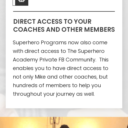
DIRECT ACCESS TO YOUR
COACHES AND OTHER MEMBERS
Superhero Programs now also come
with direct access to The Superhero
Academy Private FB Community. This
enables you to have direct access to
not only Mike and other coaches, but
hundreds of members to help you
throughout your journey as well.