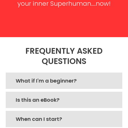
your inner Superhuman....now!
CLICK HERE TO GET STARTED
FREQUENTLY ASKED
QUESTIONS
What if I'm a beginner?
Is this an eBook?
When can I start?