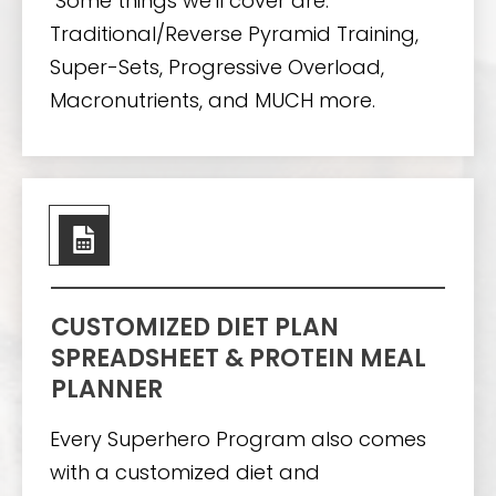
Some things we'll cover are:
Traditional/Reverse Pyramid Training,
Super-Sets, Progressive Overload,
Macronutrients, and MUCH more.
CUSTOMIZED DIET PLAN
SPREADSHEET & PROTEIN MEAL
PLANNER
Every Superhero Program also comes
with a customized diet and