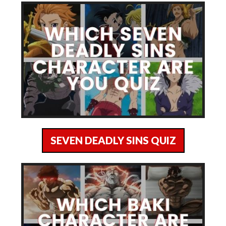
SEVEN DEADLY SINS QUIZ