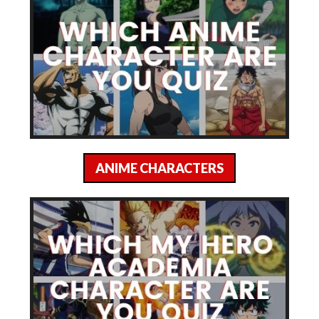
ANIME CHARACTERS