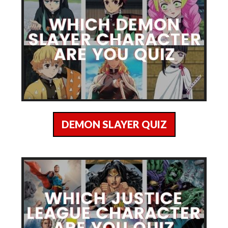
DEMON SLAYER QUIZ