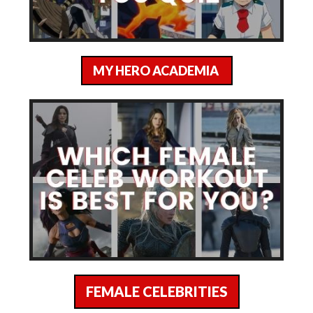
MY HERO ACADEMIA
FEMALE CELEBRITIES