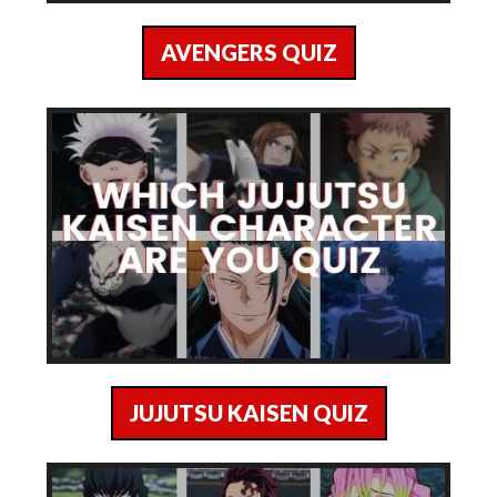
AVENGERS QUIZ
JUJUTSU KAISEN QUIZ