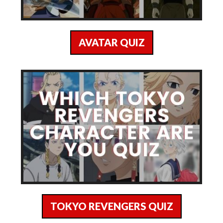
AVATAR QUIZ
TOKYO REVENGERS QUIZ