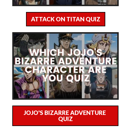
ATTACK ON TITAN QUIZ
JOJO'S BIZARRE ADVENTURE
QUIZ