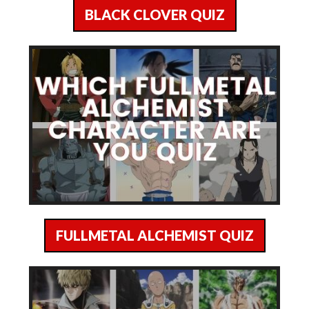
BLACK CLOVER QUIZ
FULLMETAL ALCHEMIST QUIZ