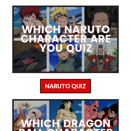
NARUTO QUIZ