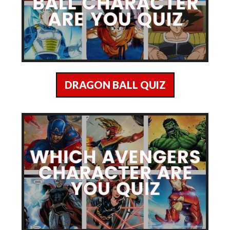
DRAGON BALL QUIZ