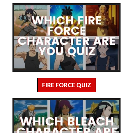
FIRE FORCE QUIZ