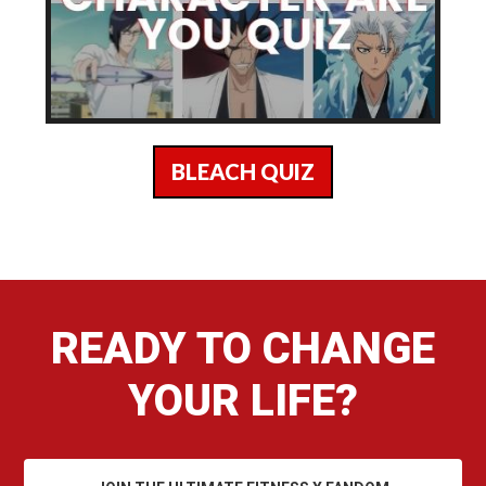
BLEACH QUIZ
READY TO CHANGE
YOUR LIFE?