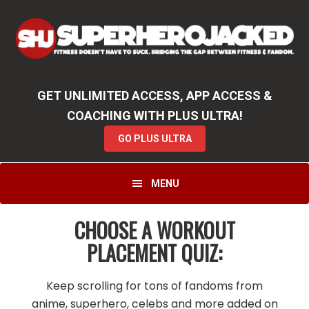
Skip
Skip
to
to
primary
main
navigation
content
GET UNLIMITED ACCESS, APP ACCESS &
COACHING WITH PLUS ULTRA!
GO PLUS ULTRA
MENU
CHOOSE A WORKOUT
PLACEMENT QUIZ:
Keep scrolling for tons of fandoms from
anime, superhero, celebs and more added on