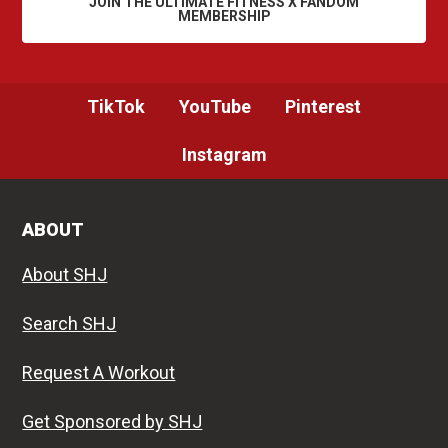
JOIN THE ULTIMATE FITNESS X FANDOM
MEMBERSHIP
TikTok
YouTube
Pinterest
Instagram
ABOUT
About SHJ
Search SHJ
Request A Workout
Get Sponsored by SHJ