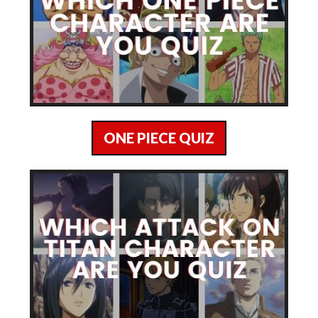
ONE PIECE QUIZ