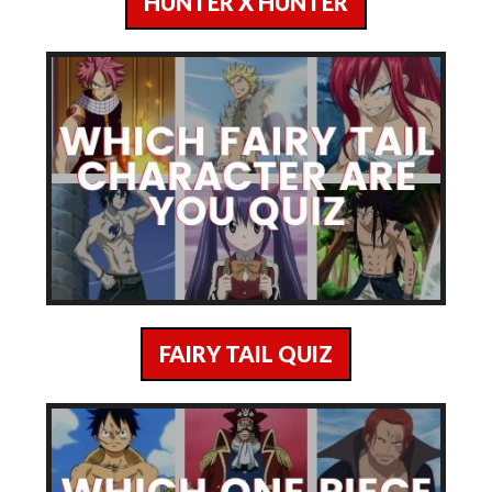
HUNTER X HUNTER
FAIRY TAIL QUIZ