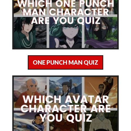
ONE PUNCH MAN QUIZ