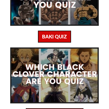
BAKI QUIZ