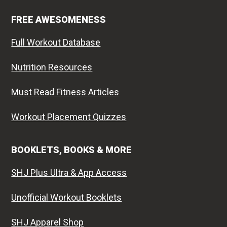
FREE AWESOMENESS
Full Workout Database
Nutrition Resources
Must Read Fitness Articles
Workout Placement Quizzes
BOOKLETS, BOOKS & MORE
SHJ Plus Ultra & App Access
Unofficial Workout Booklets
SHJ Apparel Shop