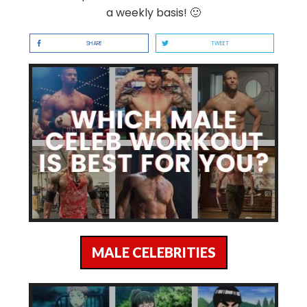
a weekly basis! 🙂
SHARE
TWEET
MALE CELEBRITIES