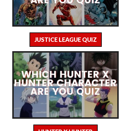
JUSTICE LEAGUE QUIZ