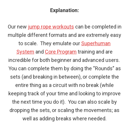
Explanation:
Our new
jump rope workouts
can be completed in
multiple different formats and are extremely easy
to scale. They emulate our
Superhuman
System
and
Core Program
training and are
incredible for both beginner and advanced users.
You can complete them by doing the “Rounds” as
sets (and breaking in between), or complete the
entire thing as a circuit with no break (while
keeping track of your time and looking to improve
the next time you do it). You can also scale by
dropping the sets, or scaling the movements; as
well as adding breaks where needed.