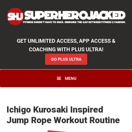
Skip
Skip
Skip
Unlock
2000+ Workouts
,
50+
Workout
Booklets & Cookbooks
,
Weekly
Launches
,
Access to
Coaching
,
App Functionality
& More!
to
to
to
GO PLUS ULTRA
primary
main
primary
navigation
content
sidebar
GET UNLIMITED ACCESS, APP ACCESS &
COACHING WITH PLUS ULTRA!
GO PLUS ULTRA
MENU
Ichigo Kurosaki Inspired
Jump Rope Workout Routine