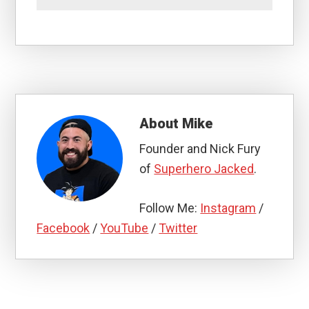
About
Mike
Founder and Nick Fury
of
Superhero Jacked
.
Follow Me:
Instagram
/
Facebook
/
YouTube
/
Twitter