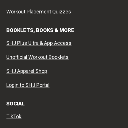
Workout Placement Quizzes
BOOKLETS, BOOKS & MORE
SHJ Plus Ultra & App Access
Unofficial Workout Booklets
SHJ Apparel Shop
Login to SHJ Portal
SOCIAL
TikTok