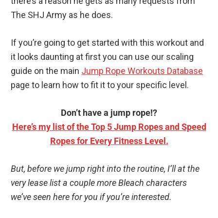
there’s a reason he gets as many requests from
The SHJ Army as he does.
If you’re going to get started with this workout and
it looks daunting at first you can use our scaling
guide on the main
Jump Rope Workouts Database
page to learn how to fit it to your specific level.
Don’t have a jump rope!?
Here’s my list of the Top 5 Jump Ropes and Speed
Ropes for Every Fitness Level.
But, before we jump right into the routine, I’ll at the
very lease list a couple more Bleach characters
we’ve seen here for you if you’re interested.