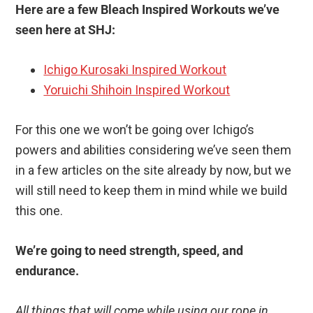
Here are a few Bleach Inspired Workouts we’ve
seen here at SHJ:
Ichigo Kurosaki Inspired Workout
Yoruichi Shihoin Inspired Workout
For this one we won’t be going over Ichigo’s
powers and abilities considering we’ve seen them
in a few articles on the site already by now, but we
will still need to keep them in mind while we build
this one.
We’re going to need strength, speed, and
endurance.
All things that will come while using our rope in