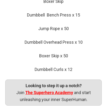
Boxer Skip
Dumbbell Bench Press x 15
Jump Rope x 50
Dumbbell Overhead Press x 10
Boxer Skip x 50
Dumbbell Curls x 12
Looking to step it up a notch?
Join
The Superhero Academy
and start
unleashing your inner SuperHuman.