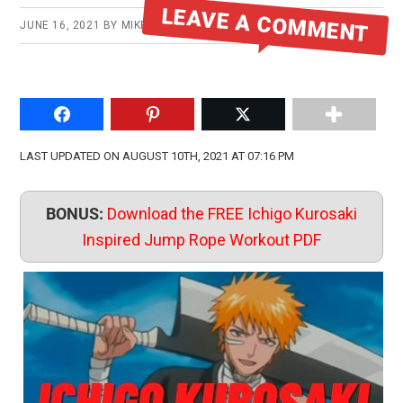
LEAVE A COMMENT
JUNE 16, 2021
BY
MIKE
Share on Facebook
Pin to Pinterest
Share on Twitter
LAST UPDATED ON AUGUST 10TH, 2021 AT 07:16 PM
BONUS:
Download the FREE Ichigo Kurosaki
Inspired Jump Rope Workout PDF