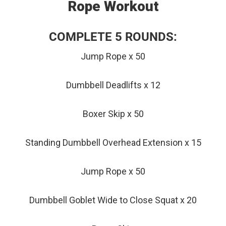
Rope Workout
COMPLETE 5 ROUNDS:
Jump Rope x 50
Dumbbell Deadlifts x 12
Boxer Skip x 50
Standing Dumbbell Overhead Extension x 15
Jump Rope x 50
Dumbbell Goblet Wide to Close Squat x 20