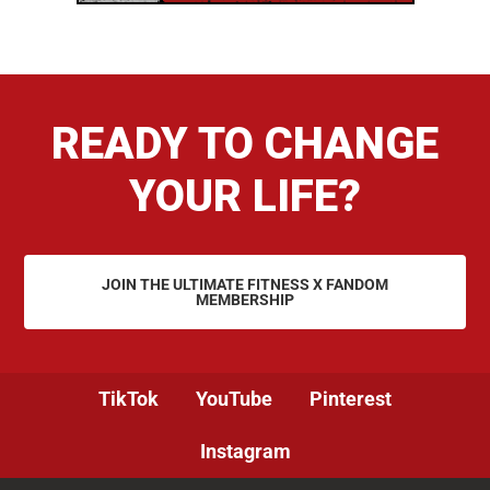
READY TO CHANGE
YOUR LIFE?
JOIN THE ULTIMATE FITNESS X FANDOM
MEMBERSHIP
TikTok
YouTube
Pinterest
Instagram