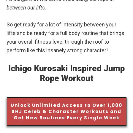
between our lifts.
So get ready for a lot of intensity between your
lifts and be ready for a full body routine that brings
your overall fitness level through the roof to
perform like this insanely strong character!
Ichigo Kurosaki Inspired Jump
Rope Workout
Unlock Unlimited Access to Over 1,000
SHJ Celeb & Character Workouts and
Get New Routines Every Single Week