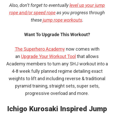
Also, don’t forget to eventually
level up your jump
rope and/or speed rope
as you progress through
these
jump rope workouts
.
Want To Upgrade This Workout?
The Superhero Academy
now comes with
an
Upgrade Your Workout Tool
that allows
Academy members to turn any SHJ workout into a
4-8 week fully planned regime detailing exact
weights to lift and including reverse & traditional
pyramid training, straight sets, super sets,
progressive overload and more.
Ichigo Kurosaki Inspired Jump