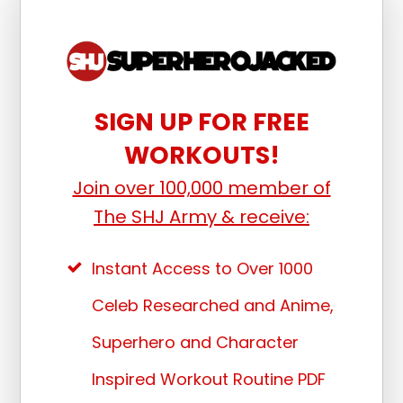
SIGN UP FOR FREE
WORKOUTS!
Join over 100,000 member of
The SHJ Army & receive:
Instant Access to Over 1000
Celeb Researched and Anime,
Superhero and Character
Inspired Workout Routine PDF