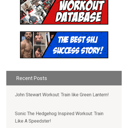
Hey! I'm Mike Romaine and I
started Superhero Jacked to
help people unleash their
inner superhuman.
Recent Posts
Join our email list to receive:
John Stewart Workout: Train like Green Lantern!
- Access to 1,000+ Workout PDF
Downloads
- New Weekly Workouts and Recipes
Sonic The Hedgehog Inspired Workout: Train
- Free Mini Coaching Series
Like A Speedster!