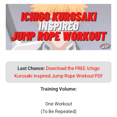
Last Chance:
Download the FREE Ichigo
Kurosaki Inspired Jump Rope Workout PDF
Training Volume:
One Workout
(To Be Repeated)