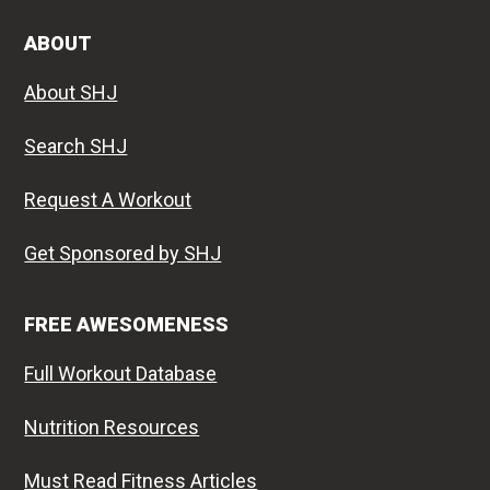
ABOUT
About SHJ
Search SHJ
Request A Workout
Get Sponsored by SHJ
FREE AWESOMENESS
Full Workout Database
Nutrition Resources
Must Read Fitness Articles