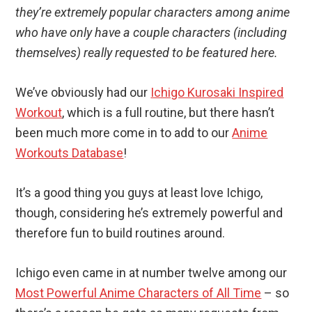
they’re extremely popular characters among anime
who have only have a couple characters (including
themselves) really requested to be featured here.
We’ve obviously had our
Ichigo Kurosaki Inspired
Workout
, which is a full routine, but there hasn’t
been much more come in to add to our
Anime
Workouts Database
!
It’s a good thing you guys at least love Ichigo,
though, considering he’s extremely powerful and
therefore fun to build routines around.
Ichigo even came in at number twelve among our
Most Powerful Anime Characters of All Time
– so