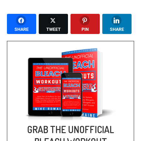
SHARE
TWEET
PIN
SHARE
GRAB THE UNOFFICIAL