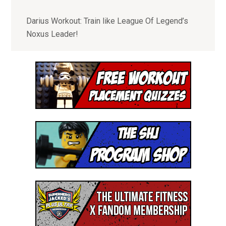
- Special Offers to Join our Community of
Superhumans, Nerds and Awesome People
Darius Workout: Train like League Of Legend’s
Noxus Leader!
I'M READY!