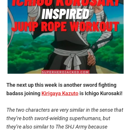
The next up this week is another sword fighting
badass joining
Kirigaya Kazuto
is Ichigo Kurosaki!
The two characters are very similar in the sense that
they’re both sword-wielding superhumans, but
they’re also similar to The SHJ Army because