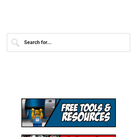
JOIN OVER 250,000 MEMBERS
OF THE SHJ ARMY!