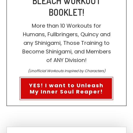
BLEACH WORKOUT
BOOKLET!
More than 10 Workouts for
Humans, Fullbringers, Quincy and
any Shinigami, Those Training to
Become Shinigami, and Members
of ANY Division!
(Unofficial Workouts Inspired by Characters)
YES! I want to Unleash
My Inner Soul Reaper!