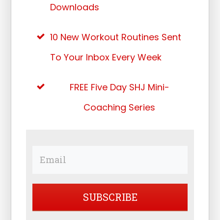
Downloads
10 New Workout Routines Sent
To Your Inbox Every Week
FREE Five Day SHJ Mini-
Coaching Series
SUBSCRIBE