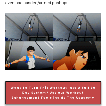
even one handed/armed pushups.
Want To Turn This Workout Into A Full 90
Day System? Use our Workout
Enhancement Tools inside The Academy