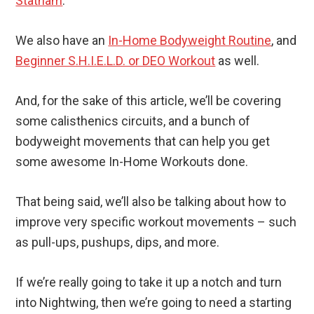
Statham
.
We also have an
In-Home Bodyweight Routine
, and
Beginner S.H.I.E.L.D. or DEO Workout
as well.
And, for the sake of this article, we’ll be covering
some calisthenics circuits, and a bunch of
bodyweight movements that can help you get
some awesome In-Home Workouts done.
That being said, we’ll also be talking about how to
improve very specific workout movements – such
as pull-ups, pushups, dips, and more.
If we’re really going to take it up a notch and turn
into Nightwing, then we’re going to need a starting