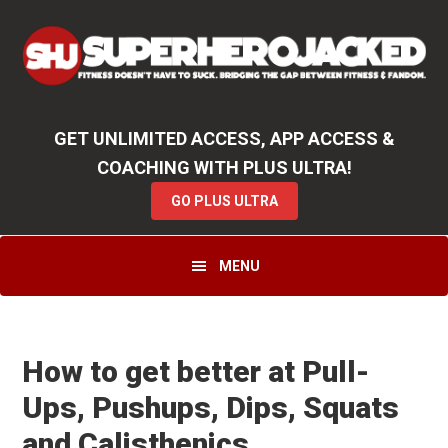
Skip
Skip
Skip
Unlock
2000+ Workouts
,
50+
Workout
Booklets & Cookbooks
,
Weekly
Launches
,
Access to
Coaching
,
App Functionality
& More!
to
to
to
GO PLUS ULTRA
primary
main
primary
navigation
content
sidebar
GET UNLIMITED ACCESS, APP ACCESS &
COACHING WITH PLUS ULTRA!
GO PLUS ULTRA
MENU
How to get better at Pull-
Ups, Pushups, Dips, Squats
and Calisthenics