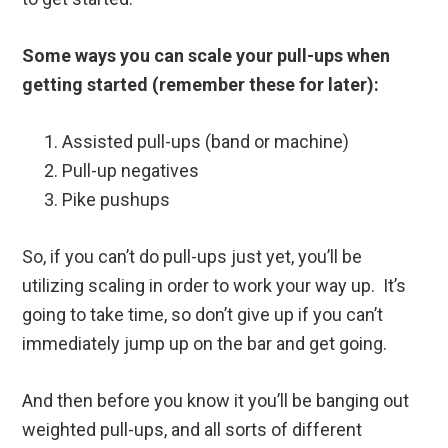
Some ways you can scale your pull-ups when
getting started (remember these for later):
Assisted pull-ups (band or machine)
Pull-up negatives
Pike pushups
So, if you can’t do pull-ups just yet, you’ll be
utilizing scaling in order to work your way up. It’s
going to take time, so don’t give up if you can’t
immediately jump up on the bar and get going.
And then before you know it you’ll be banging out
weighted pull-ups, and all sorts of different