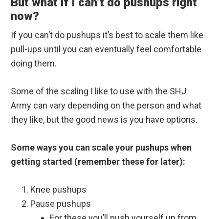
But what if I can’t do pushups right
now?
If you can’t do pushups it’s best to scale them like
pull-ups until you can eventually feel comfortable
doing them.
Some of the scaling I like to use with the SHJ
Army can vary depending on the person and what
they like, but the good news is you have options.
Some ways you can scale your pushups when
getting started (remember these for later):
Knee pushups
Pause pushups
For these you’ll push yourself up from