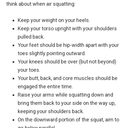
think about when air squatting:
Keep your weight on your heels.
Keep your torso upright with your shoulders
pulled back.
Your feet should be hip-width apart with your
toes slightly pointing outward.
Your knees should be over (but not beyond)
your toes.
Your butt, back, and core muscles should be
engaged the entire time.
Raise your arms while squatting down and
bring them back to your side on the way up,
keeping your shoulders back.
On the downward portion of the squat, aim to
go
below
parallel.