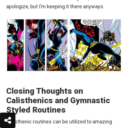
apologize, but I’m keeping it there anyways.
Closing Thoughts on
Calisthenics and Gymnastic
Styled Routines
Calisthenic routines can be utilized to amazing