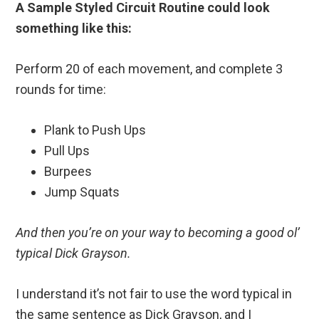
A Sample Styled Circuit Routine could look
something like this:
Perform 20 of each movement, and complete 3
rounds for time:
Plank to Push Ups
Pull Ups
Burpees
Jump Squats
And then you’re on your way to becoming a good ol’
typical Dick Grayson.
I understand it’s not fair to use the word typical in
the same sentence as Dick Grayson, and I