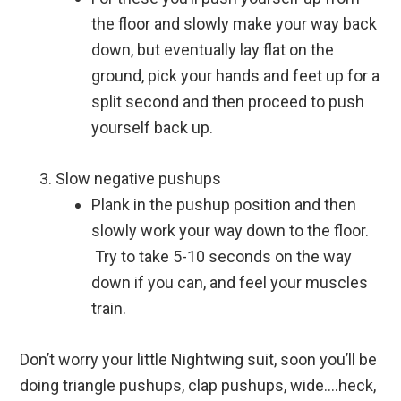
the floor and slowly make your way back
down, but eventually lay flat on the
ground, pick your hands and feet up for a
split second and then proceed to push
yourself back up.
Slow negative pushups
Plank in the pushup position and then
slowly work your way down to the floor.
Try to take 5-10 seconds on the way
down if you can, and feel your muscles
train.
Don’t worry your little Nightwing suit, soon you’ll be
doing triangle pushups, clap pushups, wide….heck,