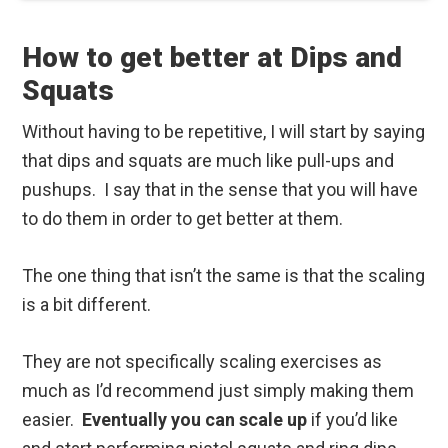
How to get better at Dips and
Squats
Without having to be repetitive, I will start by saying
that dips and squats are much like pull-ups and
pushups. I say that in the sense that you will have
to do them in order to get better at them.
The one thing that isn’t the same is that the scaling
is a bit different.
They are not specifically scaling exercises as
much as I’d recommend just simply making them
easier.
Eventually you can scale up
if you’d like