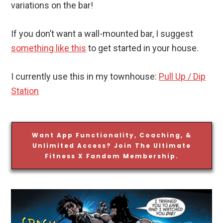
variations on the bar!
If you don’t want a wall-mounted bar, I suggest
something like this
to get started in your house.
I currently use this in my townhouse:
Pull Up / Dip
Station
Want App Functionality, Coaching, &
Unlimited Access? Join The Ultimate
Fitness X Fandom Membership.