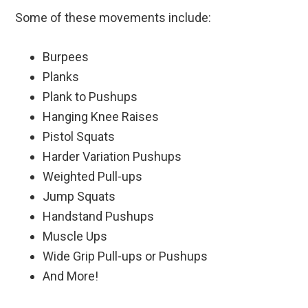
Some of these movements include:
Burpees
Planks
Plank to Pushups
Hanging Knee Raises
Pistol Squats
Harder Variation Pushups
Weighted Pull-ups
Jump Squats
Handstand Pushups
Muscle Ups
Wide Grip Pull-ups or Pushups
And More!