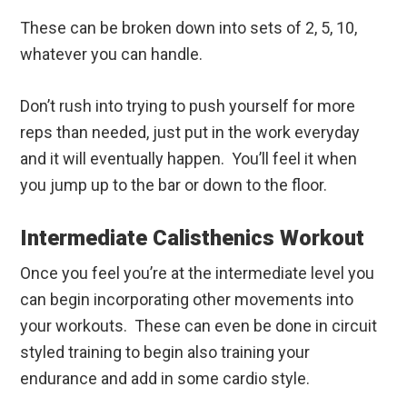
These can be broken down into sets of 2, 5, 10,
whatever you can handle.
Don’t rush into trying to push yourself for more
reps than needed, just put in the work everyday
and it will eventually happen. You’ll feel it when
you jump up to the bar or down to the floor.
Intermediate Calisthenics Workout
Once you feel you’re at the intermediate level you
can begin incorporating other movements into
your workouts. These can even be done in circuit
styled training to begin also training your
endurance and add in some cardio style.