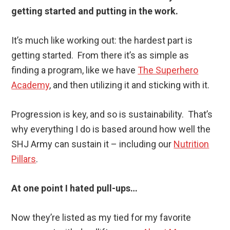
getting started and putting in the work.
It’s much like working out: the hardest part is
getting started. From there it’s as simple as
finding a program, like we have
The Superhero
Academy
, and then utilizing it and sticking with it.
Progression is key, and so is sustainability. That’s
why everything I do is based around how well the
SHJ Army can sustain it – including our
Nutrition
Pillars
.
At one point I hated pull-ups…
Now they’re listed as my tied for my favorite