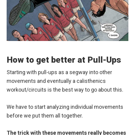
How to get better at Pull-Ups
Starting with pull-ups as a segway into other
movements and eventually a calisthenics
workout/circuits is the best way to go about this.
We have to start analyzing individual movements
before we put them all together.
The trick with these movements really becomes