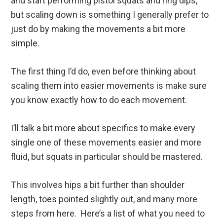
and start performing pistol squats and ring dips,
but scaling down is something I generally prefer to
just do by making the movements a bit more
simple.
The first thing I’d do, even before thinking about
scaling them into easier movements is make sure
you know exactly how to do each movement.
I’ll talk a bit more about specifics to make every
single one of these movements easier and more
fluid, but squats in particular should be mastered.
This involves hips a bit further than shoulder
length, toes pointed slightly out, and many more
steps from here. Here’s a list of what you need to