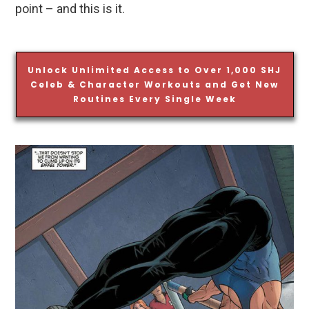
point – and this is it.
Unlock Unlimited Access to Over 1,000 SHJ
Celeb & Character Workouts and Get New
Routines Every Single Week