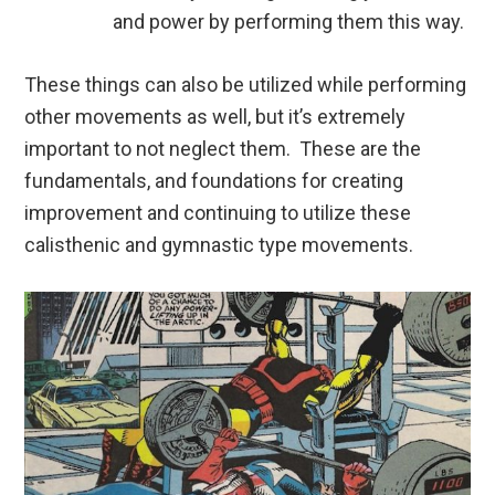
and power by performing them this way.
These things can also be utilized while performing
other movements as well, but it’s extremely
important to not neglect them. These are the
fundamentals, and foundations for creating
improvement and continuing to utilize these
calisthenic and gymnastic type movements.