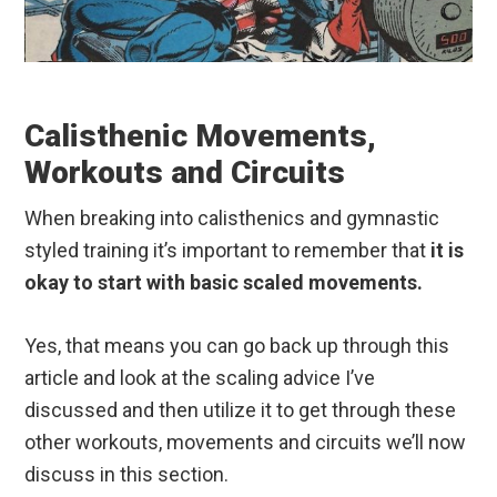
Calisthenic Movements,
Workouts and Circuits
When breaking into calisthenics and gymnastic
styled training it’s important to remember that
it is
okay to start with basic scaled movements.
Yes, that means you can go back up through this
article and look at the scaling advice I’ve
discussed and then utilize it to get through these
other workouts, movements and circuits we’ll now
discuss in this section.