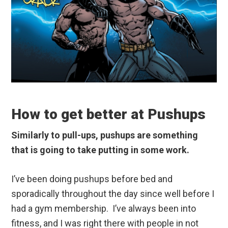
How to get better at Pushups
Similarly to pull-ups, pushups are something
that is going to take putting in some work.
I’ve been doing pushups before bed and
sporadically throughout the day since well before I
had a gym membership. I’ve always been into
fitness, and I was right there with people in not