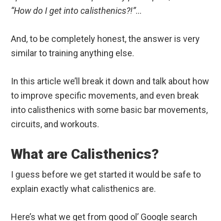
“How do I get into calisthenics?!”
…
And, to be completely honest, the answer is very
similar to training anything else.
In this article we’ll break it down and talk about how
to improve specific movements, and even break
into calisthenics with some basic bar movements,
circuits, and workouts.
What are Calisthenics?
I guess before we get started it would be safe to
explain exactly what calisthenics are.
Here’s what we get from good ol’ Google search