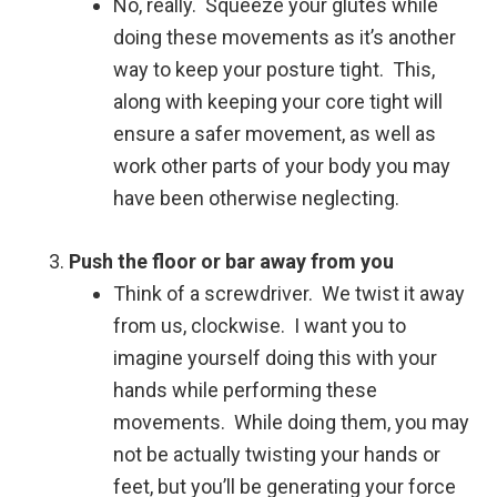
No, really. Squeeze your glutes while
doing these movements as it’s another
way to keep your posture tight. This,
along with keeping your core tight will
ensure a safer movement, as well as
work other parts of your body you may
have been otherwise neglecting.
Push the floor or bar away from you
Think of a screwdriver. We twist it away
from us, clockwise. I want you to
imagine yourself doing this with your
hands while performing these
movements. While doing them, you may
not be actually twisting your hands or
feet, but you’ll be generating your force