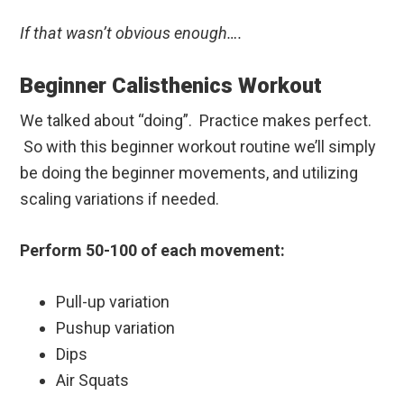
If that wasn’t obvious enough….
Beginner Calisthenics Workout
We talked about “doing”. Practice makes perfect.
So with this beginner workout routine we’ll simply
be doing the beginner movements, and utilizing
scaling variations if needed.
Perform 50-100 of each movement:
Pull-up variation
Pushup variation
Dips
Air Squats