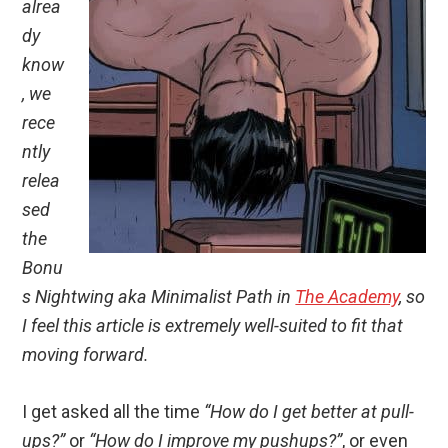
alrea
dy
know
, we
rece
ntly
relea
sed
the
Bonu
s Nightwing aka Minimalist Path in
The Academy
, so
I feel this article is extremely well-suited to fit that
moving forward.
I get asked all the time
“How do I get better at pull-
ups?”
or
“How do I improve my pushups?”
, or even