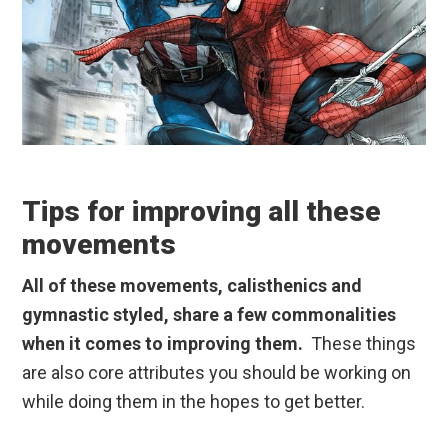
Tips for improving all these
movements
All of these movements, calisthenics and
gymnastic styled, share a few commonalities
when it comes to improving them.
These things
are also core attributes you should be working on
while doing them in the hopes to get better.