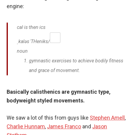
engine:
cal·is·then·ics
ˌkaləsˈTHeniks/
noun
gymnastic exercises to achieve bodily fitness
and grace of movement.
Basically calisthenics are gymnastic type,
bodyweight styled movements.
We saw a lot of this from guys like
Stephen Amell
,
Charlie Hunnam
,
James Franco
and
Jason