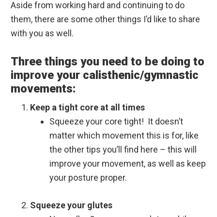
Aside from working hard and continuing to do
them, there are some other things I’d like to share
with you as well.
Three things you need to be doing to
improve your calisthenic/gymnastic
movements:
Keep a tight core at all times
Squeeze your core tight! It doesn’t
matter which movement this is for, like
the other tips you’ll find here – this will
improve your movement, as well as keep
your posture proper.
Squeeze your glutes