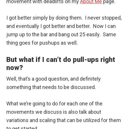
movement with deadlifts on my
About Me
page.
I got better simply by doing them. I never stopped,
and eventually I got better and better. Now I can
jump up to the bar and bang out 25 easily. Same
thing goes for pushups as well.
But what if I can’t do pull-ups right
now?
Well, that’s a good question, and definitely
something that needs to be discussed.
What we’re going to do for each one of the
movements we discuss is also talk about
variations and scaling that can be utilized for them
to get started.