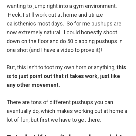
wanting to jump right into a gym environment.
Heck, I still work out at home and utilize
calisthenics most days. So for me pushups are
now extremely natural. I could honestly shoot
down on the floor and do 50 clapping pushups in
one shot (and I have a video to prove it)!
But, this isn’t to toot my own horn or anything,
this
is to just point out that it takes work, just like
any other movement.
There are tons of different pushups you can
eventually do, which makes working out at home a
lot of fun, but first we have to get there.