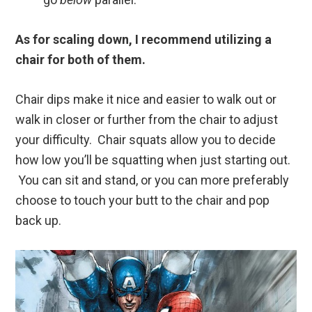
As for scaling down, I recommend utilizing a
chair for both of them.
Chair dips make it nice and easier to walk out or
walk in closer or further from the chair to adjust
your difficulty. Chair squats allow you to decide
how low you’ll be squatting when just starting out.
You can sit and stand, or you can more preferably
choose to touch your butt to the chair and pop
back up.