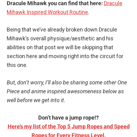
Dracule Mihawk you can find that here:
Dracule
Mihawk Inspired Workout Routine
.
Being that we’ve already broken down Dracule
Mihawk’s overall physique/aesthetic and his
abilities on that post we will be skipping that
section here and moving right into the circuit for
this one.
But, don’t worry, I’ll also be sharing some other One
Piece and anime inspired awesomeness below as
well before we get into it.
Don’t have a jump rope!?
Here’s my list of the Top 5 Jump Ropes and Speed
Ropes for Every Fitness Level.