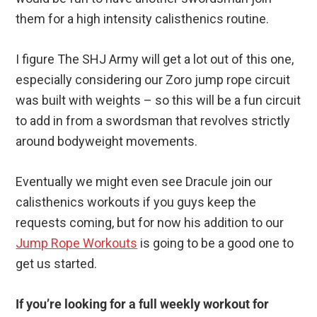
them for a high intensity calisthenics routine.
I figure The SHJ Army will get a lot out of this one,
especially considering our Zoro jump rope circuit
was built with weights – so this will be a fun circuit
to add in from a swordsman that revolves strictly
around bodyweight movements.
Eventually we might even see Dracule join our
calisthenics workouts if you guys keep the
requests coming, but for now his addition to our
Jump Rope Workouts
is going to be a good one to
get us started.
If you’re looking for a full weekly workout for