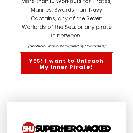
More than 10 Workouts for Pirates,
Marines, Swordsman, Navy
Captains, any of the Seven
Warlords of the Sea, or any pirate
in between!
(Unofficial Workouts Inspired by Characters)
YES! I want to Unleash
My Inner Pirate!