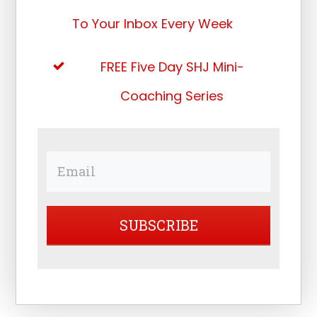
To Your Inbox Every Week
FREE Five Day SHJ Mini-
Coaching Series
SUBSCRIBE