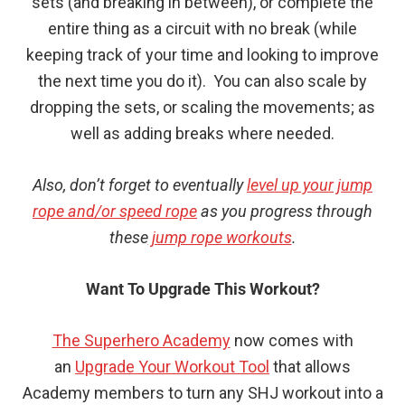
sets (and breaking in between), or complete the
entire thing as a circuit with no break (while
keeping track of your time and looking to improve
the next time you do it). You can also scale by
dropping the sets, or scaling the movements; as
well as adding breaks where needed.
Also, don’t forget to eventually
level up your jump
rope and/or speed rope
as you progress through
these
jump rope workouts
.
Want To Upgrade This Workout?
The Superhero Academy
now comes with
an
Upgrade Your Workout Tool
that allows
Academy members to turn any SHJ workout into a