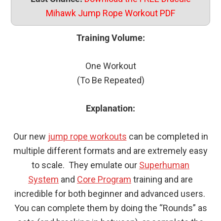
Mihawk Jump Rope Workout PDF
Training Volume:
One Workout
(To Be Repeated)
Explanation:
Our new
jump rope workouts
can be completed in
multiple different formats and are extremely easy
to scale. They emulate our
Superhuman
System
and
Core Program
training and are
incredible for both beginner and advanced users.
You can complete them by doing the “Rounds” as