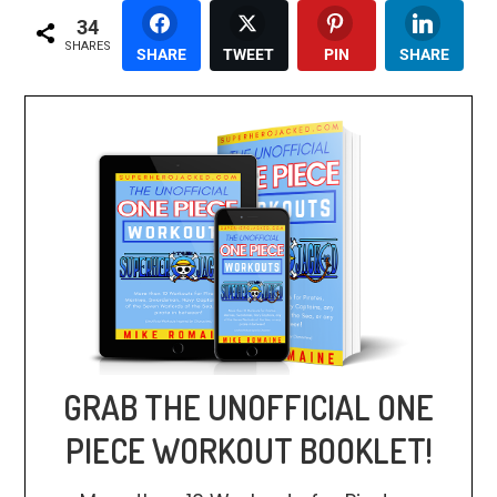
34
SHARES
SHARE
TWEET
PIN
SHARE
GRAB THE UNOFFICIAL ONE
PIECE WORKOUT BOOKLET!