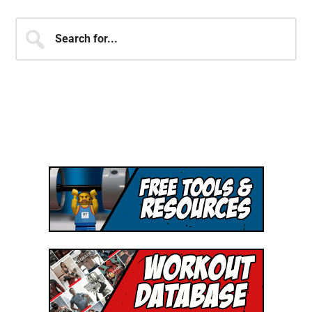
JOIN OVER 250,000 MEMBERS
OF THE SHJ ARMY!