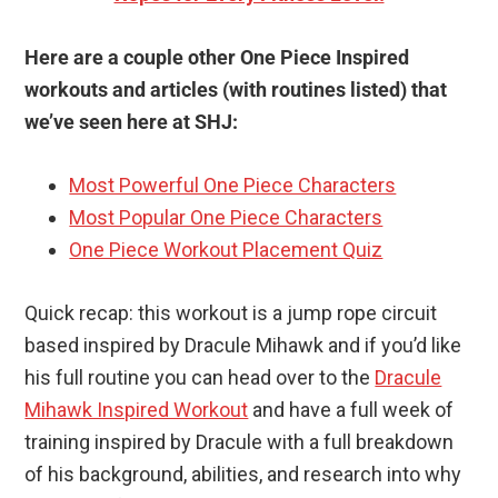
Here are a couple other One Piece Inspired
workouts and articles (with routines listed) that
we’ve seen here at SHJ:
Most Powerful One Piece Characters
Most Popular One Piece Characters
One Piece Workout Placement Quiz
Quick recap: this workout is a jump rope circuit
based inspired by Dracule Mihawk and if you’d like
his full routine you can head over to the
Dracule
Mihawk Inspired Workout
and have a full week of
training inspired by Dracule with a full breakdown
of his background, abilities, and research into why