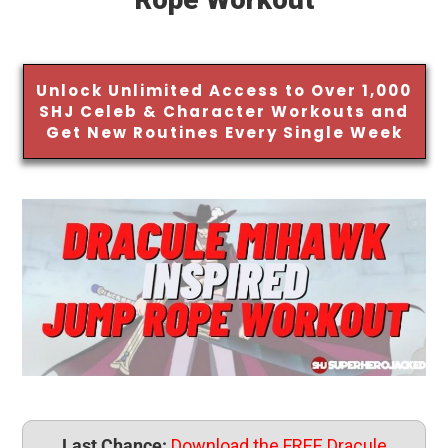
Unlock Unlimited Access to Over 1,000
SHJ Celeb & Character Workouts and
Get New Routines Every Single Week
Last Chance:
Download the FREE Dracule