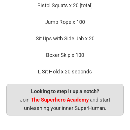
Pistol Squats x 20 [total]
Jump Rope x 100
Sit Ups with Side Jab x 20
Boxer Skip x 100
L Sit Hold x 20 seconds
Looking to step it up a notch?
Join
The Superhero Academy
and start
unleashing your inner SuperHuman.