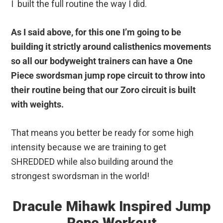
I built the full routine the way I did.
As I said above, for this one I’m going to be
building it strictly around calisthenics movements
so all our bodyweight trainers can have a One
Piece swordsman jump rope circuit to throw into
their routine being that our Zoro circuit is built
with weights.
That means you better be ready for some high
intensity because we are training to get
SHREDDED while also building around the
strongest swordsman in the world!
Dracule Mihawk Inspired Jump
Rope Workout