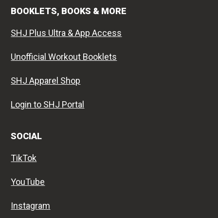
BOOKLETS, BOOKS & MORE
SHJ Plus Ultra & App Access
Unofficial Workout Booklets
SHJ Apparel Shop
Login to SHJ Portal
SOCIAL
TikTok
YouTube
Instagram