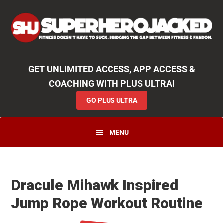
Skip
Skip
Skip
Unlock
2000+ Workouts
,
50+
Workout
Booklets & Cookbooks
,
Weekly
Launches
,
Access to
Coaching
,
App Functionality
& More!
to
to
to
GO PLUS ULTRA
primary
main
primary
navigation
content
sidebar
GET UNLIMITED ACCESS, APP ACCESS &
COACHING WITH PLUS ULTRA!
GO PLUS ULTRA
MENU
Dracule Mihawk Inspired
Jump Rope Workout Routine