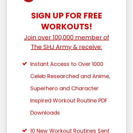
SIGN UP FOR FREE
WORKOUTS!
Join over 100,000 member of
The SHJ Army & receive:
Instant Access to Over 1000
Celeb Researched and Anime,
Superhero and Character
Inspired Workout Routine PDF
Downloads
10 New Workout Routines Sent