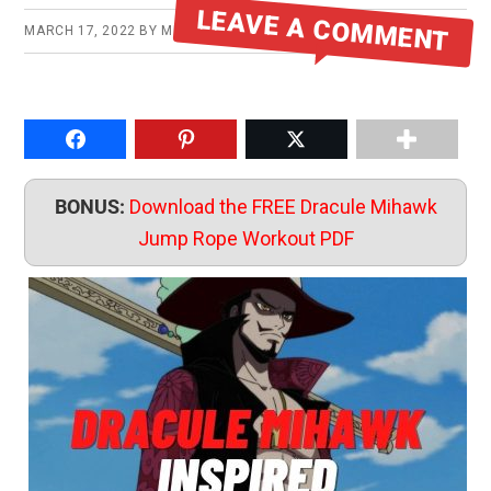
LEAVE A COMMENT
MARCH 17, 2022
BY
MIKE
Share on Facebook
Pin to Pinterest
Share on Twitter
BONUS:
Download the FREE Dracule Mihawk
Jump Rope Workout PDF