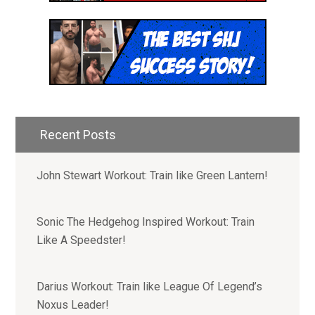
Hey! I'm Mike Romaine and I
started Superhero Jacked to
help people unleash their
inner superhuman.
Recent Posts
Join our email list to receive:
John Stewart Workout: Train like Green Lantern!
- Access to 1,000+ Workout PDF
Downloads
- New Weekly Workouts and Recipes
Sonic The Hedgehog Inspired Workout: Train
- Free Mini Coaching Series
Like A Speedster!
- Special Offers to Join our Community of
Superhumans, Nerds and Awesome People
Darius Workout: Train like League Of Legend’s
Noxus Leader!