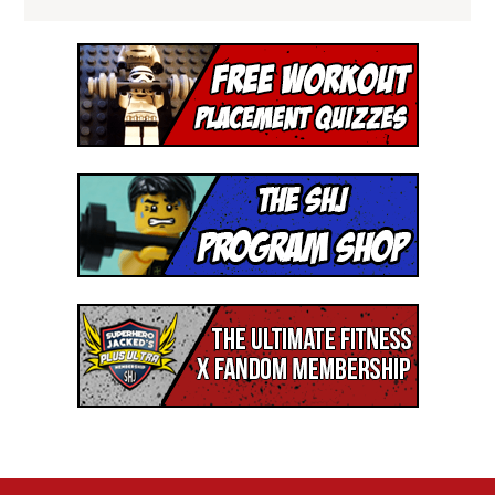
I'M READY!