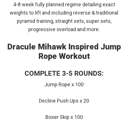
4-8 week fully planned regime detailing exact
weights to lift and including reverse & traditional
pyramid training, straight sets, super sets,
progressive overload and more.
Dracule Mihawk Inspired Jump
Rope Workout
COMPLETE 3-5 ROUNDS:
Jump Rope x 100
Decline Push Ups x 20
Boxer Skip x 100