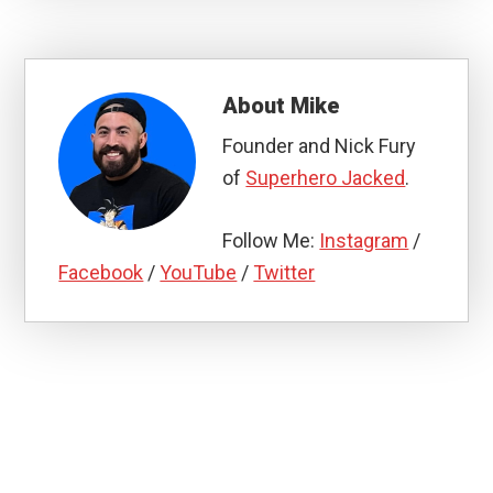
About
Mike
Founder and Nick Fury
of
Superhero Jacked
.
Follow Me:
Instagram
/
Facebook
/
YouTube
/
Twitter