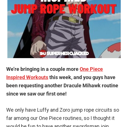
We’re bringing in a couple more
One Piece
Inspired Workouts
this week, and you guys have
been requesting another Dracule Mihawk routine
since we saw our first one!
We only have Luffy and Zoro jump rope circuits so
far among our One Piece routines, so I thought it
would be fun to have another swordsman join