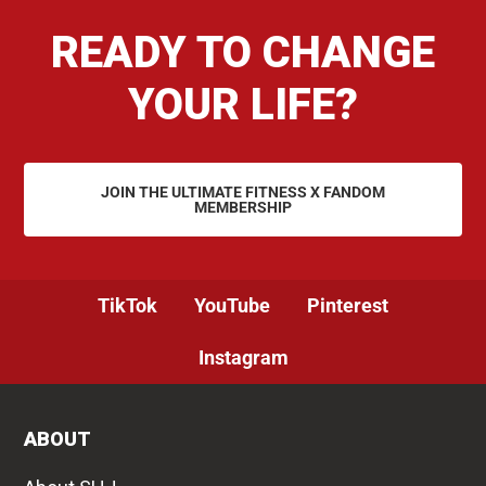
READY TO CHANGE
YOUR LIFE?
JOIN THE ULTIMATE FITNESS X FANDOM
MEMBERSHIP
TikTok
YouTube
Pinterest
Instagram
ABOUT