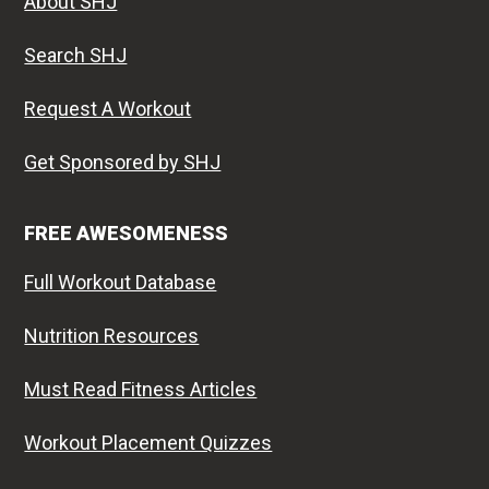
About SHJ
Search SHJ
Request A Workout
Get Sponsored by SHJ
FREE AWESOMENESS
Full Workout Database
Nutrition Resources
Must Read Fitness Articles
Workout Placement Quizzes