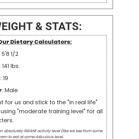
WEIGHT & STATS:
 Our Dietary Calculators:
: 5'8 1/2
: 141 lbs.
e
: 19
r
: Male
for us and stick to the "in real life"
using "moderate training level" for all
ters.
n absolutely INSANE activity level (like we see from some
hem to eat at some ridiculous level.