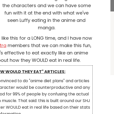
the characters and we can have some
fun with it at the end with what we've
seen Luffy eating in the anime and
manga.
ike this for a LONG time, and I have now
tra
members that we can make this fun,
's effective to eat exactly like an anime
bout how they WOULD eat in real life.
OW WOULD THEY EAT" ARTICLES:
nvinced to do "anime diet plans" and articles
 character would be counterproductive and any
d for 99% of people by confusing the actual
muscle. That said: this is built around our SHJ
r WOULD eat in real life based on their stats
nformation.