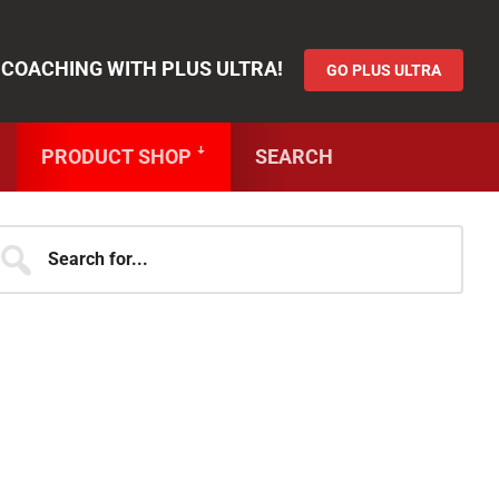
Functionality
&
GO PLUS ULTRA
 COACHING WITH PLUS ULTRA!
GO PLUS ULTRA
PRODUCT SHOP ꜜ
SEARCH
JOIN OVER 250,000 MEMBERS OF
THE SHJ ARMY!