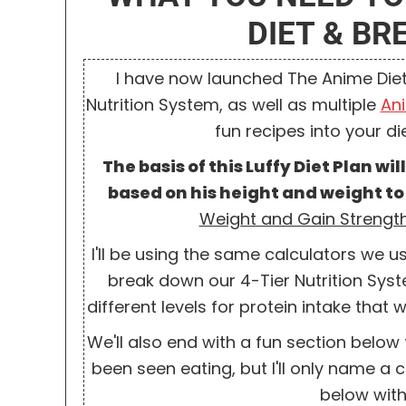
DIET & B
I have now launched The Anime Diet
Nutrition System, as well as multiple
An
fun recipes into your diet
T
he basis of this Luffy Diet Plan wi
based on his height and weight to
Weight and Gain Strength
I'll be using the same calculators we u
break down our 4-Tier Nutrition Syste
different levels for protein intake tha
We'll also end with a fun section below 
been seen eating, but I'll only name 
below with