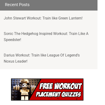
- Special Offers to Join our Community of
Recent Posts
Superhumans, Nerds and Awesome People
John Stewart Workout: Train like Green Lantern!
Sonic The Hedgehog Inspired Workout: Train Like A
I'M READY!
Speedster!
Darius Workout: Train like League Of Legend’s
Noxus Leader!