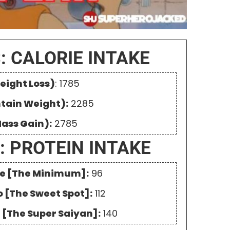
: CALORIE INTAKE
eight Loss)
: 1785
ntain Weight):
2285
Mass Gain):
2785
: PROTEIN INTAKE
One [The Minimum]:
96
o [The Sweet Spot]:
112
e [The Super Saiyan]:
140