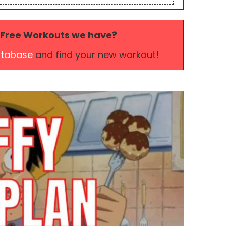
 Free Workouts we have?
atabase
and find your new workout!