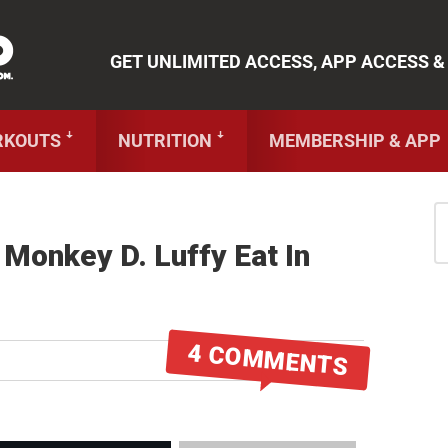
 Cookbooks
,
Weekly Launches
,
Access to
Coaching
,
App 
More!
GET UNLIMITED ACCESS, APP ACCESS &
RKOUTS ꜜ
NUTRITION ꜜ
MEMBERSHIP & APP
 Monkey D. Luffy Eat In
4 COMMENTS