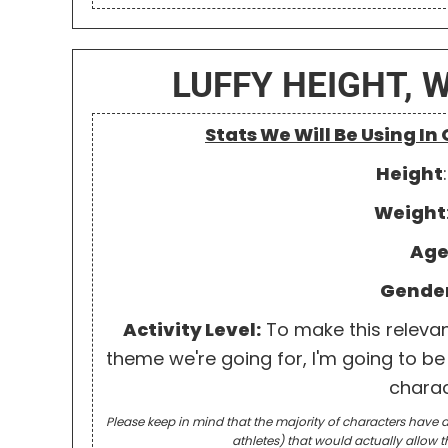
LUFFY HEIGHT, 
Stats We Will Be Using In
Height
Weight
Ag
Gende
Activity Level:
To make this relevant 
theme we're going for, I'm going to be 
charac
Please keep in mind that the majority of characters have a
athletes) that would actually allow t