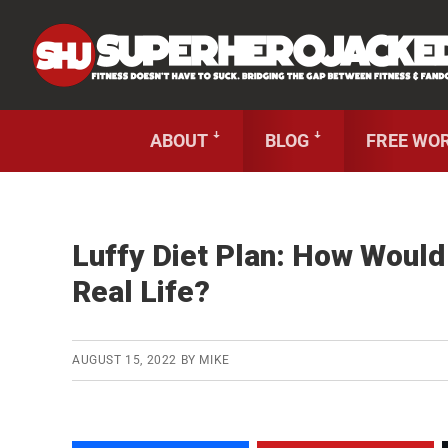
Skip
Skip
Skip
Unlock
2000+ Workouts
,
50+
Workout
Booklets &
to
to
to
primary
main
primary
navigation
content
sidebar
ABOUT ꜜ
BLOG ꜜ
FREE WO
Luffy Diet Plan: How Would
Real Life?
AUGUST 15, 2022
BY
MIKE