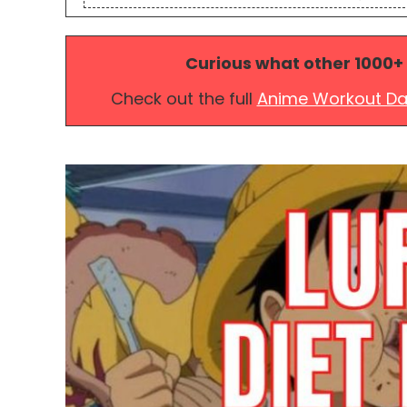
Curious what other 1000+
Check out the full
Anime Workout D