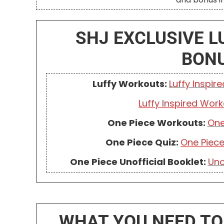
SHJ EXCLUSIVE L
BON
Luffy Workouts:
Luffy Inspir
Luffy Inspired Work
One Piece Workouts:
One
One Piece Quiz:
One Piec
One Piece Unofficial Booklet:
Uno
WHAT YOU NEED TO