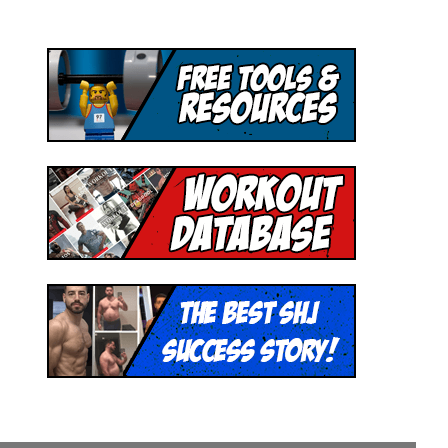
Hey! I'm Mike Romaine and I started Superhero
Jacked to help people unleash their inner
superhuman.
Join our email list to receive:
- Access to 1,000+ Workout PDF Downloads
- New Weekly Workouts and Recipes
- Free Mini Coaching Series