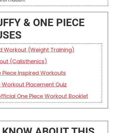
UFFY & ONE PIECE
USES
ed Workout (Weight Training)
out (Calisthenics)
 Piece Inspired Workouts
e Workout Placement Quiz
fficial One Piece Workout Booklet
 KNOW ABOUT THIS