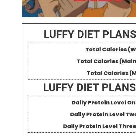
LUFFY DIET PLANS
Total Calories (W
Total Calories (Mai
Total Calories (
LUFFY DIET PLANS
Daily Protein Level 
Daily Protein Level Tw
Daily Protein Level Thre