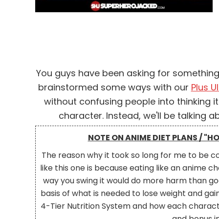
You guys have been asking for something l
brainstormed some ways with our
Plus Ul
without confusing people into thinking it
character. Instead, we'll be talking a
Facebook
NOTE ON ANIME DIET PLANS / "H
Twitter
The reason why it took so long for me to be co
Pinterest
like this one is because eating like an anime
LinkedIn
way you swing it would do more harm than goo
basis of what is needed to lose weight and gain 
Reddit
4-Tier Nutrition System and how each characte
and bonus i