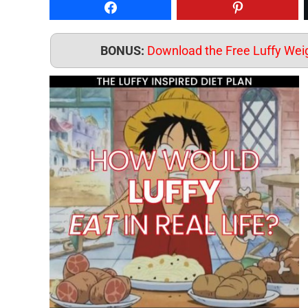
Share on Facebook
Pin to Pintere
BONUS:
Download the Free Luffy Weig