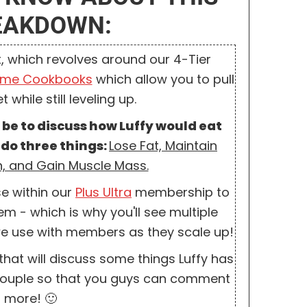
REAKDOWN:
, which revolves around our 4-Tier
ime Cookbooks
which allow you to pull
 while still leveling up.
ll be to discuss how Luffy would eat
 do three things:
Lose Fat, Maintain
, and Gain Muscle Mass.
se within our
Plus Ultra
membership to
m - which is why you'll see multiple
t we use with members as they scale up!
that will discuss some things Luffy has
a couple so that you guys can comment
 more! 🙂