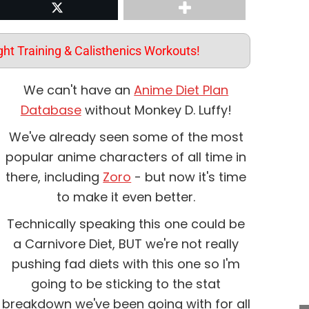
st
Share on Twitter
ht Training & Calisthenics Workouts!
We can't have an
Anime Diet Plan
Database
without Monkey D. Luffy!
We've already seen some of the most
popular anime characters of all time in
there, including
Zoro
- but now it's time
to make it even better.
Technically speaking this one could be
a Carnivore Diet, BUT we're not really
pushing fad diets with this one so I'm
going to be sticking to the stat
breakdown we've been going with for all