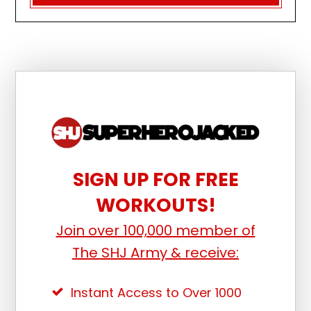
SIGN UP FOR FREE
WORKOUTS!
Join over 100,000 member of
The SHJ Army & receive:
Instant Access to Over 1000