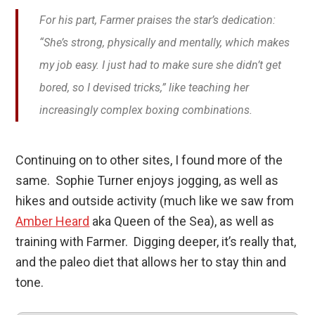
For his part, Farmer praises the star’s dedication:
“She’s strong, physically and mentally, which makes
my job easy. I just had to make sure she didn’t get
bored, so I devised tricks,” like teaching her
increasingly complex boxing combinations.
Continuing on to other sites, I found more of the
same. Sophie Turner enjoys jogging, as well as
hikes and outside activity (much like we saw from
Amber Heard
aka Queen of the Sea), as well as
training with Farmer. Digging deeper, it’s really that,
and the paleo diet that allows her to stay thin and
tone.