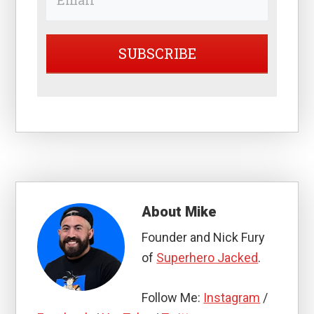
SUBSCRIBE
About
Mike
Founder and Nick Fury
of
Superhero Jacked
.
Follow Me:
Instagram
/