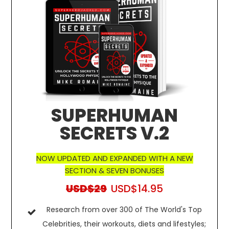
SUPERHUMAN
SECRETS V.2
NOW UPDATED AND EXPANDED WITH A NEW
SECTION & SEVEN BONUSES
USD$29
USD$14.95
Research from over 300 of The World's Top
Celebrities, their workouts, diets and lifestyles;