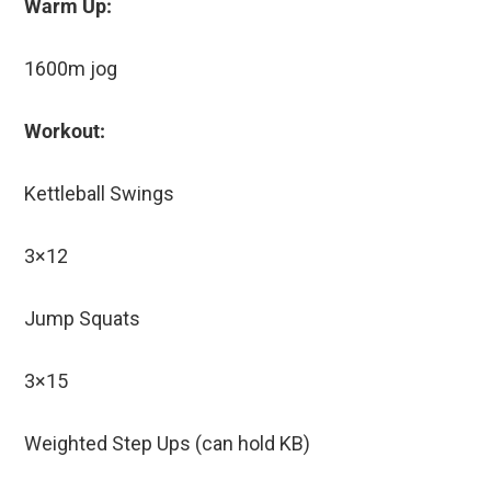
Warm Up:
1600m jog
Workout:
Kettleball Swings
3×12
Jump Squats
3×15
Weighted Step Ups (can hold KB)