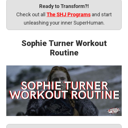
Ready to Transform?!
Check out all
The SHJ Programs
and start
unleashing your inner SuperHuman.
Sophie Turner Workout
Routine