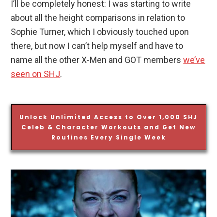
I’ll be completely honest: I was starting to write
about all the height comparisons in relation to
Sophie Turner, which I obviously touched upon
there, but now I can’t help myself and have to
name all the other X-Men and GOT members
we’ve
seen on SHJ
.
Unlock Unlimited Access to Over 1,000 SHJ
Celeb & Character Workouts and Get New
Routines Every Single Week