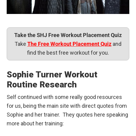
Take the SHJ Free Workout Placement Quiz
Take
The Free Workout Placement Quiz
and
find the best free workout for you.
Sophie Turner Workout
Routine Research
Self continued with some really good resources
for us, being the main site with direct quotes from
Sophie and her trainer. They quotes here speaking
more about her training: