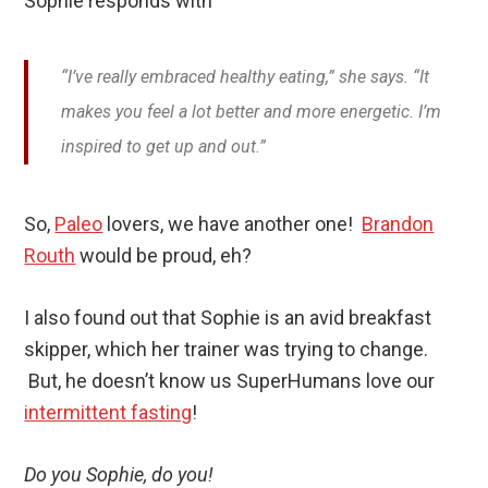
Sophie responds with
“I’ve really embraced healthy eating,” she says. “It
makes you feel a lot better and more energetic. I’m
inspired to get up and out.”
So,
Paleo
lovers, we have another one!
Brandon
Routh
would be proud, eh?
I also found out that Sophie is an avid breakfast
skipper, which her trainer was trying to change.
But, he doesn’t know us SuperHumans love our
intermittent fasting
!
Do you Sophie, do you!