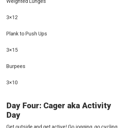
Weighted Lunges
3×12
Plank to Push Ups
3×15
Burpees
3×10
Day Four: Cager aka Activity
Day
Get outside and get active! Go jogging, go cycling,