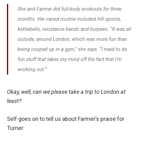
She and Farmer did full-body workouts for three
months. Her varied routine included hill sprints,
kettlebells, resistance bands and burpees. “It was all
outside, around London, which was more fun than
being cooped up in a gym,” she says. “I need to do
fun stuff that takes my mind off the fact that I’m
working out.”
Okay, well, can we please take a trip to London at
least?
Self goes on to tell us about Farmer’s praise for
Turner: