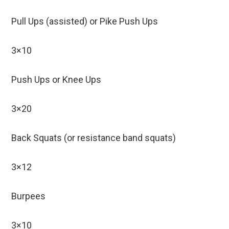
Pull Ups (assisted) or Pike Push Ups
3×10
Push Ups or Knee Ups
3×20
Back Squats (or resistance band squats)
3×12
Burpees
3×10