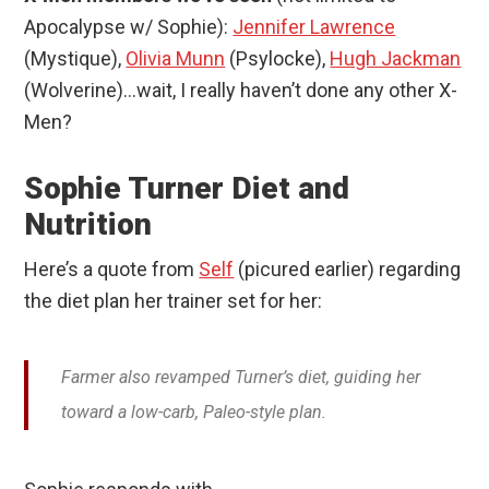
Apocalypse w/ Sophie):
Jennifer Lawrence
(Mystique),
Olivia Munn
(Psylocke),
Hugh Jackman
(Wolverine)…wait, I really haven’t done any other X-
Men?
Sophie Turner Diet and
Nutrition
Here’s a quote from
Self
(picured earlier) regarding
the diet plan her trainer set for her:
Farmer also revamped Turner’s diet, guiding her
toward a low-carb, Paleo-style plan.