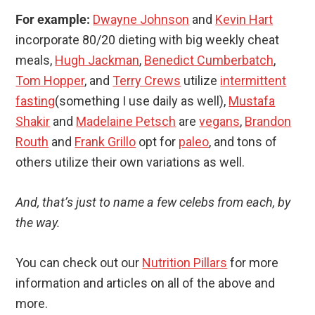
For example:
Dwayne Johnson
and
Kevin Hart
incorporate 80/20 dieting with big weekly cheat
meals,
Hugh Jackman
,
Benedict Cumberbatch
,
Tom Hopper
, and
Terry Crews
utilize
intermittent
fasting
(something I use daily as well),
Mustafa
Shakir
and
Madelaine Petsch
are
vegans
,
Brandon
Routh
and
Frank Grillo
opt for
paleo
, and tons of
others utilize their own variations as well.
And, that’s just to name a few celebs from each, by
the way.
You can check out our
Nutrition Pillars
for more
information and articles on all of the above and
more.