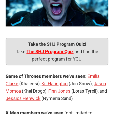
Take the SHJ Program Quiz!
Take
The SHJ Program Quiz
and find the
perfect program for YOU.
Game of Thrones members we’ve seen:
Emilia
Clarke
(Khaleesi),
Kit Harington
(Jon Snow),
Jason
Momoa
(Khal Drogo),
Finn Jones
(Loras Tyrell), and
Jessica Henwick
(Nymeria Sand)
X-Men members we’ve seen
(not limited to