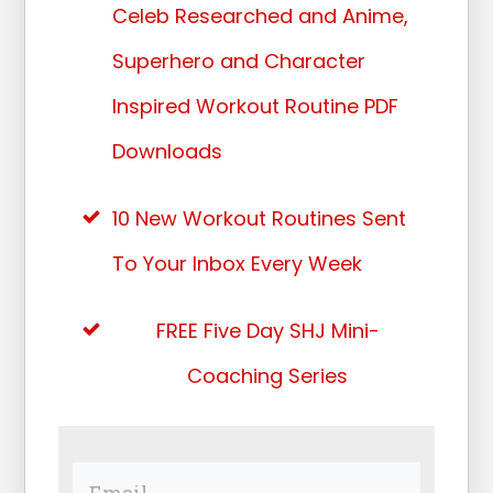
Celeb Researched and Anime,
Superhero and Character
Inspired Workout Routine PDF
Downloads
10 New Workout Routines Sent
To Your Inbox Every Week
FREE Five Day SHJ Mini-
Coaching Series