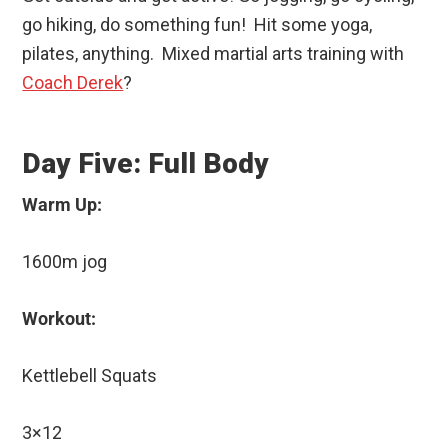
go hiking, do something fun! Hit some yoga,
pilates, anything. Mixed martial arts training with
Coach Derek
?
Day Five: Full Body
Warm Up:
1600m jog
Workout:
Kettlebell Squats
3×12