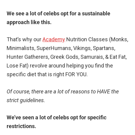
We see a lot of celebs opt for a sustainable
approach like this.
That’s why our
Academy
Nutrition Classes (Monks,
Minimalists, SuperHumans, Vikings, Spartans,
Hunter Gatherers, Greek Gods, Samurais, & Eat Fat,
Lose Fat) revolve around helping you find the
specific diet that is right FOR YOU.
Of course, there are a lot of reasons to HAVE the
strict guidelines.
We’ve seen a lot of celebs opt for specific
restrictions.