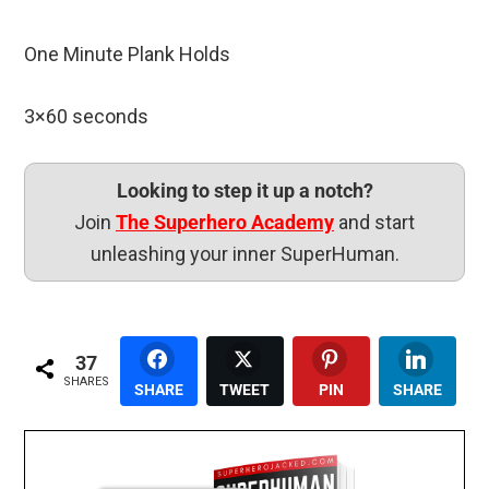
One Minute Plank Holds
3×60 seconds
Looking to step it up a notch?
Join
The Superhero Academy
and start
unleashing your inner SuperHuman.
37
SHARES
SHARE
TWEET
PIN
SHARE