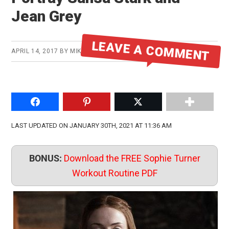
Jean Grey
LEAVE A COMMENT
APRIL 14, 2017
BY
MIKE
Share on Facebook
Pin to Pinterest
Share on Twitter
LAST UPDATED ON JANUARY 30TH, 2021 AT 11:36 AM
BONUS:
Download the FREE Sophie Turner
Workout Routine PDF