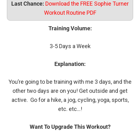
Last Chance:
Download the FREE Sophie Turner
Workout Routine PDF
Training Volume:
3-5 Days a Week
Explanation:
You’re going to be training with me 3 days, and the
other two days are on you! Get outside and get
active. Go for a hike, a jog, cycling, yoga, sports,
etc. etc…!
Want To Upgrade This Workout?