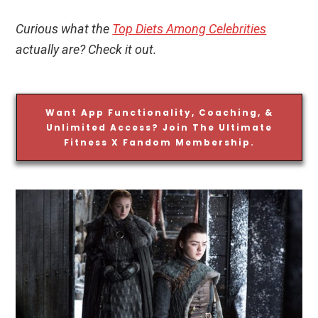
Curious what the
Top Diets Among Celebrities
actually are? Check it out.
Want App Functionality, Coaching, &
Unlimited Access? Join The Ultimate
Fitness X Fandom Membership.