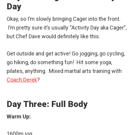
Day
Okay, so I’m slowly bringing Cager into the front.
I’m pretty sure it’s usually “Activity Day aka Cager”,
but Chef Dave would definitely like this.
Get outside and get active! Go jogging, go cycling,
go hiking, do something fun! Hit some yoga,
pilates, anything. Mixed martial arts training with
Coach Derek
?
Day Three: Full Body
Warm Up:
1600m jog