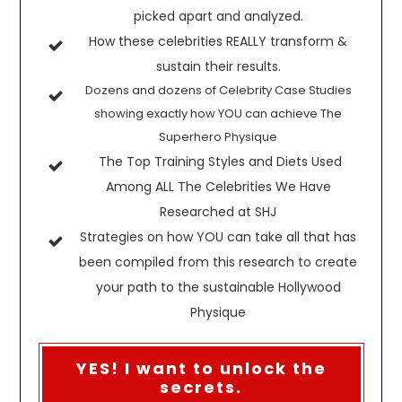
picked apart and analyzed.
How these celebrities REALLY transform &
sustain their results.
Dozens and dozens of Celebrity Case Studies
showing exactly how YOU can achieve The
Superhero Physique
The Top Training Styles and Diets Used
Among ALL The Celebrities We Have
Researched at SHJ
Strategies on how YOU can take all that has
been compiled from this research to create
your path to the sustainable Hollywood
Physique
YES! I want to unlock the
secrets.