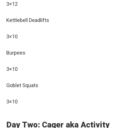
3×12
Kettlebell Deadlifts
3×10
Burpees
3×10
Goblet Squats
3×10
Day Two: Cager aka Activity