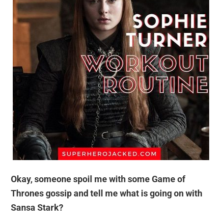
Okay, someone spoil me with some Game of
Thrones gossip and tell me what is going on with
Sansa Stark?