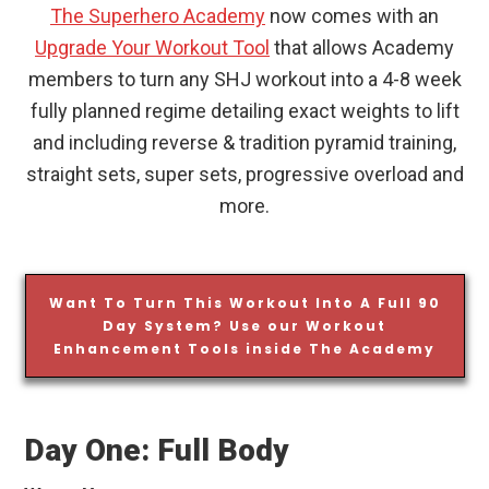
The Superhero Academy
now comes with an
Upgrade Your Workout Tool
that allows Academy
members to turn any SHJ workout into a 4-8 week
fully planned regime detailing exact weights to lift
and including reverse & tradition pyramid training,
straight sets, super sets, progressive overload and
more.
Want To Turn This Workout Into A Full 90
Day System? Use our Workout
Enhancement Tools inside The Academy
Day One: Full Body