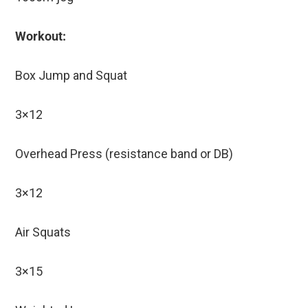
Workout:
Box Jump and Squat
3×12
Overhead Press (resistance band or DB)
3×12
Air Squats
3×15