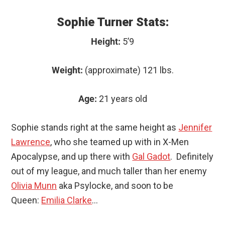
Sophie Turner Stats:
Height:
5’9
Weight:
(approximate) 121 lbs.
Age:
21 years old
Sophie stands right at the same height as
Jennifer
Lawrence
, who she teamed up with in X-Men
Apocalypse, and up there with
Gal Gadot
. Definitely
out of my league, and much taller than her enemy
Olivia Munn
aka Psylocke, and soon to be
Queen:
Emilia Clarke
…