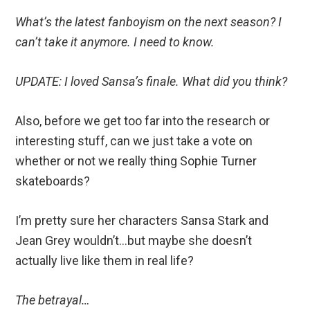
What’s the latest fanboyism on the next season? I
can’t take it anymore. I need to know.
UPDATE: I loved Sansa’s finale. What did you think?
Also, before we get too far into the research or
interesting stuff, can we just take a vote on
whether or not we really thing Sophie Turner
skateboards?
I’m pretty sure her characters Sansa Stark and
Jean Grey wouldn’t…but maybe she doesn’t
actually live like them in real life?
The betrayal…