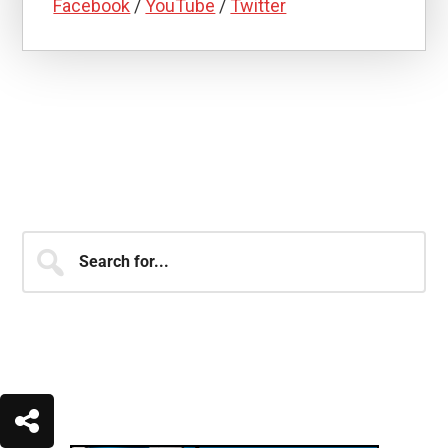
Facebook
/
YouTube
/
Twitter
JOIN OVER 250,000 MEMBERS
OF THE SHJ ARMY!