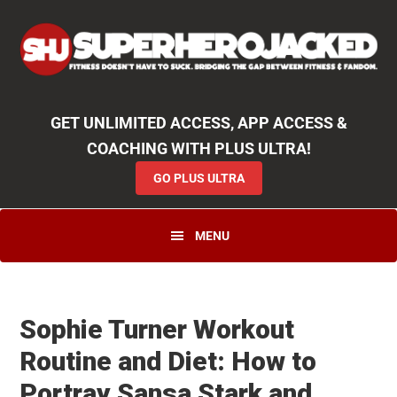
Skip
Skip
Skip
Unlock
2000+ Workouts
,
50+
Workout
Booklets & Cookbooks
,
Weekly
Launches
,
Access to
Coaching
,
App Functionality
& More!
to
to
to
GO PLUS ULTRA
primary
main
primary
navigation
content
sidebar
GET UNLIMITED ACCESS, APP ACCESS &
COACHING WITH PLUS ULTRA!
GO PLUS ULTRA
MENU
Sophie Turner Workout
Routine and Diet: How to
Portray Sansa Stark and