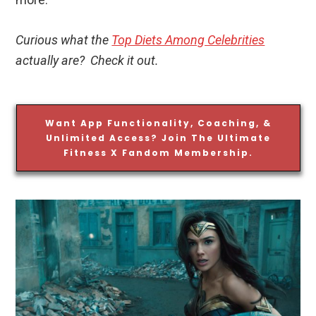
Curious what the
Top Diets Among Celebrities
actually are? Check it out.
Want App Functionality, Coaching, &
Unlimited Access? Join The Ultimate
Fitness X Fandom Membership.