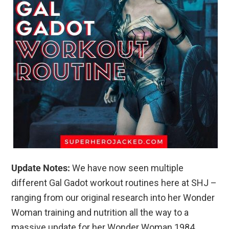
Update Notes:
We have now seen multiple
different Gal Gadot workout routines here at SHJ –
ranging from our original research into her Wonder
Woman training and nutrition all the way to a
massive update for her Wonder Woman 1984