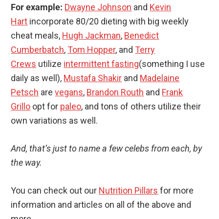
For example:
Dwayne Johnson
and
Kevin
Hart
incorporate 80/20 dieting with big weekly
cheat meals,
Hugh Jackman
,
Benedict
Cumberbatch
,
Tom Hopper
, and
Terry
Crews
utilize
intermittent fasting
(something I use
daily as well),
Mustafa Shakir
and
Madelaine
Petsch
are
vegans
,
Brandon Routh
and
Frank
Grillo
opt for
paleo
, and tons of others utilize their
own variations as well.
And, that’s just to name a few celebs from each, by
the way.
You can check out our
Nutrition Pillars
for more
information and articles on all of the above and
more.