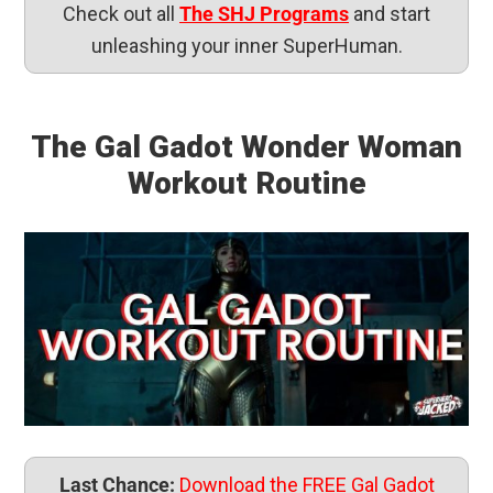
Check out all
The SHJ Programs
and start
unleashing your inner SuperHuman.
The Gal Gadot Wonder Woman
Workout Routine
Last Chance:
Download the FREE Gal Gadot