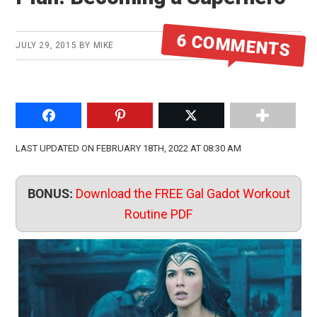
6 COMMENTS
JULY 29, 2015
BY
MIKE
Share on Facebook
Pin to Pinterest
Share on Twitter
LAST UPDATED ON FEBRUARY 18TH, 2022 AT 08:30 AM
BONUS:
Download the FREE Gal Gadot Workout
Routine PDF