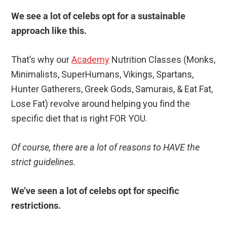
We see a lot of celebs opt for a sustainable
approach like this.
That’s why our
Academy
Nutrition Classes (Monks,
Minimalists, SuperHumans, Vikings, Spartans,
Hunter Gatherers, Greek Gods, Samurais, & Eat Fat,
Lose Fat) revolve around helping you find the
specific diet that is right FOR YOU.
Of course, there are a lot of reasons to HAVE the
strict guidelines.
We’ve seen a lot of celebs opt for specific
restrictions.