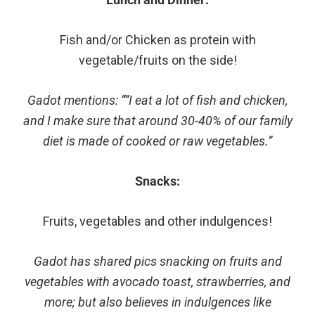
Fish and/or Chicken as protein with
vegetable/fruits on the side!
Gadot mentions: ““I eat a lot of fish and chicken,
and I make sure that around 30-40% of our family
diet is made of cooked or raw vegetables.”
Snacks:
Fruits, vegetables and other indulgences!
Gadot has shared pics snacking on fruits and
vegetables with avocado toast, strawberries, and
more; but also believes in indulgences like