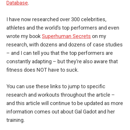
Database
.
I have now researched over 300 celebrities,
athletes and the world’s top performers and even
wrote my book
Superhuman Secrets
on my
research, with dozens and dozens of case studies
– and I can tell you that the top performers are
constantly adapting – but they’re also aware that
fitness does NOT have to suck.
You can use these links to jump to specific
research and workouts throughout the article –
and this article will continue to be updated as more
information comes out about Gal Gadot and her
training.