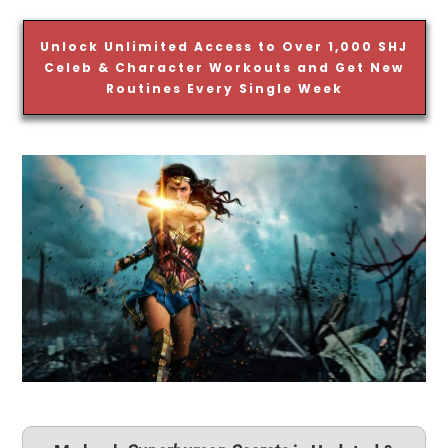
Unlock Unlimited Access to Over 1,000 SHJ
Celeb & Character Workouts and Get New
Routines Every Single Week