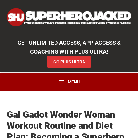
Skip
Skip
Skip
Unlock
2000+ Workouts
,
50+
Workout
Booklets & Cookbooks
,
Weekly
Launches
,
Access to
Coaching
,
App Functionality
& More!
to
to
to
GO PLUS ULTRA
primary
main
primary
navigation
content
sidebar
GET UNLIMITED ACCESS, APP ACCESS &
COACHING WITH PLUS ULTRA!
GO PLUS ULTRA
MENU
Gal Gadot Wonder Woman
Workout Routine and Diet
Plan: Becoming a Superhero