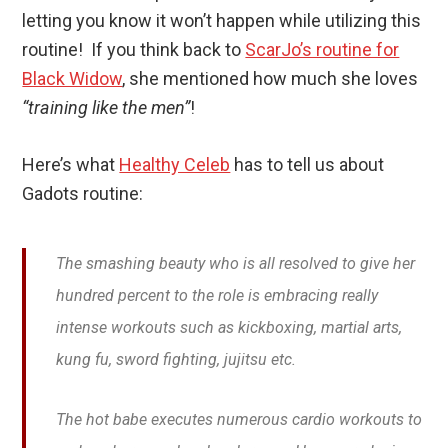
letting you know it won’t happen while utilizing this
routine! If you think back to
ScarJo’s routine for
Black Widow
, she mentioned how much she loves
“training like the men”
!
Here’s what
Healthy Celeb
has to tell us about
Gadots routine:
The smashing beauty who is all resolved to give her
hundred percent to the role is embracing really
intense workouts such as kickboxing, martial arts,
kung fu, sword fighting, jujitsu etc.
The hot babe executes numerous cardio workouts to