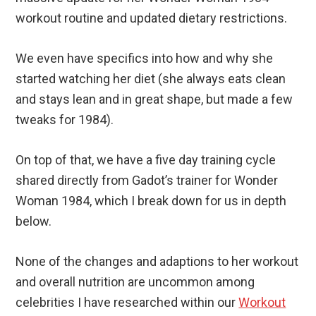
workout routine and updated dietary restrictions.
We even have specifics into how and why she
started watching her diet (she always eats clean
and stays lean and in great shape, but made a few
tweaks for 1984).
On top of that, we have a five day training cycle
shared directly from Gadot’s trainer for Wonder
Woman 1984, which I break down for us in depth
below.
None of the changes and adaptions to her workout
and overall nutrition are uncommon among
celebrities I have researched within our
Workout