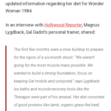
updated information regarding her diet for Wonder
Woman 1984.
In an interview with
Hollywood Reporter
, Magnus
Lygdback, Gal Gadot’s personal trainer, shared:
The first few months were a slow buildup to prepare
for the rigors of a six-month shoot. “We weren’t
going for the most muscle mass possible. We
wanted to build a strong foundation, focus on
keeping Gal mobile and uninjured,” says Lygdback.
Ice baths and muscle-recovery tools like the
Theragun were part of his arsenal. Her diet consisted
of good proteins like lamb, organic grass-fed beef,