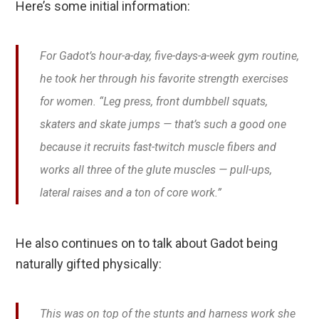
Here’s some initial information:
For Gadot’s hour-a-day, five-days-a-week gym routine,
he took her through his favorite strength exercises
for women. “Leg press, front dumbbell squats,
skaters and skate jumps — that’s such a good one
because it recruits fast-twitch muscle fibers and
works all three of the glute muscles — pull-ups,
lateral raises and a ton of core work.”
He also continues on to talk about Gadot being
naturally gifted physically:
This was on top of the stunts and harness work she