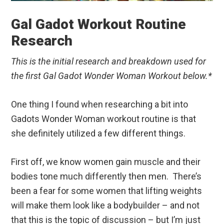
Gal Gadot Workout Routine
Research
This is the initial research and breakdown used for
the first Gal Gadot Wonder Woman Workout below.*
One thing I found when researching a bit into
Gadots Wonder Woman workout routine is that
she definitely utilized a few different things.
First off, we know women gain muscle and their
bodies tone much differently then men. There’s
been a fear for some women that lifting weights
will make them look like a bodybuilder – and not
that this is the topic of discussion – but I’m just