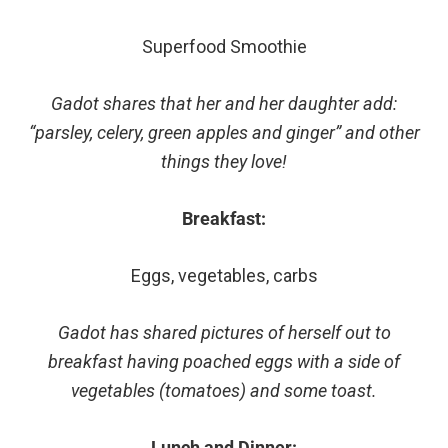
Superfood Smoothie
Gadot shares that her and her daughter add:
“parsley, celery, green apples and ginger” and other
things they love!
Breakfast:
Eggs, vegetables, carbs
Gadot has shared pictures of herself out to
breakfast having poached eggs with a side of
vegetables (tomatoes) and some toast.
Lunch and Dinner: