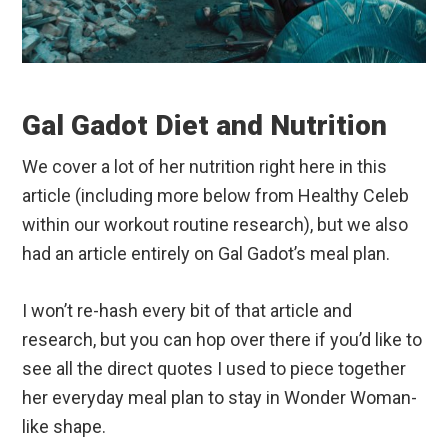
Gal Gadot Diet and Nutrition
We cover a lot of her nutrition right here in this
article (including more below from Healthy Celeb
within our workout routine research), but we also
had an article entirely on Gal Gadot’s meal plan.
I won’t re-hash every bit of that article and
research, but you can hop over there if you’d like to
see all the direct quotes I used to piece together
her everyday meal plan to stay in Wonder Woman-
like shape.