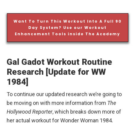
Want To Turn This Workout Into A Full 90
Day System? Use our Workout
Enhancement Tools inside The Academy
Gal Gadot Workout Routine
Research [Update for WW
1984]
To continue our updated research we’re going to
be moving on with more information from
The
Hollywood Reporter
, which breaks down more of
her actual workout for Wonder Woman 1984.