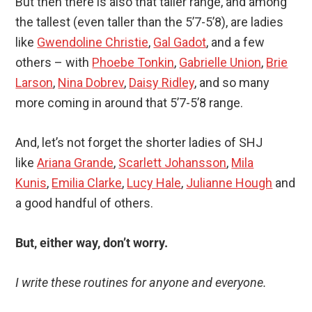
But then there is also that taller range, and among
the tallest (even taller than the 5’7-5’8), are ladies
like
Gwendoline Christie
,
Gal Gadot
, and a few
others – with
Phoebe Tonkin
,
Gabrielle Union
,
Brie
Larson
,
Nina Dobrev
,
Daisy Ridley
, and so many
more coming in around that 5’7-5’8 range.
And, let’s not forget the shorter ladies of SHJ
like
Ariana Grande
,
Scarlett Johansson
,
Mila
Kunis
,
Emilia Clarke
,
Lucy Hale
,
Julianne Hough
and
a good handful of others.
But, either way, don’t worry.
I write these routines for anyone and everyone.