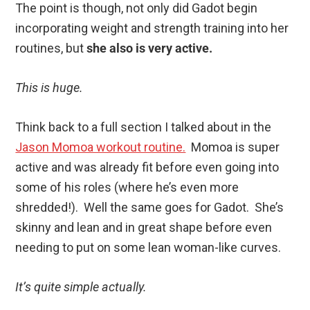
The point is though, not only did Gadot begin
incorporating weight and strength training into her
routines, but
she also is very active.
This is huge.
Think back to a full section I talked about in the
Jason Momoa workout routine.
Momoa is super
active and was already fit before even going into
some of his roles (where he’s even more
shredded!). Well the same goes for Gadot. She’s
skinny and lean and in great shape before even
needing to put on some lean woman-like curves.
It’s quite simple actually.