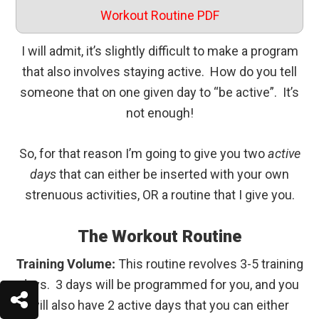
Workout Routine PDF
I will admit, it’s slightly difficult to make a program
that also involves staying active. How do you tell
someone that on one given day to “be active”. It’s
not enough!
So, for that reason I’m going to give you two
active
days
that can either be inserted with your own
strenuous activities, OR a routine that I give you.
The Workout Routine
Training Volume:
This routine revolves 3-5 training
days. 3 days will be programmed for you, and you
will also have 2 active days that you can either