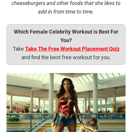
cheeseburgers and other foods that she likes to
add in from time to time.
Which Female Celebrity Workout is Best For
You?
Take
Take The Free Workout Placement Quiz
and find the best free workout for you.