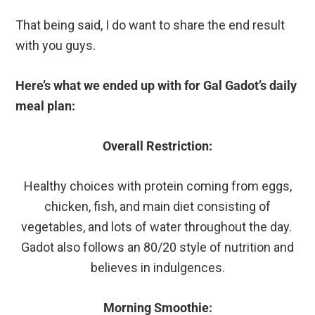
That being said, I do want to share the end result
with you guys.
Here’s what we ended up with for Gal Gadot’s daily
meal plan:
Overall Restriction:
Healthy choices with protein coming from eggs,
chicken, fish, and main diet consisting of
vegetables, and lots of water throughout the day.
Gadot also follows an 80/20 style of nutrition and
believes in indulgences.
Morning Smoothie: