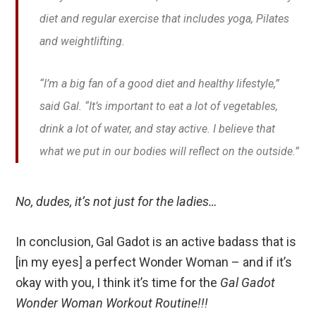
diet and regular exercise that includes yoga, Pilates
and weightlifting.
“I’m a big fan of a good diet and healthy lifestyle,”
said Gal. “It’s important to eat a lot of vegetables,
drink a lot of water, and stay active. I believe that
what we put in our bodies will reflect on the outside.”
No, dudes, it’s not just for the ladies…
In conclusion, Gal Gadot is an active badass that is
[in my eyes] a perfect Wonder Woman – and if it’s
okay with you, I think it’s time for the
Gal Gadot
Wonder Woman Workout Routine!!!