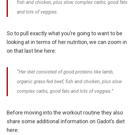
fish and chicken, plus slow complex carbs, good fats
and lots of veggies.
So to pull exactly what you’re going to want to be
looking at in terms of her nutrition, we can zoom in
on that last line here:
“Her diet consisted of good proteins like lamb,
organic grass-fed beef, fish and chicken, plus slow
complex carbs, good fats and lots of veggies.”
Before moving into the workout routine they also
share some additional information on Gadot’s diet
here: