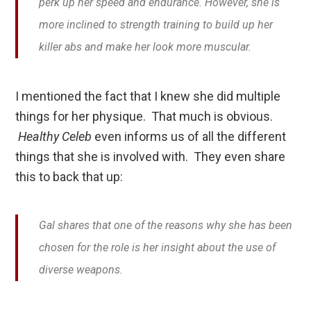
perk up her speed and endurance. However, she is
more inclined to strength training to build up her
killer abs and make her look more muscular.
I mentioned the fact that I knew she did multiple
things for her physique. That much is obvious.
Healthy Celeb
even informs us of all the different
things that she is involved with. They even share
this to back that up:
Gal shares that one of the reasons why she has been
chosen for the role is her insight about the use of
diverse weapons.