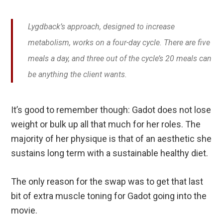
Lygdback’s approach, designed to increase
metabolism, works on a four-day cycle. There are five
meals a day, and three out of the cycle’s 20 meals can
be anything the client wants.
It’s good to remember though: Gadot does not lose
weight or bulk up all that much for her roles. The
majority of her physique is that of an aesthetic she
sustains long term with a sustainable healthy diet.
The only reason for the swap was to get that last
bit of extra muscle toning for Gadot going into the
movie.