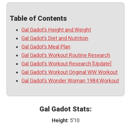
Table of Contents
Gal Gadot’s Height and Weight
Gal Gadot’s Diet and Nutrition
Gal Gadot’s Meal Plan
Gal Gadot’s Workout Routine Research
Gal Gadot’s Workout Research [Update]
Gal Gadot’s Workout Original WW Workout
Gal Gadot’s Wonder Woman 1984 Workout
Gal Gadot Stats:
Height
: 5’10