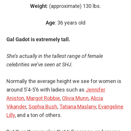
Weight
: (approximate) 130 lbs.
Age
: 36 years old
Gal Gadot is extremely tall.
She’s actually in the tallest range of female
celebrities we’ve seen at SHJ.
Normally the average height we see for women is
around 5’4-5’6 with ladies such as
Jennifer
Aniston
,
Margot Robbie
,
Olivia Munn
,
Alicia
Vikander
,
Sophia Bush
,
Tatiana Maslany
,
Evangeline
Lilly
, and a ton of others.