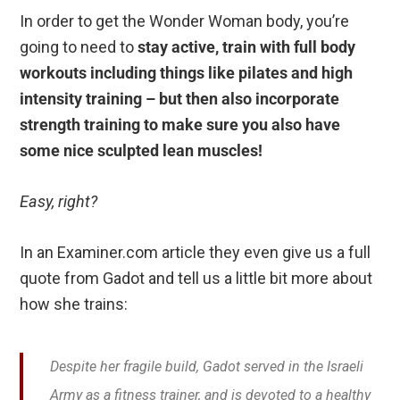
In order to get the Wonder Woman body, you’re
going to need to
stay active, train with full body
workouts including things like pilates and high
intensity training – but then also incorporate
strength training to make sure you also have
some nice sculpted lean muscles!
Easy, right?
In an Examiner.com article they even give us a full
quote from Gadot and tell us a little bit more about
how she trains:
Despite her fragile build, Gadot served in the Israeli
Army as a fitness trainer, and is devoted to a healthy