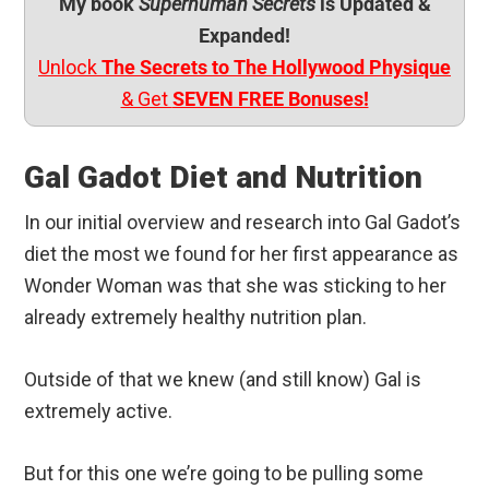
My book
Superhuman Secrets
is Updated &
Expanded!
Unlock
The Secrets to The Hollywood Physique
& Get
SEVEN FREE Bonuses!
Gal Gadot Diet and Nutrition
In our initial overview and research into Gal Gadot’s
diet the most we found for her first appearance as
Wonder Woman was that she was sticking to her
already extremely healthy nutrition plan.
Outside of that we knew (and still know) Gal is
extremely active.
But for this one we’re going to be pulling some