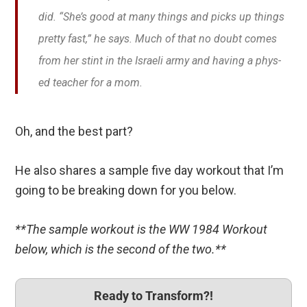
did. “She’s good at many things and picks up things
pretty fast,” he says. Much of that no doubt comes
from her stint in the Israeli army and having a phys-
ed teacher for a mom.
Oh, and the best part?
He also shares a sample five day workout that I’m
going to be breaking down for you below.
**The sample workout is the WW 1984 Workout
below, which is the second of the two.**
Ready to Transform?!