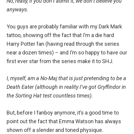
No, really, if you don’t admit it, we don’t believe you
anyways.
You guys are probably familiar with my Dark Mark
tattoo, showing off the fact that I’m a die hard
Harry Potter fan (having read through the series
near a dozen times) – and I’m so happy to have our
first ever star from the series make it to SHJ.
I, myself, am a No-Maj that is just pretending to be a
Death Eater (although in reality I’ve got Gryffindor in
the Sorting Hat test countless times).
But, before I fanboy anymore, it’s a good time to
point out the fact that Emma Watson has always
shown off a slender and toned physique.