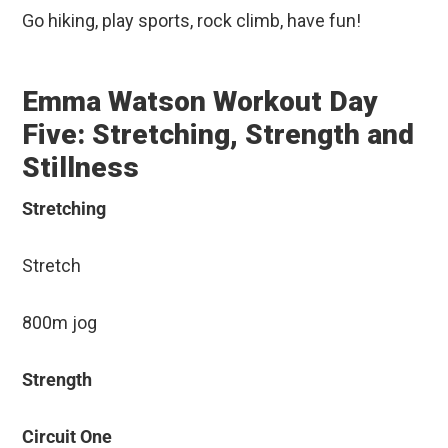
Go hiking, play sports, rock climb, have fun!
Emma Watson Workout Day
Five: Stretching, Strength and
Stillness
Stretching
Stretch
800m jog
Strength
Circuit One