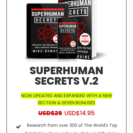
SUPERHUMAN
SECRETS V.2
NOW UPDATED AND EXPANDED WITH A NEW
SECTION & SEVEN BONUSES
USD$29
USD$14.95
Research from over 300 of The World's Top