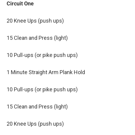
Circuit One
20 Knee Ups (push ups)
15 Clean and Press (light)
10 Pull-ups (or pike push ups)
1 Minute Straight Arm Plank Hold
10 Pull-ups (or pike push ups)
15 Clean and Press (light)
20 Knee Ups (push ups)