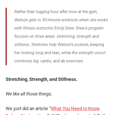
Rather than logging hour after hour at the gym,
Watson gets in 30-minute workouts when she works
with fitness instructor Emily Drew. Drew’s program
focuses on three areas: stretching, strength and
stillness. Stretches help Watson’s posture, keeping
her looking long and lean, while the strength circuit
combines leg, cardio, and ab exercises.
Stretching, Strength, and Stillness.
We like all those things.
We just did an article “
What You Need to Know