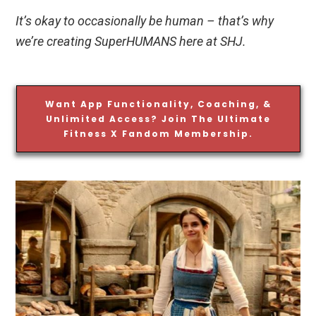
It’s okay to occasionally be human – that’s why
we’re creating SuperHUMANS here at SHJ.
Want App Functionality, Coaching, &
Unlimited Access? Join The Ultimate
Fitness X Fandom Membership.