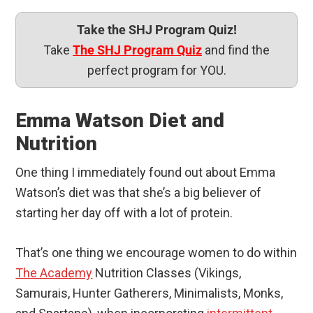
Take the SHJ Program Quiz!
Take
The SHJ Program Quiz
and find the
perfect program for YOU.
Emma Watson Diet and
Nutrition
One thing I immediately found out about Emma
Watson’s diet was that she’s a big believer of
starting her day off with a lot of protein.
That’s one thing we encourage women to do within
The Academy
Nutrition Classes (Vikings,
Samurais, Hunter Gatherers, Minimalists, Monks,