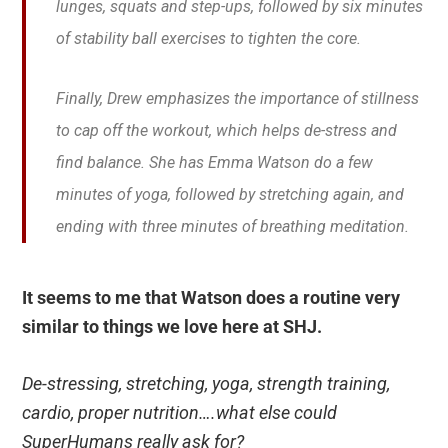
lunges, squats and step-ups, followed by six minutes
of stability ball exercises to tighten the core.
Finally, Drew emphasizes the importance of stillness
to cap off the workout, which helps de-stress and
find balance. She has Emma Watson do a few
minutes of yoga, followed by stretching again, and
ending with three minutes of breathing meditation.
It seems to me that Watson does a routine very
similar to things we love here at SHJ.
De-stressing, stretching, yoga, strength training,
cardio, proper nutrition….what else could
SuperHumans really ask for?