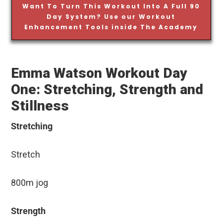
Want To Turn This Workout Into A Full 90
Day System? Use our Workout
Enhancement Tools inside The Academy
Emma Watson Workout Day
One: Stretching, Strength and
Stillness
Stretching
Stretch
800m jog
Strength