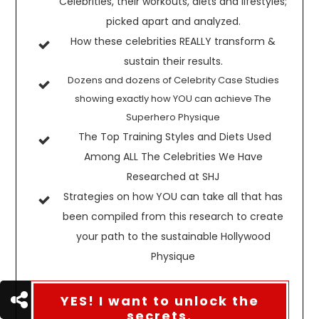
Celebrities, their workouts, diets and lifestyles;
picked apart and analyzed.
How these celebrities REALLY transform &
sustain their results.
Dozens and dozens of Celebrity Case Studies
showing exactly how YOU can achieve The
Superhero Physique
The Top Training Styles and Diets Used
Among ALL The Celebrities We Have
Researched at SHJ
Strategies on how YOU can take all that has
been compiled from this research to create
your path to the sustainable Hollywood
Physique
YES! I want to unlock the
secrets.