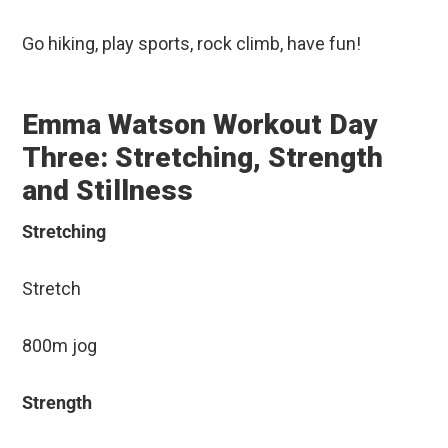
Go hiking, play sports, rock climb, have fun!
Emma Watson Workout Day
Three: Stretching, Strength
and Stillness
Stretching
Stretch
800m jog
Strength