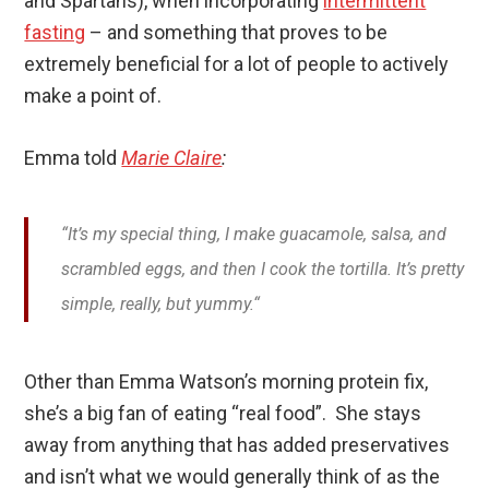
and Spartans), when incorporating
intermittent
fasting
– and something that proves to be
extremely beneficial for a lot of people to actively
make a point of.
Emma told
Marie Claire
:
“It’s my special thing, I make guacamole, salsa, and
scrambled eggs, and then I cook the tortilla. It’s pretty
simple, really, but yummy.
“
Other than Emma Watson’s morning protein fix,
she’s a big fan of eating “real food”. She stays
away from anything that has added preservatives
and isn’t what we would generally think of as the