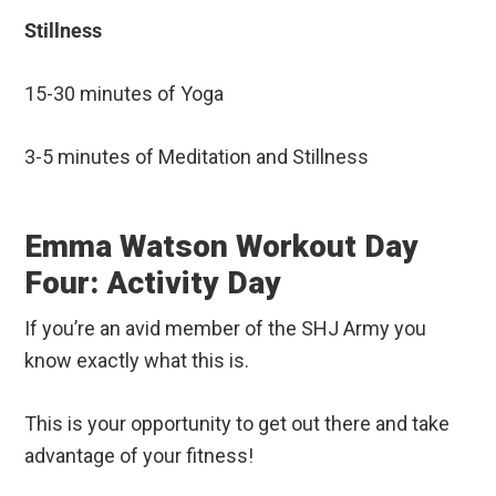
Stillness
15-30 minutes of Yoga
3-5 minutes of Meditation and Stillness
Emma Watson Workout Day
Four: Activity Day
If you’re an avid member of the SHJ Army you
know exactly what this is.
This is your opportunity to get out there and take
advantage of your fitness!