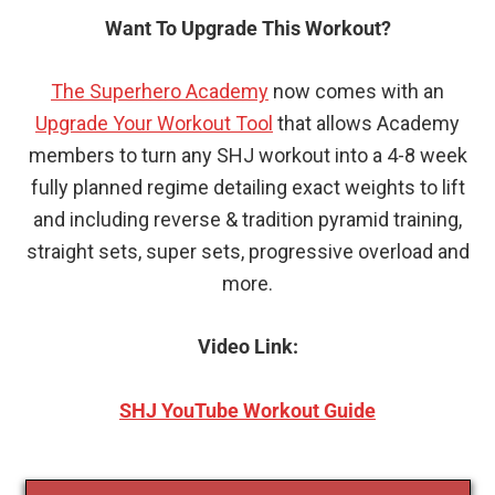
Want To Upgrade This Workout?
The Superhero Academy
now comes with an
Upgrade Your Workout Tool
that allows Academy
members to turn any SHJ workout into a 4-8 week
fully planned regime detailing exact weights to lift
and including reverse & tradition pyramid training,
straight sets, super sets, progressive overload and
more.
Video Link:
SHJ YouTube Workout Guide