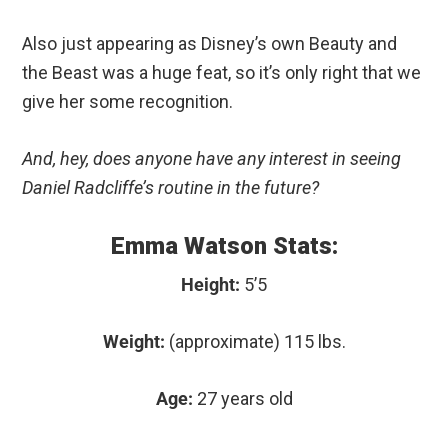
Also just appearing as Disney’s own Beauty and
the Beast was a huge feat, so it’s only right that we
give her some recognition.
And, hey, does anyone have any interest in seeing
Daniel Radcliffe’s routine in the future?
Emma Watson Stats:
Height:
5’5
Weight:
(approximate) 115 lbs.
Age:
27 years old