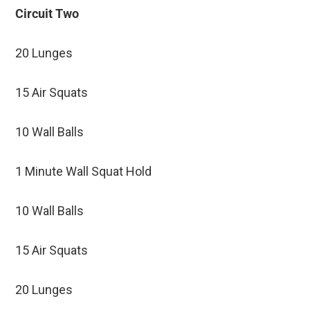
Circuit Two
20 Lunges
15 Air Squats
10 Wall Balls
1 Minute Wall Squat Hold
10 Wall Balls
15 Air Squats
20 Lunges