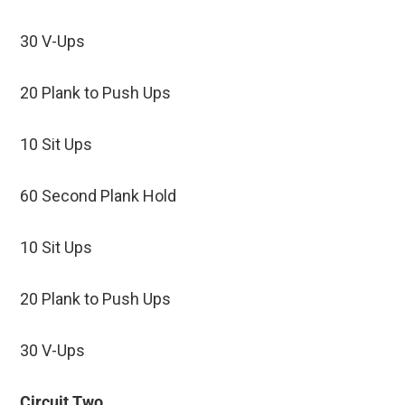
30 V-Ups
20 Plank to Push Ups
10 Sit Ups
60 Second Plank Hold
10 Sit Ups
20 Plank to Push Ups
30 V-Ups
Circuit Two