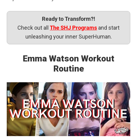
Ready to Transform?!
Check out all
The SHJ Programs
and start
unleashing your inner SuperHuman.
Emma Watson Workout
Routine