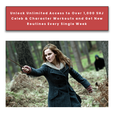
Unlock Unlimited Access to Over 1,000 SHJ
Celeb & Character Workouts and Get New
Routines Every Single Week