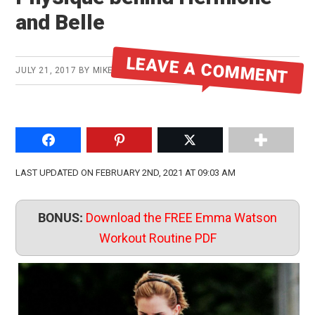
and Belle
LEAVE A COMMENT
JULY 21, 2017
BY
MIKE
Share on Facebook
Pin to Pinterest
Share on Twitter
LAST UPDATED ON FEBRUARY 2ND, 2021 AT 09:03 AM
BONUS:
Download the FREE Emma Watson
Workout Routine PDF