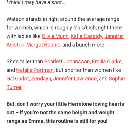
I think I may have a shot…
Watson stands in right around the average range
for women, which is roughly 5’5-5’6ish, right there
with ladies like
Olivia Munn
,
Katie Cassidy
,
Jennifer
Aniston
,
Margot Robbie
, and a bunch more.
She’s taller than
Scarlett Johansson
,
Emilia Clarke
,
and
Natalie Portman
, but shorter than women like
Gal Gadot
,
Zendaya
,
Jennifer Lawrence
, and
Sophie
Turner
.
But, don’t worry your little Hermione loving hearts
out – if you’re not the same height and weight
range as Emma, this routine is still for you!