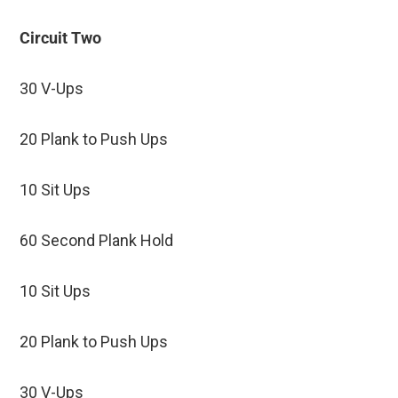
Circuit Two
30 V-Ups
20 Plank to Push Ups
10 Sit Ups
60 Second Plank Hold
10 Sit Ups
20 Plank to Push Ups
30 V-Ups