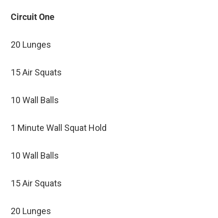
Circuit One
20 Lunges
15 Air Squats
10 Wall Balls
1 Minute Wall Squat Hold
10 Wall Balls
15 Air Squats
20 Lunges