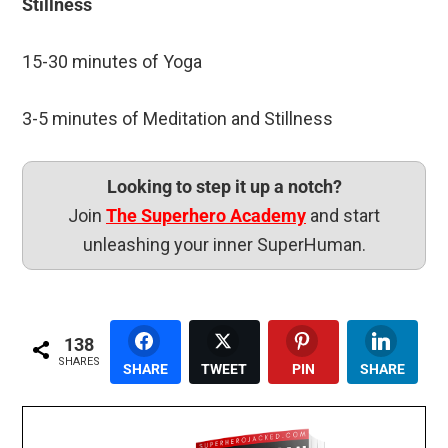
Stillness
15-30 minutes of Yoga
3-5 minutes of Meditation and Stillness
Looking to step it up a notch?
Join
The Superhero Academy
and start
unleashing your inner SuperHuman.
138
SHARES
SHARE
TWEET
PIN
SHARE