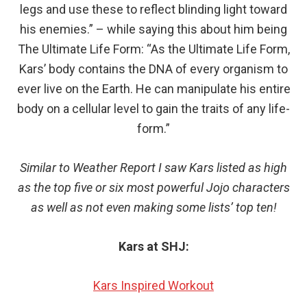
legs and use these to reflect blinding light toward
his enemies.” – while saying this about him being
The Ultimate Life Form: “As the Ultimate Life Form,
Kars’ body contains the DNA of every organism to
ever live on the Earth. He can manipulate his entire
body on a cellular level to gain the traits of any life-
form.”
Similar to Weather Report I saw Kars listed as high
as the top five or six most powerful Jojo characters
as well as not even making some lists’ top ten!
Kars at SHJ:
Kars Inspired Workout