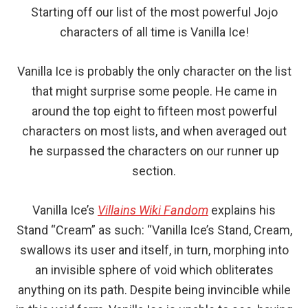
Starting off our list of the most powerful Jojo
characters of all time is Vanilla Ice!
Vanilla Ice is probably the only character on the list
that might surprise some people. He came in
around the top eight to fifteen most powerful
characters on most lists, and when averaged out
he surpassed the characters on our runner up
section.
Vanilla Ice’s
Villains Wiki Fandom
explains his
Stand “Cream” as such: “Vanilla Ice’s Stand, Cream,
swallows its user and itself, in turn, morphing into
an invisible sphere of void which obliterates
anything on its path. Despite being invincible while