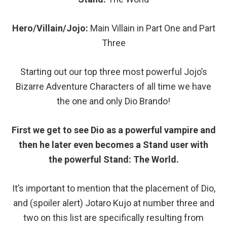
Hero/Villain/Jojo:
Main Villain in Part One and Part
Three
Starting out our top three most powerful Jojo’s
Bizarre Adventure Characters of all time we have
the one and only Dio Brando!
First we get to see Dio as a powerful vampire and
then he later even becomes a Stand user with
the powerful Stand: The World.
It’s important to mention that the placement of Dio,
and (spoiler alert) Jotaro Kujo at number three and
two on this list are specifically resulting from