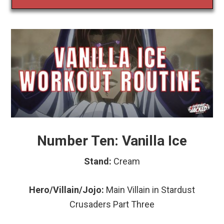
Number Ten: Vanilla Ice
Stand:
Cream
Hero/Villain/Jojo:
Main Villain in Stardust
Crusaders Part Three