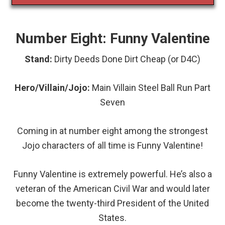
Number Eight: Funny Valentine
Stand:
Dirty Deeds Done Dirt Cheap (or D4C)
Hero/Villain/Jojo:
Main
Villain Steel Ball Run Part
Seven
Coming in at number eight among the strongest
Jojo characters of all time is Funny Valentine!
Funny Valentine is extremely powerful. He’s also a
veteran of the American Civil War and would later
become the twenty-third President of the United
States.