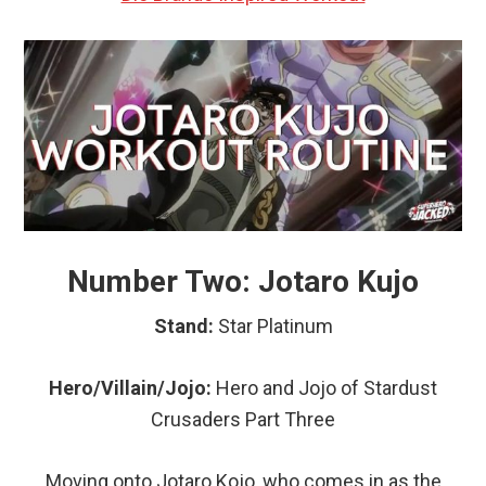
Number Two: Jotaro Kujo
Stand:
Star Platinum
Hero/Villain/Jojo:
Hero and Jojo of Stardust
Crusaders Part Three
Moving onto Jotaro Kojo, who comes in as the