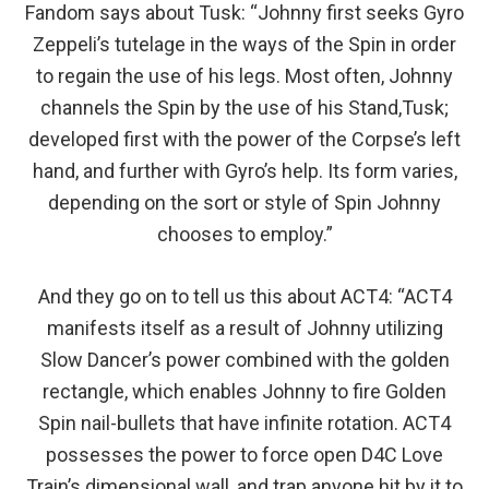
Fandom says about Tusk: “Johnny first seeks Gyro
Zeppeli’s tutelage in the ways of the Spin in order
to regain the use of his legs. Most often, Johnny
channels the Spin by the use of his Stand,Tusk;
developed first with the power of the Corpse’s left
hand, and further with Gyro’s help. Its form varies,
depending on the sort or style of Spin Johnny
chooses to employ.”
And they go on to tell us this about ACT4: “ACT4
manifests itself as a result of Johnny utilizing
Slow Dancer’s power combined with the golden
rectangle, which enables Johnny to fire Golden
Spin nail-bullets that have infinite rotation. ACT4
possesses the power to force open D4C Love
Train’s dimensional wall, and trap anyone hit by it to