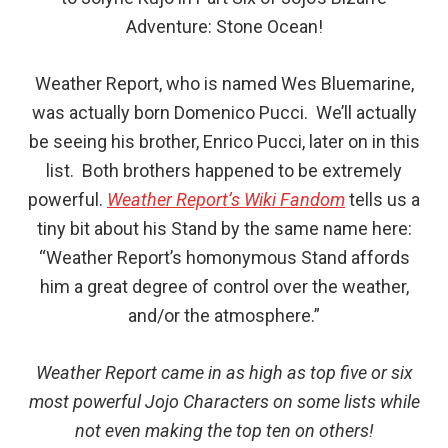
Adventure: Stone Ocean!
Weather Report, who is named Wes Bluemarine,
was actually born Domenico Pucci. We’ll actually
be seeing his brother, Enrico Pucci, later on in this
list. Both brothers happened to be extremely
powerful.
Weather Report’s Wiki Fandom
tells us a
tiny bit about his Stand by the same name here:
“Weather Report’s homonymous Stand affords
him a great degree of control over the weather,
and/or the atmosphere.”
Weather Report came in as high as top five or six
most powerful Jojo Characters on some lists while
not even making the top ten on others!