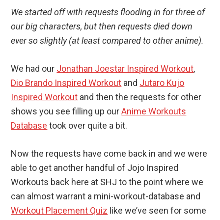
We started off with requests flooding in for three of
our big characters, but then requests died down
ever so slightly (at least compared to other anime).
We had our
Jonathan Joestar Inspired Workout
,
Dio Brando Inspired Workout
and
Jutaro Kujo
Inspired Workout
and then the requests for other
shows you see filling up our
Anime Workouts
Database
took over quite a bit.
Now the requests have come back in and we were
able to get another handful of Jojo Inspired
Workouts back here at SHJ to the point where we
can almost warrant a mini-workout-database and
Workout Placement Quiz
like we’ve seen for some