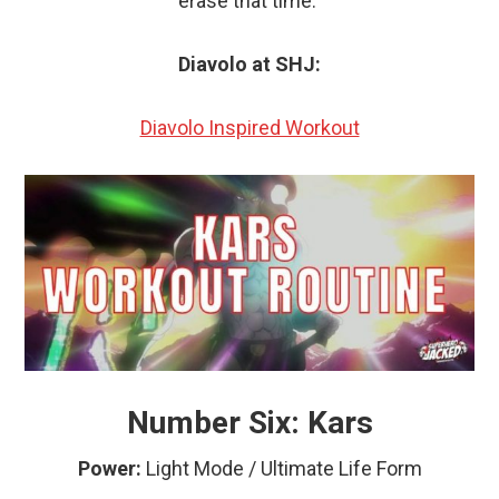
erase that time.”
Diavolo at SHJ:
Diavolo Inspired Workout
Number Six: Kars
Power:
Light Mode
/ Ultimate Life Form