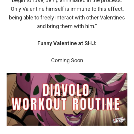
begin to fuse, being annihilated in the process.
Only Valentine himself is immune to this effect,
being able to freely interact with other Valentines
and bring them with him.”
Funny Valentine at SHJ:
Coming Soon