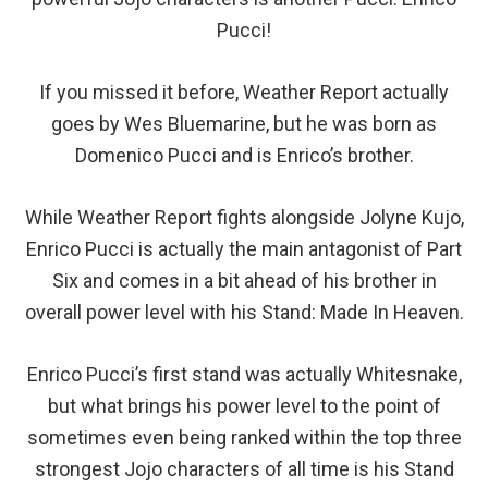
Pucci!
If you missed it before, Weather Report actually
goes by Wes Bluemarine, but he was born as
Domenico Pucci and is Enrico’s brother.
While Weather Report fights alongside Jolyne Kujo,
Enrico Pucci is actually the main antagonist of Part
Six and comes in a bit ahead of his brother in
overall power level with his Stand: Made In Heaven.
Enrico Pucci’s first stand was actually Whitesnake,
but what brings his power level to the point of
sometimes even being ranked within the top three
strongest Jojo characters of all time is his Stand