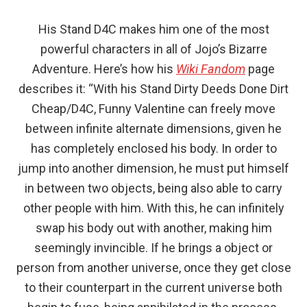
His Stand D4C makes him one of the most
powerful characters in all of Jojo’s Bizarre
Adventure. Here’s how his
Wiki Fandom
page
describes it: “With his Stand Dirty Deeds Done Dirt
Cheap/D4C, Funny Valentine can freely move
between infinite alternate dimensions, given he
has completely enclosed his body. In order to
jump into another dimension, he must put himself
in between two objects, being also able to carry
other people with him. With this, he can infinitely
swap his body out with another, making him
seemingly invincible. If he brings a object or
person from another universe, once they get close
to their counterpart in the current universe both