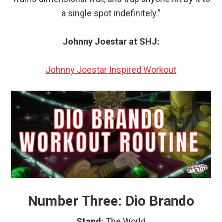
a single spot indefinitely.”
Johnny Joestar at SHJ:
Johnny Joestar Inspired Workout
Number Three: Dio Brando
Stand:
The World