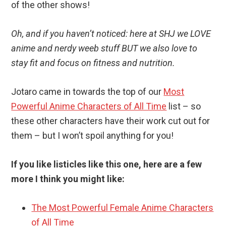
of the other shows!
Oh, and if you haven’t noticed: here at SHJ we LOVE
anime and nerdy weeb stuff BUT we also love to
stay fit and focus on fitness and nutrition.
Jotaro came in towards the top of our
Most
Powerful Anime Characters of All Time
list – so
these other characters have their work cut out for
them – but I won’t spoil anything for you!
If you like listicles like this one, here are a few
more I think you might like:
The Most Powerful Female Anime Characters
of All Time