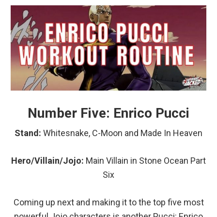
Number Five: Enrico Pucci
Stand:
Whitesnake, C-Moon and Made In Heaven
Hero/Villain/Jojo:
Main
Villain in Stone Ocean Part
Six
Coming up next and making it to the top five most
powerful Jojo characters is another Pucci: Enrico