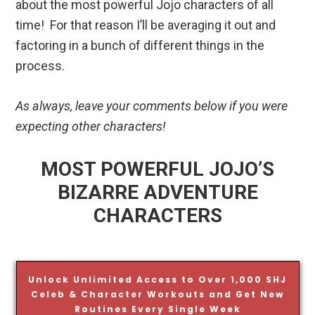
about the most powerful Jojo characters of all
time! For that reason I’ll be averaging it out and
factoring in a bunch of different things in the
process.
As always, leave your comments below if you were
expecting other characters!
MOST POWERFUL JOJO’S
BIZARRE ADVENTURE
CHARACTERS
Unlock Unlimited Access to Over 1,000 SHJ
Celeb & Character Workouts and Get New
Routines Every Single Week