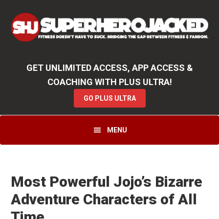
Skip
Skip
Skip
Unlock
2000+ Workouts
,
50+
Workout
Booklets & Cookbooks
,
Weekly
Launches
,
Access to
Coaching
,
App Functionality
& More!
to
to
to
GO PLUS ULTRA
primary
main
primary
navigation
content
sidebar
GET UNLIMITED ACCESS, APP ACCESS &
COACHING WITH PLUS ULTRA!
GO PLUS ULTRA
MENU
Most Powerful Jojo’s Bizarre
Adventure Characters of All
Time