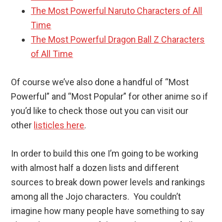
The Most Powerful Naruto Characters of All
Time
The Most Powerful Dragon Ball Z Characters
of All Time
Of course we’ve also done a handful of “Most
Powerful” and “Most Popular” for other anime so if
you’d like to check those out you can visit our
other
listicles here
.
In order to build this one I’m going to be working
with almost half a dozen lists and different
sources to break down power levels and rankings
among all the Jojo characters. You couldn’t
imagine how many people have something to say