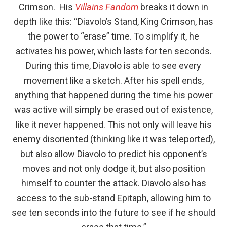
Crimson. His
Villains Fandom
breaks it down in
depth like this: “Diavolo’s Stand, King Crimson, has
the power to “erase” time. To simplify it, he
activates his power, which lasts for ten seconds.
During this time, Diavolo is able to see every
movement like a sketch. After his spell ends,
anything that happened during the time his power
was active will simply be erased out of existence,
like it never happened. This not only will leave his
enemy disoriented (thinking like it was teleported),
but also allow Diavolo to predict his opponent’s
moves and not only dodge it, but also position
himself to counter the attack. Diavolo also has
access to the sub-stand Epitaph, allowing him to
see ten seconds into the future to see if he should