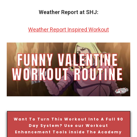
Weather Report at SHJ:
Weather Report Inspired Workout
Want To Turn This Workout Into A Full 90
Day System? Use our Workout
Enhancement Tools inside The Academy