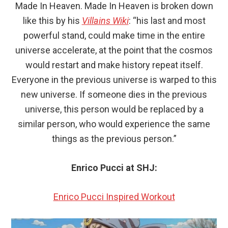
Made In Heaven. Made In Heaven is broken down
like this by his
Villains Wiki
: “his last and most
powerful stand, could make time in the entire
universe accelerate, at the point that the cosmos
would restart and make history repeat itself.
Everyone in the previous universe is warped to this
new universe. If someone dies in the previous
universe, this person would be replaced by a
similar person, who would experience the same
things as the previous person.”
Enrico Pucci at SHJ:
Enrico Pucci Inspired Workout