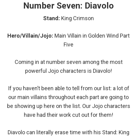
Number Seven: Diavolo
Stand:
King Crimson
Hero/Villain/Jojo:
Main
Villain in Golden Wind Part
Five
Coming in at number seven among the most
powerful Jojo characters is Diavolo!
If you haven’t been able to tell from our list: a lot of
our main villains throughout each part are going to
be showing up here on the list. Our Jojo characters
have had their work cut out for them!
Diavolo can literally erase time with his Stand: King