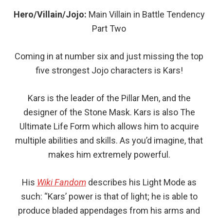
Hero/Villain/Jojo:
Main
Villain in Battle Tendency
Part Two
Coming in at number six and just missing the top
five strongest Jojo characters is Kars!
Kars is the leader of the Pillar Men, and the
designer of the Stone Mask. Kars is also The
Ultimate Life Form which allows him to acquire
multiple abilities and skills. As you’d imagine, that
makes him extremely powerful.
His
Wiki Fandom
describes his Light Mode as
such: “Kars’ power is that of light; he is able to
produce bladed appendages from his arms and