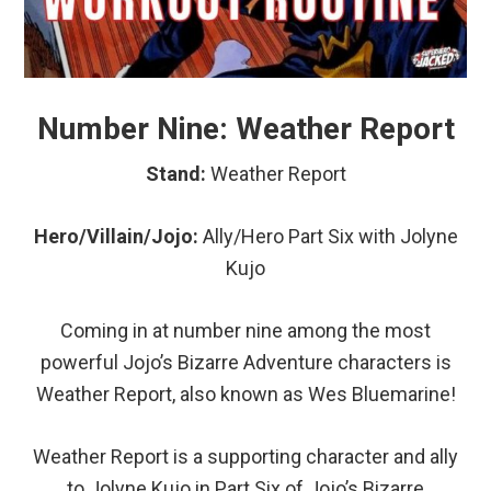
Number Nine: Weather Report
Stand:
Weather Report
Hero/Villain/Jojo:
Ally/Hero Part Six with Jolyne
Kujo
Coming in at number nine among the most
powerful Jojo’s Bizarre Adventure characters is
Weather Report, also known as Wes Bluemarine!
Weather Report is a supporting character and ally
to Jolyne Kujo in Part Six of Jojo’s Bizarre