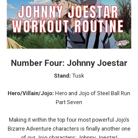
Number Four: Johnny Joestar
Stand:
Tusk
Hero/Villain/Jojo:
Hero and Jojo of Steel Ball Run
Part Seven
Making it within the top four most powerful Jojo’s
Bizarre Adventure characters is finally another one
of our Jojo characters: Johnny Joestar!