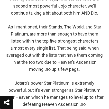
second most powerful Jojo character, we’ll
continue talking a bit about both him AND Dio.
As I mentioned, their Stands, The World, and Star
Platinum, are more than enough to have them
listed within the top five strongest characters
almost every single list. That being said, when
averaged out with the lists that have them coming
in at the top two due to Heaven’s Ascension
moving Dio up a few pegs.
Jotaro’s power Star Platinum is extremely
powerful, but it’s even stronger as Star Platinum
Over Heaven which he manages to level up to after
defeating Heaven Ascension Dio.