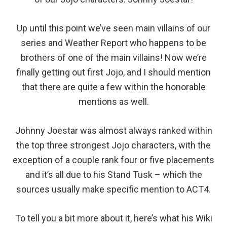
Up until this point we’ve seen main villains of our
series and Weather Report who happens to be
brothers of one of the main villains! Now we’re
finally getting out first Jojo, and I should mention
that there are quite a few within the honorable
mentions as well.
Johnny Joestar was almost always ranked within
the top three strongest Jojo characters, with the
exception of a couple rank four or five placements
and it’s all due to his Stand Tusk – which the
sources usually make specific mention to ACT4.
To tell you a bit more about it, here’s what his Wiki