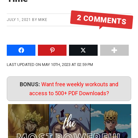
2 COMMENTS
JULY 1, 2021
BY
MIKE
Share on Facebook
Pin to Pinterest
Share on Twitter
LAST UPDATED ON MAY 10TH, 2023 AT 02:59 PM
BONUS:
Want free weekly workouts and
access to 500+ PDF Downloads?