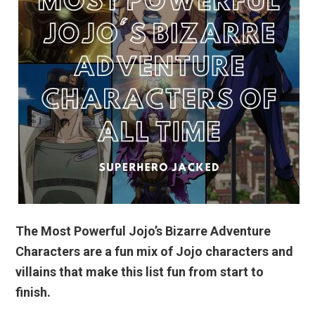
The Most Powerful Jojo’s Bizarre Adventure
Characters are a fun mix of Jojo characters and
villains that make this list fun from start to
finish.