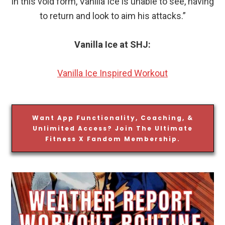
in this void form, Vanilla Ice is unable to see, having
to return and look to aim his attacks.”
Vanilla Ice at SHJ:
Vanilla Ice Inspired Workout
Want App Functionality, Coaching, &
Unlimited Access? Join The Ultimate
Fitness X Fandom Membership.