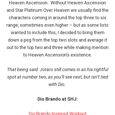
Heaven Ascension. Without Heaven Ascension
and Star Platinum Over Heaven we usually find the
characters coming in around the top three to six
range, sometimes even higher – but as some lists
wanted to include this, I decided to bring them
down a peg from the top two slots and average it
out to the top two and three while making mention
to Heaven Ascension’s existence.
That being said: Jotaro still comes in as his rightful
spot at number two, as you’ll see next, but isn’t tied
with Dio.
Dio Brando at SHJ:
Dio Brando Inspired Workout