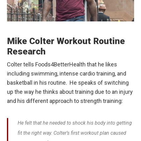
Mike Colter Workout Routine
Research
Colter tells Foods4BetterHealth that he likes
including swimming, intense cardio training, and
basketball in his routine. He speaks of switching
up the way he thinks about training due to an injury
and his different approach to strength training:
He felt that he needed to shock his body into getting
fit the right way. Colter’s first workout plan caused