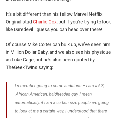
It’s a bit different than his fellow Marvel Netflix
Original stud
Charlie Cox
, but if you’re trying to look
like Daredevil I guess you can head over there!
Of course Mike Colter can bulk up, we’ve seen him
in Million Dollar Baby, and we also see his physique
as Luke Cage, but he’s also been quoted by
TheGeekTwins saying:
I remember going to some auditions – I am a 6’3,
African American, baldheaded guy, I mean
automatically, if I am a certain size people are going
to look at me a certain way. I understood that there