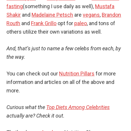
fasting
(something I use daily as well),
Mustafa
Shakir
and
Madelaine Petsch
are
vegans
,
Brandon
Routh
and
Frank Grillo
opt for
paleo
, and tons of
others utilize their own variations as well.
And, that’s just to name a few celebs from each, by
the way.
You can check out our
Nutrition Pillars
for more
information and articles on all of the above and
more.
Curious what the
Top Diets Among Celebrities
actually are? Check it out.