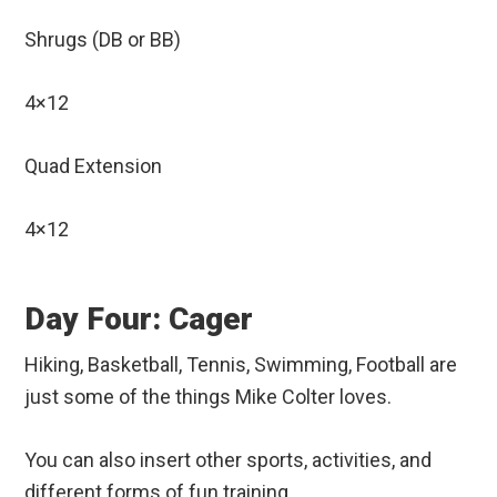
Shrugs (DB or BB)
4×12
Quad Extension
4×12
Day Four: Cager
Hiking, Basketball, Tennis, Swimming, Football are
just some of the things Mike Colter loves.
You can also insert other sports, activities, and
different forms of fun training.