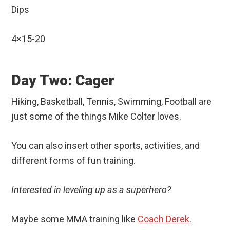
Dips
4×15-20
Day Two: Cager
Hiking, Basketball, Tennis, Swimming, Football are
just some of the things Mike Colter loves.
You can also insert other sports, activities, and
different forms of fun training.
Interested in leveling up as a superhero?
Maybe some MMA training like
Coach Derek
.