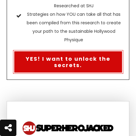
Researched at SHJ
Strategies on how YOU can take all that has
been compiled from this research to create
your path to the sustainable Hollywood
Physique
YES! I want to unlock the
secrets.