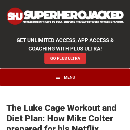
Skip
Skip
Skip
Unlock
2000+ Workouts
,
50+
Workout
Booklets & Cookbooks
,
Weekly
Launches
,
Access to
Coaching
,
App Functionality
& More!
to
to
to
GO PLUS ULTRA
primary
main
primary
navigation
content
sidebar
GET UNLIMITED ACCESS, APP ACCESS &
COACHING WITH PLUS ULTRA!
GO PLUS ULTRA
MENU
The Luke Cage Workout and
Diet Plan: How Mike Colter
prepared for his Netflix