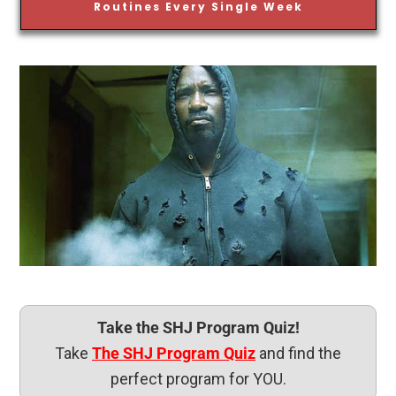
Routines Every Single Week
Take the SHJ Program Quiz!
Take
The SHJ Program Quiz
and find the
perfect program for YOU.