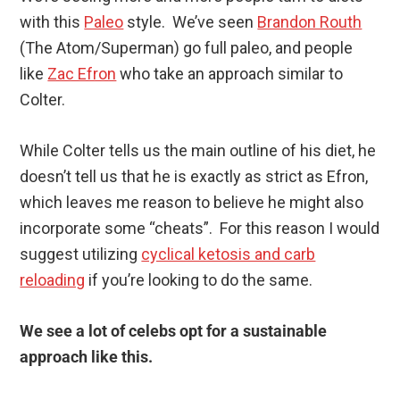
with this
Paleo
style. We’ve seen
Brandon Routh
(The Atom/Superman) go full paleo, and people
like
Zac Efron
who take an approach similar to
Colter.
While Colter tells us the main outline of his diet, he
doesn’t tell us that he is exactly as strict as Efron,
which leaves me reason to believe he might also
incorporate some “cheats”. For this reason I would
suggest utilizing
cyclical ketosis and carb
reloading
if you’re looking to do the same.
We see a lot of celebs opt for a sustainable
approach like this.