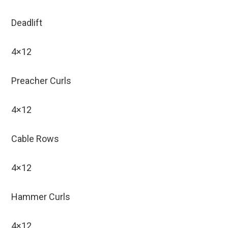
Deadlift
4×12
Preacher Curls
4×12
Cable Rows
4×12
Hammer Curls
4×12