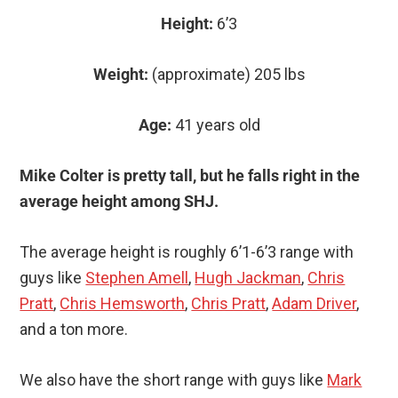
Height:
6’3
Weight:
(approximate) 205 lbs
Age:
41 years old
Mike Colter is pretty tall, but he falls right in the
average height among SHJ.
The average height is roughly 6’1-6’3 range with
guys like
Stephen Amell
,
Hugh Jackman
,
Chris
Pratt
,
Chris Hemsworth
,
Chris Pratt
,
Adam Driver
,
and a ton more.
We also have the short range with guys like
Mark