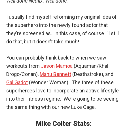
Well done Netflix. Well done.
I usually find myself reforming my original idea of
the superhero into the newly found actor that
they’re screened as. In this case, of course I’ll still
do that, but it doesn’t take much!
You can probably think back to when we saw
workouts from
Jason Mamoa
(Aquaman/Khal
Drogo/Conan),
Manu Bennett
(Deathstroke), and
Gal Gadot
(Wonder Woman). The three of these
superheroes love to incorporate an active lifestyle
into their fitness regime. We’re going to be seeing
the same thing with our new Luke Cage.
Mike Colter Stats: