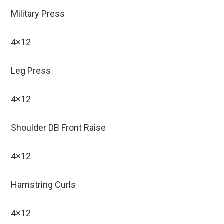
Military Press
4×12
Leg Press
4×12
Shoulder DB Front Raise
4×12
Hamstring Curls
4×12