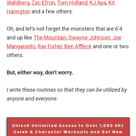
Wahlberg
,
Zac Efron
,
Tom Holland
,
KJ Apa
,
Kit
Harington
and a few others.
Oh, and let’s not forget the monsters that are 6’4
and up like
The Mountain
,
Dwayne Johnson
,
Joe
Manganiello
,
Ray Fisher
,
Ben Affleck
and one or two
others.
But, either way, don’t worry.
I write these routines so that they can be utilized by
anyone and everyone.
Unlock Unlimited Access to Over 1,000 SHJ
Celeb & Character Workouts and Get New