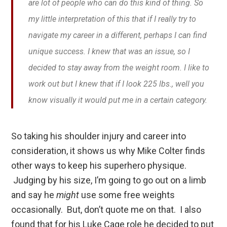
are lot of people who can do this kind of thing. So
my little interpretation of this that if I really try to
navigate my career in a different, perhaps I can find
unique success. I knew that was an issue, so I
decided to stay away from the weight room. I like to
work out but I knew that if I look 225 lbs., well you
know visually it would put me in a certain category.
So taking his shoulder injury and career into
consideration, it shows us why Mike Colter finds
other ways to keep his superhero physique.
Judging by his size, I’m going to go out on a limb
and say he
might
use some free weights
occasionally. But, don’t quote me on that. I also
found that for his Luke Cage role he decided to put