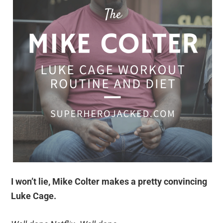
I won’t lie, Mike Colter makes a pretty convincing
Luke Cage.