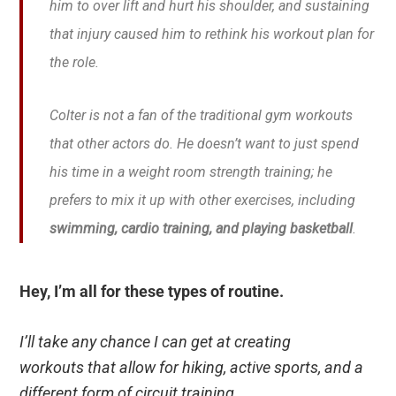
him to over lift and hurt his shoulder, and sustaining
that injury caused him to rethink his workout plan for
the role.
Colter is not a fan of the traditional gym workouts
that other actors do. He doesn’t want to just spend
his time in a weight room strength training; he
prefers to mix it up with other exercises, including
swimming, cardio training, and playing basketball
.
Hey, I’m all for these types of routine.
I’ll take any chance I can get at creating
workouts that allow for hiking, active sports, and a
different form of circuit training.