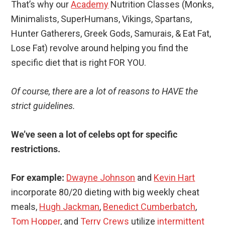
That’s why our
Academy
Nutrition Classes (Monks,
Minimalists, SuperHumans, Vikings, Spartans,
Hunter Gatherers, Greek Gods, Samurais, & Eat Fat,
Lose Fat) revolve around helping you find the
specific diet that is right FOR YOU.
Of course, there are a lot of reasons to HAVE the
strict guidelines.
We’ve seen a lot of celebs opt for specific
restrictions.
For example:
Dwayne Johnson
and
Kevin Hart
incorporate 80/20 dieting with big weekly cheat
meals,
Hugh Jackman
,
Benedict Cumberbatch
,
Tom Hopper
, and
Terry Crews
utilize
intermittent