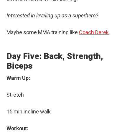
Interested in leveling up as a superhero?
Maybe some MMA training like
Coach Derek
.
Day Five: Back, Strength,
Biceps
Warm Up:
Stretch
15 min incline walk
Workout: