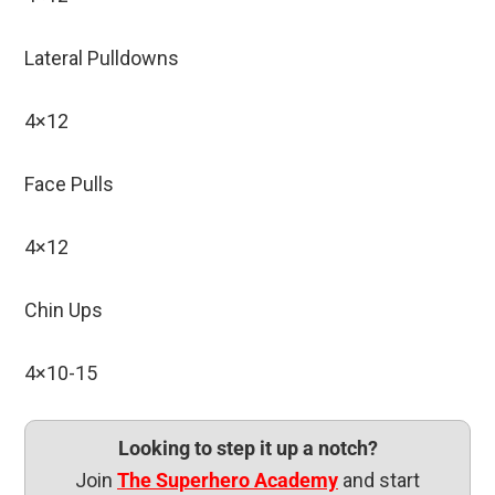
Lateral Pulldowns
4×12
Face Pulls
4×12
Chin Ups
4×10-15
Looking to step it up a notch?
Join
The Superhero Academy
and start