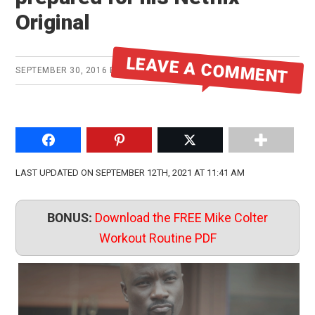
Original
LEAVE A COMMENT
SEPTEMBER 30, 2016
BY
MIKE
Share on Facebook
Pin to Pinterest
Share on Twitter
LAST UPDATED ON SEPTEMBER 12TH, 2021 AT 11:41 AM
BONUS:
Download the FREE Mike Colter
Workout Routine PDF