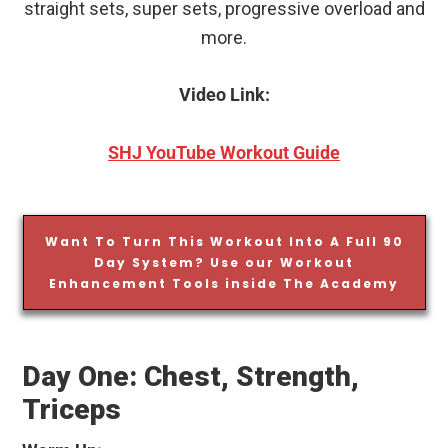
straight sets, super sets, progressive overload and
more.
Video Link:
SHJ YouTube Workout Guide
Want To Turn This Workout Into A Full 90
Day System? Use our Workout
Enhancement Tools inside The Academy
Day One: Chest, Strength,
Triceps