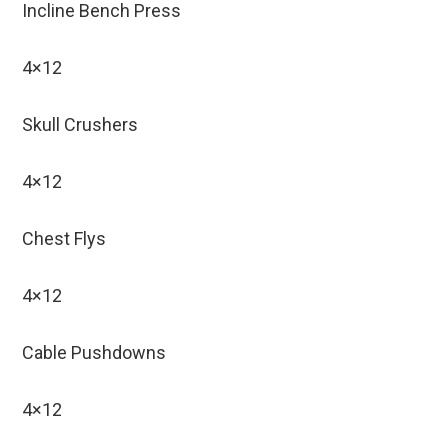
Incline Bench Press
4×12
Skull Crushers
4×12
Chest Flys
4×12
Cable Pushdowns
4×12