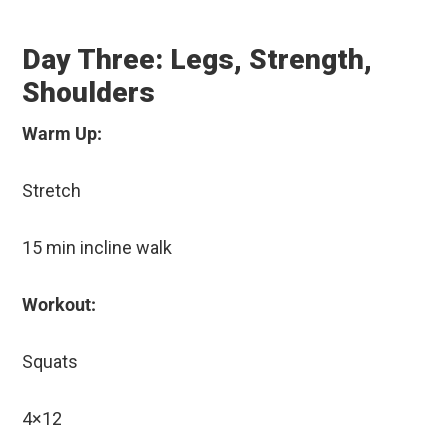
Day Three: Legs, Strength,
Shoulders
Warm Up:
Stretch
15 min incline walk
Workout:
Squats
4×12