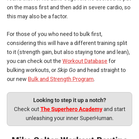
on the mass first and then add in severe cardio, so
this may also be a factor.
For those of you who need to bulk first,
considering this will have a different training split
to it (strength gain, but also staying tone and lean),
you can check out the
Workout Database
for
bulking workouts, or
Skip Go
and head straight to
our new
Bulk and Strength Program
.
Looking to step it up a notch?
Check out
The Superhero Academy
and start
unleashing your inner SuperHuman.