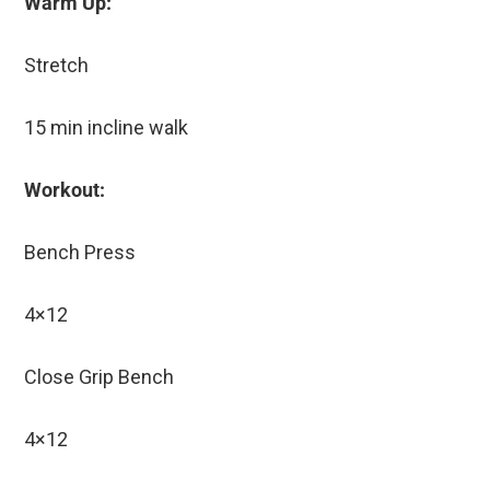
Warm Up:
Stretch
15 min incline walk
Workout:
Bench Press
4×12
Close Grip Bench
4×12