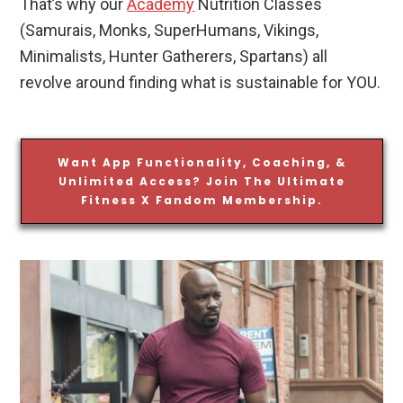
That’s why our
Academy
Nutrition Classes
(Samurais, Monks, SuperHumans, Vikings,
Minimalists, Hunter Gatherers, Spartans) all
revolve around finding what is sustainable for YOU.
Want App Functionality, Coaching, &
Unlimited Access? Join The Ultimate
Fitness X Fandom Membership.