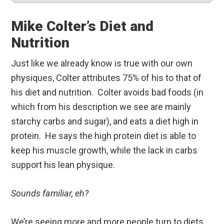
Mike Colter’s Diet and
Nutrition
Just like we already know is true with our own
physiques, Colter attributes 75% of his to that of
his diet and nutrition. Colter avoids bad foods (in
which from his description we see are mainly
starchy carbs and sugar), and eats a diet high in
protein. He says the high protein diet is able to
keep his muscle growth, while the lack in carbs
support his lean physique.
Sounds familiar, eh?
We’re seeing more and more people turn to diets