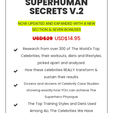
SUPERHUMAN
SECRETS V.2
NOW UPDATED AND EXPANDED WITH A NEW
SECTION & SEVEN BONUSES
USD$29
USD$14.95
Research from over 300 of The World's Top
Celebrities, their workouts, diets and lifestyles;
picked apart and analyzed.
How these celebrities REALLY transform &
sustain their results.
Dozens and dozens of Celebrity Case Studies
showing exactly how YOU can achieve The
Superhero Physique
The Top Training Styles and Diets Used
Among ALL The Celebrities We Have