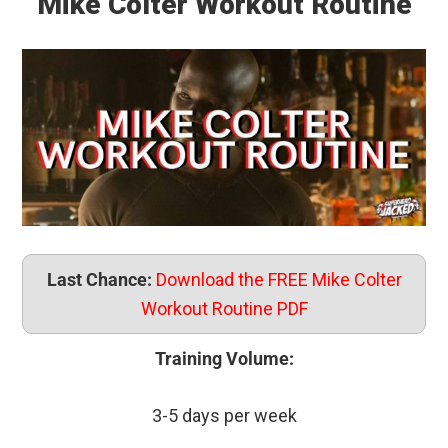
Mike Colter Workout Routine
Last Chance:
Download the FREE Mike Colter
Workout Routine PDF
Training Volume:
3-5 days per week