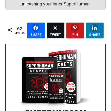
unleashing your inner SuperHuman.
62
SHARES
SHARE
TWEET
PIN
SHARE