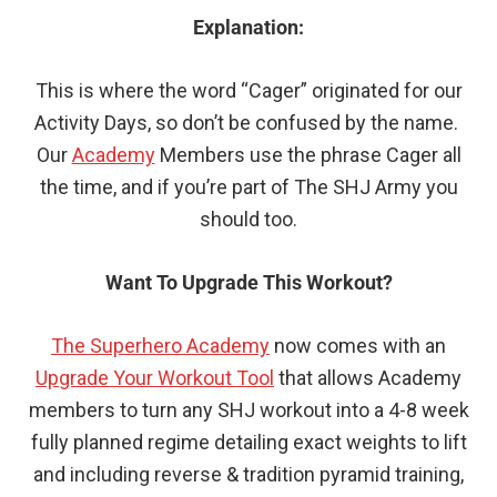
Explanation:
This is where the word “Cager” originated for our
Activity Days, so don’t be confused by the name.
Our
Academy
Members use the phrase Cager all
the time, and if you’re part of The SHJ Army you
should too.
Want To Upgrade This Workout?
The Superhero Academy
now comes with an
Upgrade Your Workout Tool
that allows Academy
members to turn any SHJ workout into a 4-8 week
fully planned regime detailing exact weights to lift
and including reverse & tradition pyramid training,