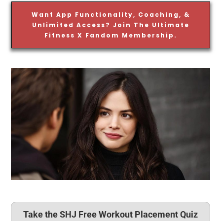
Want App Functionality, Coaching, &
Unlimited Access? Join The Ultimate
Fitness X Fandom Membership.
Take the SHJ Free Workout Placement Quiz