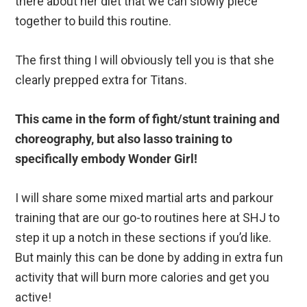
there about her diet that we can slowly piece
together to build this routine.
The first thing I will obviously tell you is that she
clearly prepped extra for Titans.
This came in the form of fight/stunt training and
choreography, but also lasso training to
specifically embody Wonder Girl!
I will share some mixed martial arts and parkour
training that are our go-to routines here at SHJ to
step it up a notch in these sections if you’d like.
But mainly this can be done by adding in extra fun
activity that will burn more calories and get you
active!