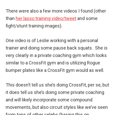
There were also a few more videos I found (other
than
her lasso training video/tweet
and some
fight/stunt training images).
One video is of Leslie working with a personal
trainer and doing some pause back squats. She is
very clearly in a private coaching gym which looks
similar to a CrossFit gym and is utilizing Rogue
bumper plates like a CrossFit gym would as well.
This doesn’t tell us she’s doing CrossFit, per se, but
it does tell us she’s doing some private coaching
and will likely incorporate some compound
movements, but also circuit styles like we’ve seen
from tons of other celebs (basing this on