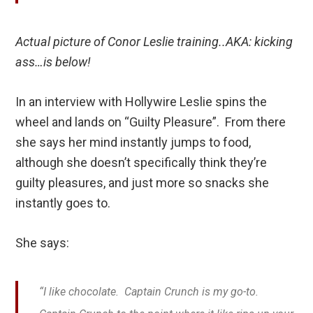
Actual picture of Conor Leslie training..AKA: kicking
ass…is below!
In an interview with Hollywire Leslie spins the
wheel and lands on “Guilty Pleasure”. From there
she says her mind instantly jumps to food,
although she doesn’t specifically think they’re
guilty pleasures, and just more so snacks she
instantly goes to.
She says:
“I like chocolate. Captain Crunch is my go-to.