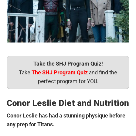
Take the SHJ Program Quiz!
Take
The SHJ Program Quiz
and find the
perfect program for YOU.
Conor Leslie Diet and Nutrition
Conor Leslie has had a stunning physique before
any prep for Titans.