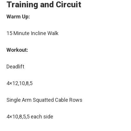
Training and Circuit
Warm Up:
15 Minute Incline Walk
Workout:
Deadlift
4×12,10,8,5
Single Arm Squatted Cable Rows
4×10,8,5,5 each side