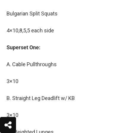
Bulgarian Split Squats
4×10,8,5,5 each side
Superset One:
A. Cable Pullthroughs
3×10
B. Straight Leg Deadlift w/ KB
3×10
C. Weighted Lunges