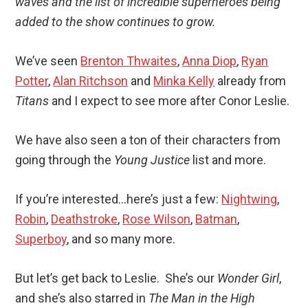
waves and the list of incredible superheroes being
added to the show continues to grow.
We’ve seen
Brenton Thwaites
,
Anna Diop
,
Ryan
Potter
,
Alan Ritchson
and
Minka Kelly
already from
Titans
and I expect to see more after Conor Leslie.
We have also seen a ton of their characters from
going through the
Young Justice
list and more.
If you’re interested…here’s just a few:
Nightwing
,
Robin
,
Deathstroke
,
Rose Wilson
,
Batman
,
Superboy
, and so many more.
But let’s get back to Leslie. She’s our
Wonder Girl
,
and she’s also starred in
The Man in the High