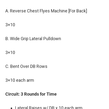
A. Reverse Chest Flyes Machine [For Back]
3×10
B. Wide Grip Lateral Pulldown
3×10
C. Bent Over DB Rows
3×10 each arm
Circuit: 3 Rounds for Time
Lateral Raises w/ DB x 10 each arm