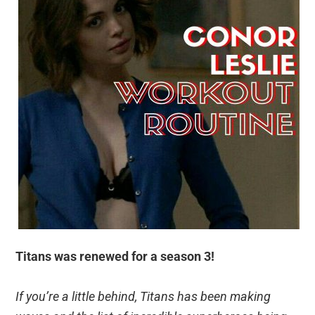
Titans was renewed for a season 3!
If you’re a little behind, Titans has been making