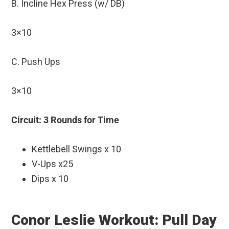
B. Incline Hex Press (w/ DB)
3×10
C. Push Ups
3×10
Circuit: 3 Rounds for Time
Kettlebell Swings x 10
V-Ups x25
Dips x 10
Conor Leslie Workout: Pull Day