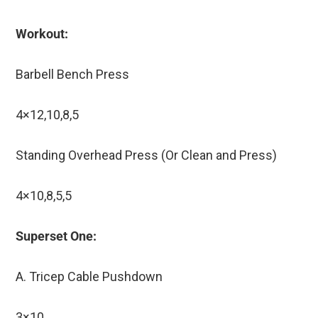
Workout:
Barbell Bench Press
4×12,10,8,5
Standing Overhead Press (Or Clean and Press)
4×10,8,5,5
Superset One:
A. Tricep Cable Pushdown
3×10