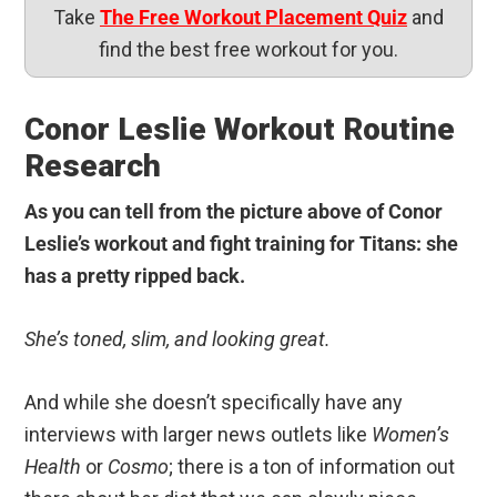
Take
The Free Workout Placement Quiz
and
find the best free workout for you.
Conor Leslie Workout Routine
Research
As you can tell from the picture above of Conor
Leslie’s workout and fight training for Titans: she
has a pretty ripped back.
She’s toned, slim, and looking great.
And while she doesn’t specifically have any
interviews with larger news outlets like
Women’s
Health
or
Cosmo
; there is a ton of information out