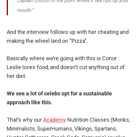
Captain Crunch to the point where it like rips up your
mouth.”
And the interview follows up with her cheating and
making the wheel land on “Pizza”.
Basically where we’re going with this is Conor
Leslie loves food, and doesn’t cut anything out of
her diet.
We see a lot of celebs opt for a sustainable
approach like this.
That’s why our
Academy
Nutrition Classes (Monks,
Minimalists, SuperHumans, Vikings, Spartans,