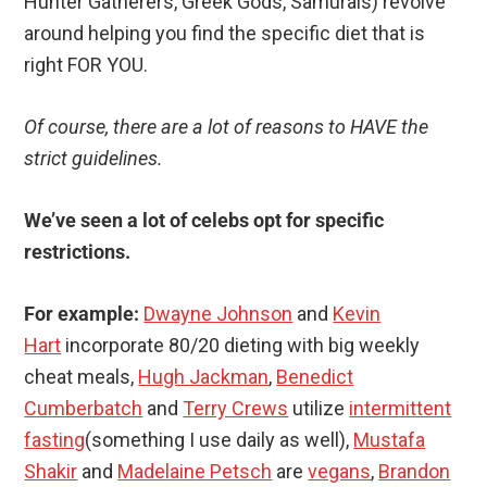
Hunter Gatherers, Greek Gods, Samurais) revolve
around helping you find the specific diet that is
right FOR YOU.
Of course, there are a lot of reasons to HAVE the
strict guidelines.
We’ve seen a lot of celebs opt for specific
restrictions.
For example:
Dwayne Johnson
and
Kevin
Hart
incorporate 80/20 dieting with big weekly
cheat meals,
Hugh Jackman
,
Benedict
Cumberbatch
and
Terry Crews
utilize
intermittent
fasting
(something I use daily as well),
Mustafa
Shakir
and
Madelaine Petsch
are
vegans
,
Brandon