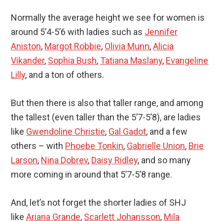
Normally the average height we see for women is
around 5’4-5’6 with ladies such as
Jennifer
Aniston
,
Margot Robbie
,
Olivia Munn
,
Alicia
Vikander
,
Sophia Bush
,
Tatiana Maslany
,
Evangeline
Lilly
, and a ton of others.
But then there is also that taller range, and among
the tallest (even taller than the 5’7-5’8), are ladies
like
Gwendoline Christie
,
Gal Gadot
, and a few
others – with
Phoebe Tonkin
,
Gabrielle Union
,
Brie
Larson
,
Nina Dobrev
,
Daisy Ridley
, and so many
more coming in around that 5’7-5’8 range.
And, let’s not forget the shorter ladies of SHJ
like
Ariana Grande
,
Scarlett Johansson
,
Mila