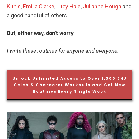
Kunis
,
Emilia Clarke
,
Lucy Hale
,
Julianne Hough
and
a good handful of others.
But, either way, don’t worry.
I write these routines for anyone and everyone.
Unlock Unlimited Access to Over 1,000 SHJ
Celeb & Character Workouts and Get New
Routines Every Single Week