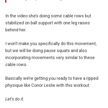
In the video she’s doing some cable rows but
stabilized on ball support with one leg raises
behind her.
I won’t make you specifically do this movement,
but we will be doing pause squats and also
incorporating movements very similar to these
cable rows.
Basically we’re getting you ready to have a ripped
physique like Conor Leslie with this workout.
Let’s do it.