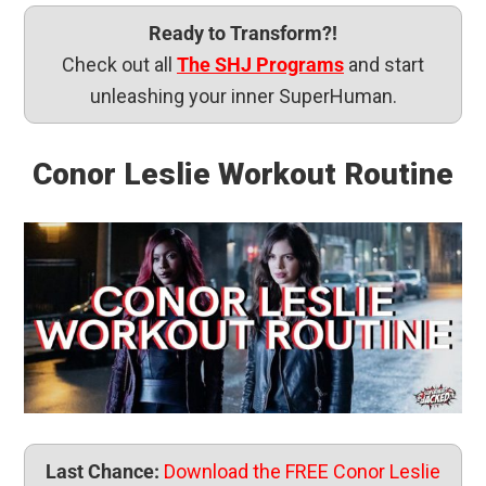
Ready to Transform?!
Check out all
The SHJ Programs
and start
unleashing your inner SuperHuman.
Conor Leslie Workout Routine
Last Chance:
Download the FREE Conor Leslie