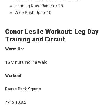
Hanging Knee Raises x 25
Wide Push Ups x 10
Conor Leslie Workout: Leg Day
Training and Circuit
Warm Up:
15 Minute Incline Walk
Workout:
Pause Back Squats
4×12,10,8,5