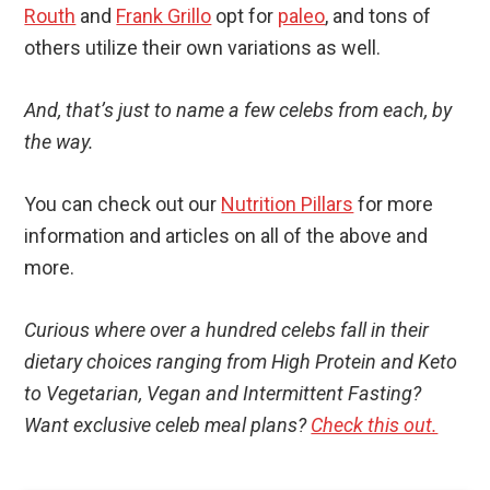
Routh
and
Frank Grillo
opt for
paleo
, and tons of
others utilize their own variations as well.
And, that’s just to name a few celebs from each, by
the way.
You can check out our
Nutrition Pillars
for more
information and articles on all of the above and
more.
Curious where over a hundred celebs fall in their
dietary choices ranging from High Protein and Keto
to Vegetarian, Vegan and Intermittent Fasting?
Want exclusive celeb meal plans?
Check this out.