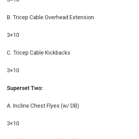
B. Tricep Cable Overhead Extension
3×10
C. Tricep Cable Kickbacks
3×10
Superset Two:
A. Incline Chest Flyes (w/ DB)
3×10