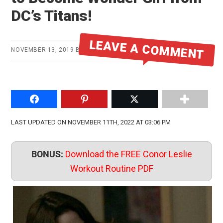
DC’s Titans!
LEAVE A COMMENT
NOVEMBER 13, 2019
BY
MIKE
Share on Facebook
Pin to Pinterest
Share on Twitter
LAST UPDATED ON NOVEMBER 11TH, 2022 AT 03:06 PM
BONUS:
Download the FREE Conor Leslie
Workout Routine PDF