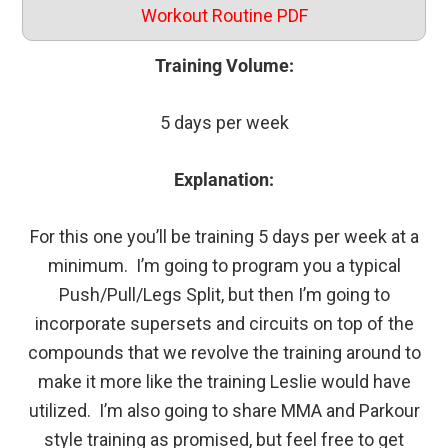
Workout Routine PDF
Training Volume:
5 days per week
Explanation:
For this one you’ll be training 5 days per week at a
minimum. I’m going to program you a typical
Push/Pull/Legs Split, but then I’m going to
incorporate supersets and circuits on top of the
compounds that we revolve the training around to
make it more like the training Leslie would have
utilized. I’m also going to share MMA and Parkour
style training as promised, but feel free to get