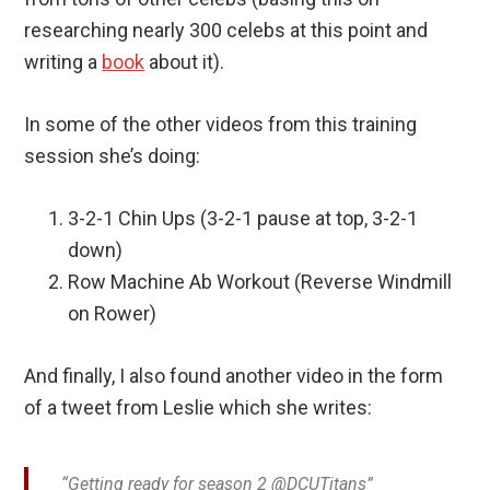
researching nearly 300 celebs at this point and
writing a
book
about it).
In some of the other videos from this training
session she’s doing:
3-2-1 Chin Ups (3-2-1 pause at top, 3-2-1
down)
Row Machine Ab Workout (Reverse Windmill
on Rower)
And finally, I also found another video in the form
of a tweet from Leslie which she writes:
“Getting ready for season 2 @DCUTitans”