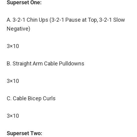
Superset One:
A. 3-2-1 Chin Ups (3-2-1 Pause at Top, 3-2-1 Slow
Negative)
3×10
B. Straight Arm Cable Pulldowns
3×10
C. Cable Bicep Curls
3×10
Superset Two: