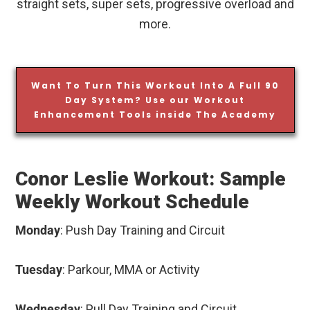
straight sets, super sets, progressive overload and
more.
Want To Turn This Workout Into A Full 90
Day System? Use our Workout
Enhancement Tools inside The Academy
Conor Leslie Workout: Sample
Weekly Workout Schedule
Monday
: Push Day Training and Circuit
Tuesday
: Parkour, MMA or Activity
Wednesday
: Pull Day Training and Circuit