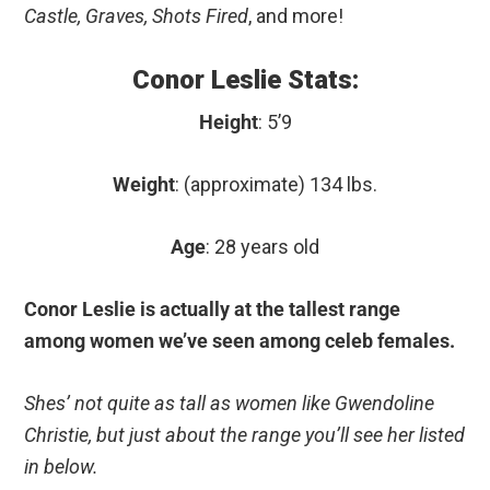
Castle, Graves, Shots Fired
, and more!
Conor Leslie Stats:
Height
: 5’9
Weight
: (approximate) 134 lbs.
Age
: 28 years old
Conor Leslie is actually at the tallest range
among women we’ve seen among celeb females.
Shes’ not quite as tall as women like Gwendoline
Christie, but just about the range you’ll see her listed
in below.