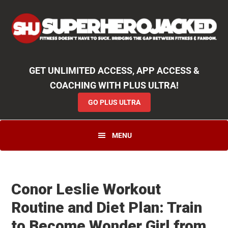
Skip
Skip
Skip
Unlock
2000+ Workouts
,
50+
Workout
Booklets & Cookbooks
,
Weekly
Launches
,
Access to
Coaching
,
App Functionality
& More!
to
to
to
GO PLUS ULTRA
primary
main
primary
navigation
content
sidebar
GET UNLIMITED ACCESS, APP ACCESS &
COACHING WITH PLUS ULTRA!
GO PLUS ULTRA
MENU
Conor Leslie Workout
Routine and Diet Plan: Train
to Become Wonder Girl from