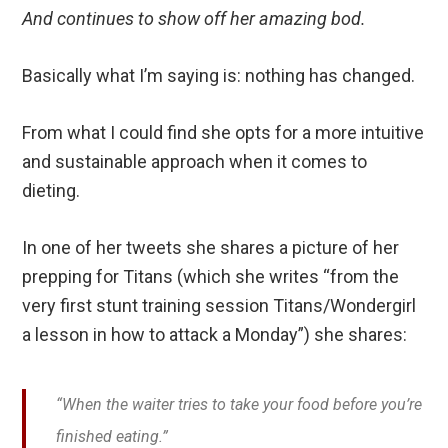
And continues to show off her amazing bod.
Basically what I’m saying is: nothing has changed.
From what I could find she opts for a more intuitive
and sustainable approach when it comes to
dieting.
In one of her tweets she shares a picture of her
prepping for Titans (which she writes “from the
very first stunt training session Titans/Wondergirl
a lesson in how to attack a Monday”) she shares:
“When the waiter tries to take your food before you’re
finished eating.”