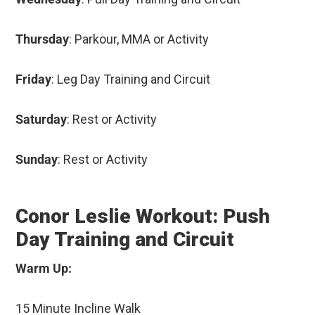
Thursday
: Parkour, MMA or Activity
Friday
: Leg Day Training and Circuit
Saturday
: Rest or Activity
Sunday
: Rest or Activity
Conor Leslie Workout: Push
Day Training and Circuit
Warm Up:
15 Minute Incline Walk