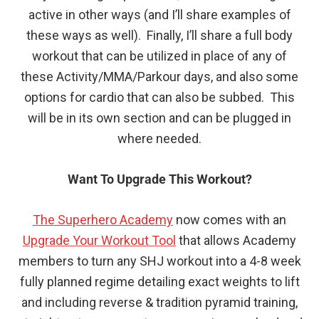
active in other ways (and I’ll share examples of
these ways as well). Finally, I’ll share a full body
workout that can be utilized in place of any of
these Activity/MMA/Parkour days, and also some
options for cardio that can also be subbed. This
will be in its own section and can be plugged in
where needed.
Want To Upgrade This Workout?
The Superhero Academy
now comes with an
Upgrade Your Workout Tool
that allows Academy
members to turn any SHJ workout into a 4-8 week
fully planned regime detailing exact weights to lift
and including reverse & tradition pyramid training,