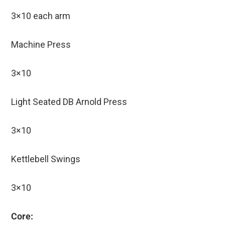
3×10 each arm
Machine Press
3×10
Light Seated DB Arnold Press
3×10
Kettlebell Swings
3×10
Core: