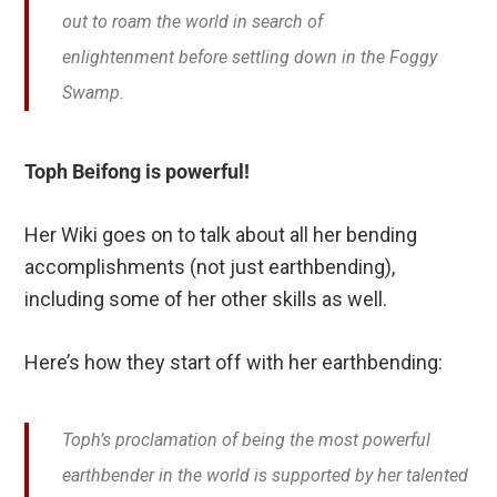
out to roam the world in search of
enlightenment before settling down in the Foggy
Swamp.
Toph Beifong is powerful!
Her Wiki goes on to talk about all her bending
accomplishments (not just earthbending),
including some of her other skills as well.
Here’s how they start off with her earthbending:
Toph’s proclamation of being the most powerful
earthbender in the world is supported by her talented