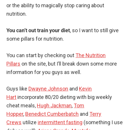
or the ability to magically stop caring about
nutrition.
You can’t out train your diet
, so I want to still give
some pillars for nutrition.
You can start by checking out
The Nutrition
Pillars
on the site, but I’ll break down some more
information for you guys as well.
Guys like
Dwayne Johnson
and
Kevin
Hart
incorporate 80/20 dieting with big weekly
cheat meals,
Hugh Jackman
,
Tom
Hopper
,
Benedict Cumberbatch
and
Terry
Crews
utilize
intermittent fasting
(something I use