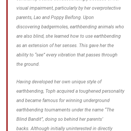
visual impairment, particularly by her overprotective
parents, Lao and Poppy Beifong. Upon
discovering badgermoles, earthbending animals who
are also blind, she learned how to use earthbending
as an extension of her senses. This gave her the
ability to “see” every vibration that passes through
the ground.
Having developed her own unique style of
earthbending, Toph acquired a toughened personality
and became famous for winning underground
earthbending tournaments under the name “The
Blind Bandit”, doing so behind her parents’
backs. Although initially uninterested in directly