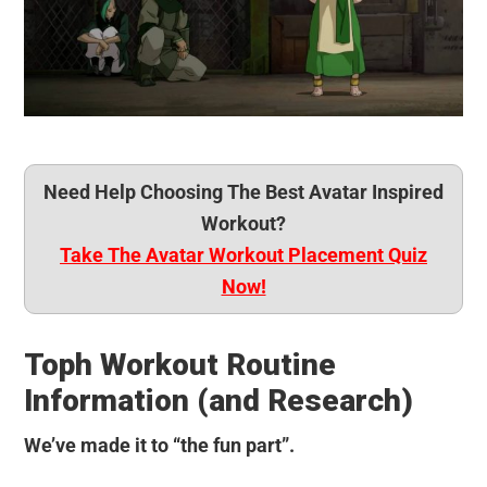
Need Help Choosing The Best Avatar Inspired
Workout?
Take The Avatar Workout Placement Quiz
Now!
Toph Workout Routine
Information (and Research)
We’ve made it to “the fun part”.