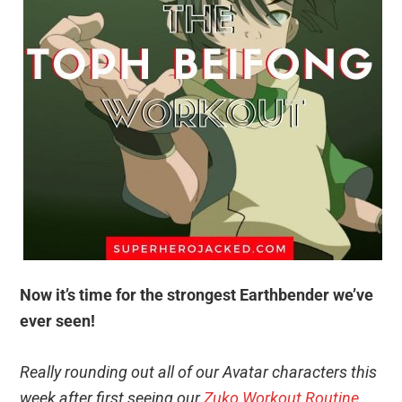
Now it’s time for the strongest Earthbender we’ve
ever seen!
Really rounding out all of our Avatar characters this
week after first seeing our
Zuko Workout Routine
.