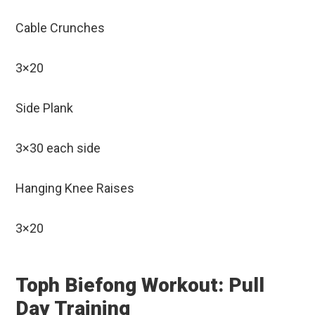
Cable Crunches
3×20
Side Plank
3×30 each side
Hanging Knee Raises
3×20
Toph Biefong Workout: Pull
Day Training