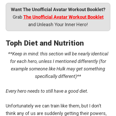
Want The Unofficial Avatar Workout Booklet?
Grab
The Unofficial Avatar Workout Booklet
and Unleash Your Inner Hero!
Toph Diet and Nutrition
**Keep in mind: this section will be nearly identical
for each hero, unless I mentioned differently (for
example someone like Hulk may get something
specifically different)**
Every hero needs to still have a good diet.
Unfortunately we can train like them, but I don’t
think any of us are suddenly getting their powers,