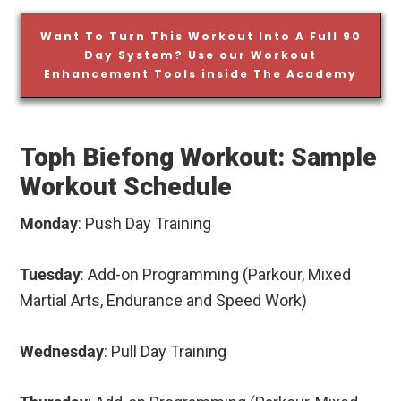
Want To Turn This Workout Into A Full 90
Day System? Use our Workout
Enhancement Tools inside The Academy
Toph Biefong Workout: Sample
Workout Schedule
Monday
: Push Day Training
Tuesday
: Add-on Programming (Parkour, Mixed
Martial Arts, Endurance and Speed Work)
Wednesday
: Pull Day Training