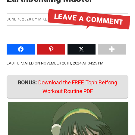
LEAVE A COMMENT
JUNE 4, 2020
BY
MIKE
Share on Facebook
Pin to Pinterest
Share on Twitter
LAST UPDATED ON NOVEMBER 20TH, 2024 AT 04:25 PM
BONUS:
Download the FREE Toph Beifong
Workout Routine PDF