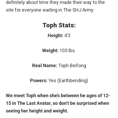
definitely about time they made their way to the
site for everyone waiting in The SHJ Army.
Toph Stats:
Height:
4’3
Weight:
105 lbs.
Real Name:
Toph Beifong
Powers:
Yes (Earthbending)
We meet Toph when she’s between he ages of 12-
15 in The Last Avatar, so don’t be surprised when
seeing her height and weight.