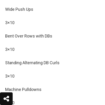
Wide Push Ups
3×10
Bent Over Rows with DBs
3×10
Standing Alternating DB Curls
3×10
Machine Pulldowns
3×10