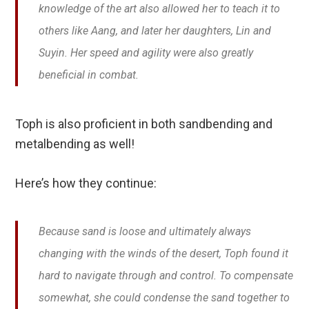
knowledge of the art also allowed her to teach it to
others like Aang, and later her daughters, Lin and
Suyin. Her speed and agility were also greatly
beneficial in combat.
Toph is also proficient in both sandbending and
metalbending as well!
Here’s how they continue:
Because sand is loose and ultimately always
changing with the winds of the desert, Toph found it
hard to navigate through and control. To compensate
somewhat, she could condense the sand together to