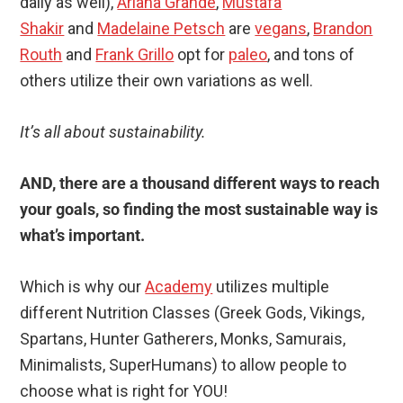
daily as well),
Ariana Grande
,
Mustafa
Shakir
and
Madelaine Petsch
are
vegans
,
Brandon
Routh
and
Frank Grillo
opt for
paleo
, and tons of
others utilize their own variations as well.
It’s all about sustainability.
AND, there are a thousand different ways to reach
your goals, so finding the most sustainable way is
what’s important.
Which is why our
Academy
utilizes multiple
different Nutrition Classes (Greek Gods, Vikings,
Spartans, Hunter Gatherers, Monks, Samurais,
Minimalists, SuperHumans) to allow people to
choose what is right for YOU!