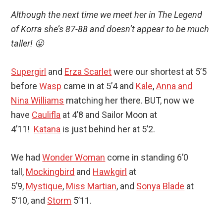
Although the next time we meet her in The Legend
of Korra she’s 87-88 and doesn’t appear to be much
taller! 😛
Supergirl
and
Erza Scarlet
were our shortest at 5’5
before
Wasp
came in at 5’4 and
Kale
,
Anna and
Nina Williams
matching her there. BUT, now we
have
Caulifla
at 4’8 and Sailor Moon at
4’11!
Katana
is just behind her at 5’2.
We had
Wonder Woman
come in standing 6’0
tall,
Mockingbird
and
Hawkgirl
at
5’9,
Mystique
,
Miss Martian
, and
Sonya Blade
at
5’10, and
Storm
5’11.