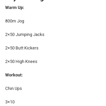
Warm Up:
800m Jog
2×50 Jumping Jacks
2×50 Butt Kickers
2×50 High Knees
Workout:
Chin Ups
3×10