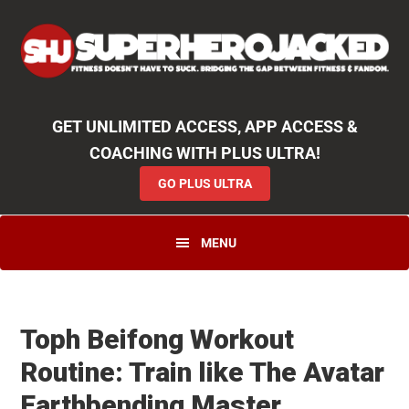
Skip
Skip
Skip
Unlock
2000+ Workouts
,
50+
Workout
Booklets & Cookbooks
,
Weekly
Launches
,
Access to
Coaching
,
App Functionality
& More!
to
to
to
GO PLUS ULTRA
primary
main
primary
navigation
content
sidebar
GET UNLIMITED ACCESS, APP ACCESS &
COACHING WITH PLUS ULTRA!
GO PLUS ULTRA
MENU
Toph Beifong Workout
Routine: Train like The Avatar
Earthbending Master