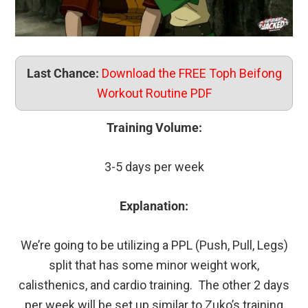
Last Chance:
Download the FREE Toph Beifong
Workout Routine PDF
Training Volume:
3-5 days per week
Explanation:
We’re going to be utilizing a PPL (Push, Pull, Legs)
split that has some minor weight work,
calisthenics, and cardio training. The other 2 days
per week will be set up similar to Zuko’s training