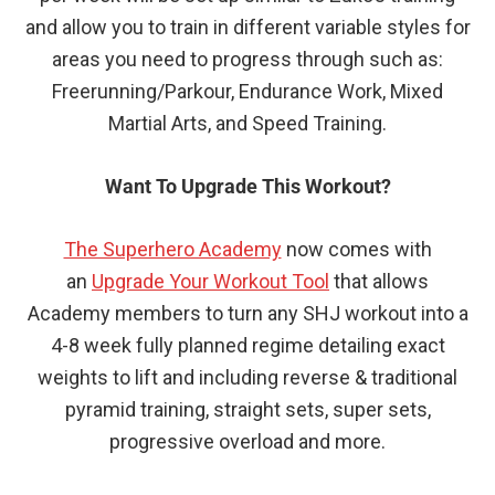
and allow you to train in different variable styles for
areas you need to progress through such as:
Freerunning/Parkour, Endurance Work, Mixed
Martial Arts, and Speed Training.
Want To Upgrade This Workout?
The Superhero Academy
now comes with
an
Upgrade Your Workout Tool
that allows
Academy members to turn any SHJ workout into a
4-8 week fully planned regime detailing exact
weights to lift and including reverse & traditional
pyramid training, straight sets, super sets,
progressive overload and more.