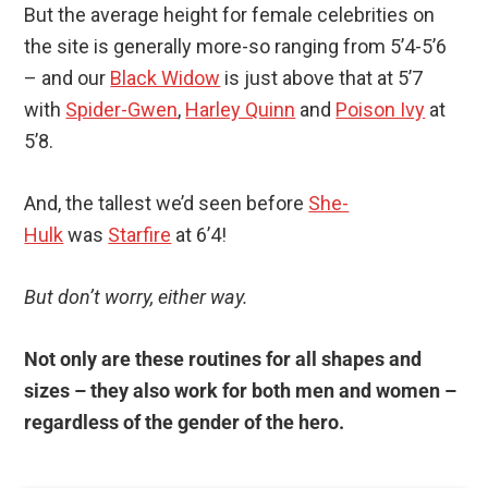
But the average height for female celebrities on
the site is generally more-so ranging from 5’4-5’6
– and our
Black Widow
is just above that at 5’7
with
Spider-Gwen
,
Harley Quinn
and
Poison Ivy
at
5’8.
And, the tallest we’d seen before
She-
Hulk
was
Starfire
at 6’4!
But don’t worry, either way.
Not only are these routines for all shapes and
sizes – they also work for both men and women –
regardless of the gender of the hero.