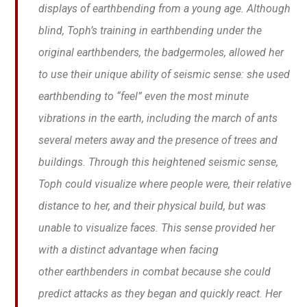
displays of earthbending from a young age. Although
blind, Toph’s training in earthbending under the
original earthbenders, the badgermoles, allowed her
to use their unique ability of seismic sense: she used
earthbending to “feel” even the most minute
vibrations in the earth, including the march of ants
several meters away and the presence of trees and
buildings. Through this heightened seismic sense,
Toph could visualize where people were, their relative
distance to her, and their physical build, but was
unable to visualize faces. This sense provided her
with a distinct advantage when facing
other earthbenders in combat because she could
predict attacks as they began and quickly react. Her