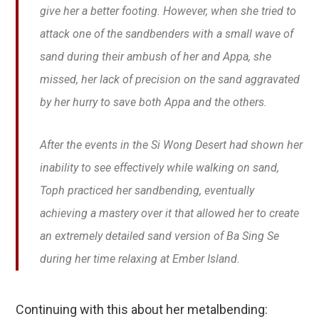
give her a better footing. However, when she tried to
attack one of the sandbenders with a small wave of
sand during their ambush of her and Appa, she
missed, her lack of precision on the sand aggravated
by her hurry to save both Appa and the others.
After the events in the Si Wong Desert had shown her
inability to see effectively while walking on sand,
Toph practiced her sandbending, eventually
achieving a mastery over it that allowed her to create
an extremely detailed sand version of Ba Sing Se
during her time relaxing at Ember Island.
Continuing with this about her metalbending: