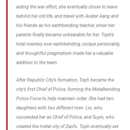
aiding the war effort, she eventually chose to leave
behind her old life, and travel with Avatar Aang and
his friends as his earthbending teacher, when her
parents finally became unbearable for her. Toph’s
total mastery over earthbending, unique personality,
and thoughtful pragmatism made her a valuable
addition to the team.
After Republic City’s formation, Toph became the
city’s first Chief of Police, forming the Metalbending
Police Force to help maintain order. She had two
daughters with two different men: Lin, who
succeeded her as Chief of Police, and Suyin, who
created the metal city of Zaofu. Toph eventually set