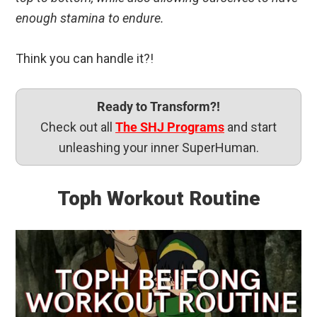
enough stamina to endure.
Think you can handle it?!
Ready to Transform?!
Check out all
The SHJ Programs
and start
unleashing your inner SuperHuman.
Toph Workout Routine