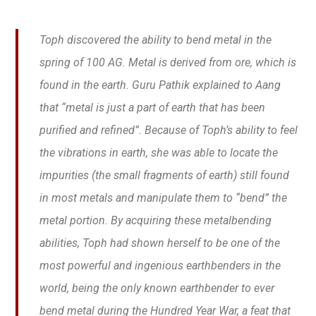
Toph discovered the ability to bend metal in the
spring of 100 AG. Metal is derived from ore, which is
found in the earth. Guru Pathik explained to Aang
that “metal is just a part of earth that has been
purified and refined”. Because of Toph’s ability to feel
the vibrations in earth, she was able to locate the
impurities (the small fragments of earth) still found
in most metals and manipulate them to “bend” the
metal portion. By acquiring these metalbending
abilities, Toph had shown herself to be one of the
most powerful and ingenious earthbenders in the
world, being the only known earthbender to ever
bend metal during the Hundred Year War, a feat that