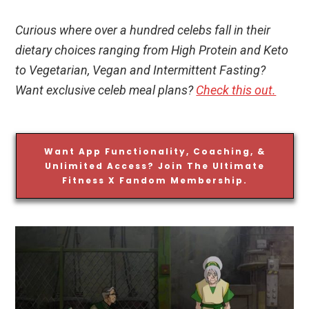
Curious where over a hundred celebs fall in their
dietary choices ranging from High Protein and Keto
to Vegetarian, Vegan and Intermittent Fasting?
Want exclusive celeb meal plans?
Check this out.
Want App Functionality, Coaching, &
Unlimited Access? Join The Ultimate
Fitness X Fandom Membership.