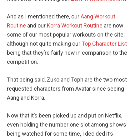
And as I mentioned there, our
Aang Workout
Routine
and our
Korra Workout Routine
are now
some of our most popular workouts on the site;
although not quite making our
Top Character List
being that they’re fairly new in comparison to the
competition.
That being said, Zuko and Toph are the two most
requested characters from Avatar since seeing
Aang and Korra.
Now that it’s been picked up and put on Netflix,
even holding the number one slot among shows
being watched for some time, I decided it’s