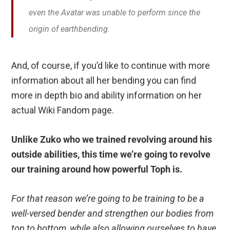
even the Avatar was unable to perform since the
origin of earthbending.
And, of course, if you’d like to continue with more
information about all her bending you can find
more in depth bio and ability information on her
actual Wiki Fandom page.
Unlike Zuko who we trained revolving around his
outside abilities, this time we’re going to revolve
our training around how powerful Toph is.
For that reason we’re going to be training to be a
well-versed bender and strengthen our bodies from
top to bottom, while also allowing ourselves to have