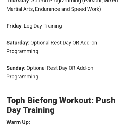
Thursday
: Add-on Programming (Parkour, Mixed
Martial Arts, Endurance and Speed Work)
Friday
: Leg Day Training
Saturday
: Optional Rest Day OR Add-on
Programming
Sunday
: Optional Rest Day OR Add-on
Programming
Toph Biefong Workout: Push
Day Training
Warm Up: