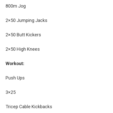
800m Jog
2×50 Jumping Jacks
2×50 Butt Kickers
2×50 High Knees
Workout:
Push Ups
3×25
Tricep Cable Kickbacks