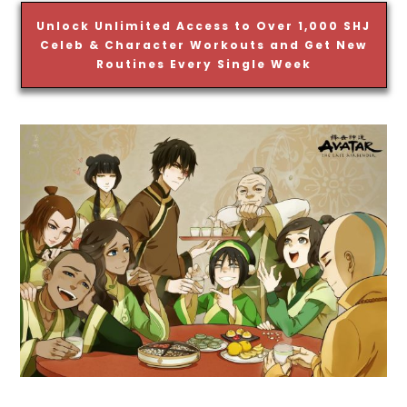
Unlock Unlimited Access to Over 1,000 SHJ
Celeb & Character Workouts and Get New
Routines Every Single Week