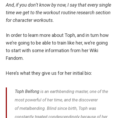
And, if you don’t know by now, I say that every single
time we get to the workout routine research section
for character workouts.
In order to learn more about Toph, and in turn how
we’re going to be able to train like her, we’re going
to start with some information from her Wiki
Fandom.
Here’s what they give us for her initial bio:
Toph Beifong
is an earthbending master, one of the
most powerful of her time, and the discoverer
of metalbending. Blind since birth, Toph was
constantly treated condescendingly because of her