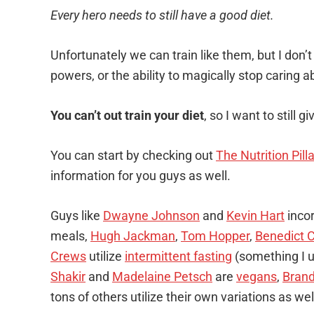
Every hero needs to still have a good diet.
Unfortunately we can train like them, but I don’t
powers, or the ability to magically stop caring ab
You can’t out train your diet
, so I want to still g
You can start by checking out
The Nutrition Pill
information for you guys as well.
Guys like
Dwayne Johnson
and
Kevin Hart
incor
meals,
Hugh Jackman
,
Tom Hopper
,
Benedict 
Crews
utilize
intermittent fasting
(something I u
Shakir
and
Madelaine Petsch
are
vegans
,
Bran
tons of others utilize their own variations as wel