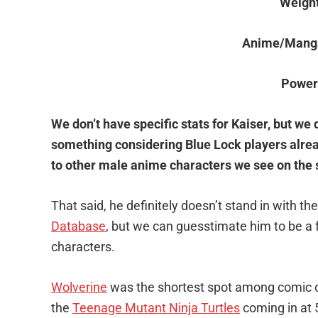
Weigh
Anime/Mang
Power
We don’t have specific stats for Kaiser, but we d
something considering Blue Lock players alr
to other male anime characters we see on the s
That said, he definitely doesn’t stand in with 
Database
, but we can guesstimate him to be a 
characters.
Wolverine
was the shortest spot among comic ch
the
Teenage Mutant Ninja Turtles
coming in at 