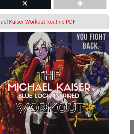
st
Share on Twitter
el Kaiser Workout Routine PDF