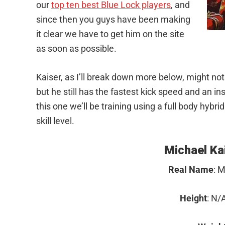
our
top ten best Blue Lock players
, and
since then you guys have been making
it clear we have to get him on the site
as soon as possible.
Kaiser, as I’ll break down more below, might not
but he still has the fastest kick speed and an i
this one we’ll be training using a full body hybrid
skill level.
Facebook
Twitter
Michael Kai
Pinterest
Real Name
: M
LinkedIn
Height
: N/A
Reddit