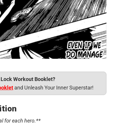
e Lock Workout Booklet?
ooklet
and Unleash Your Inner Superstar!
ition
al for each hero.**