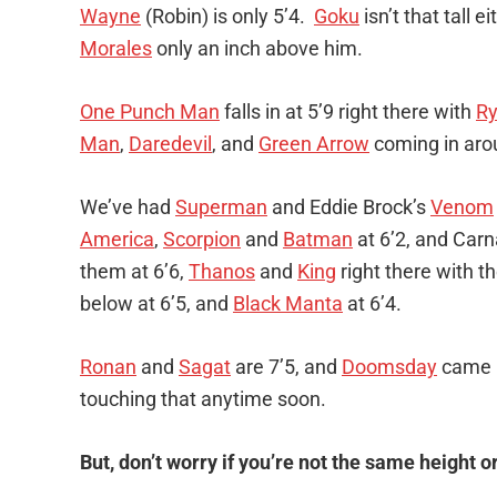
Wayne
(Robin) is only 5’4.
Goku
isn’t that tall e
Morales
only an inch above him.
One Punch Man
falls in at 5’9 right there with
R
Man
,
Daredevil
, and
Green Arrow
coming in aro
We’ve had
Superman
and Eddie Brock’s
Venom
America
,
Scorpion
and
Batman
at 6’2, and Carn
them at 6’6,
Thanos
and
King
right there with t
below at 6’5, and
Black Manta
at 6’4.
Ronan
and
Sagat
are 7’5, and
Doomsday
came i
touching that anytime soon.
But, don’t worry if you’re not the same height o