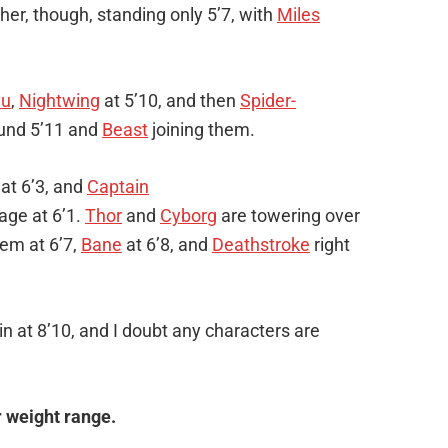
ither, though, standing only 5’7, with
Miles
yu
,
Nightwing
at 5’10, and then
Spider-
und 5’11 and
Beast
joining them.
at 6’3, and
Captain
age at 6’1.
Thor
and
Cyborg
are towering over
hem at 6’7,
Bane
at 6’8, and
Deathstroke
right
n at 8’10, and I doubt any characters are
r weight range.