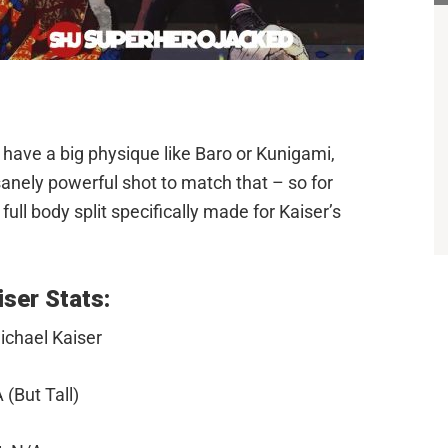
 have a big physique like Baro or Kunigami,
nsanely powerful shot to match that – so for
 full body split specifically made for Kaiser’s
ser Stats:
ichael Kaiser
 (But Tall)