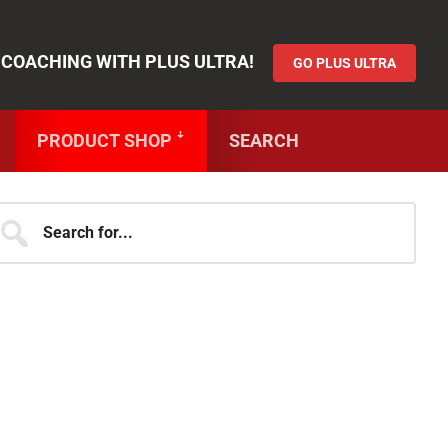
AIN LIKE A BLUE LOCK SUPERSTAR!
 COACHING WITH PLUS ULTRA!
GO PLUS ULTRA
PRODUCT SHOP ꜜ
SEARCH