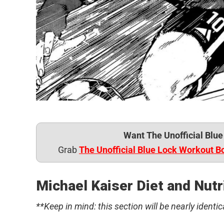
Want The Unofficial Blu
Grab
The Unofficial Blue Lock Workout B
Michael Kaiser Diet and Nutr
**Keep in mind: this section will be nearly identic