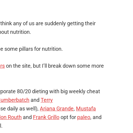
 think any of us are suddenly getting their
out nutrition.
ive some pillars for nutrition.
ars
on the site, but I’ll break down some more
porate 80/20 dieting with big weekly cheat
Cumberbatch
and
Terry
se daily as well),
Ariana Grande
,
Mustafa
don Routh
and
Frank Grillo
opt for
paleo
, and
l.