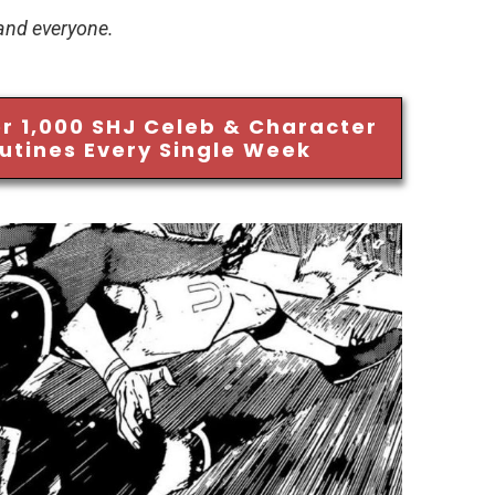
 and everyone.
r 1,000 SHJ Celeb & Character
utines Every Single Week