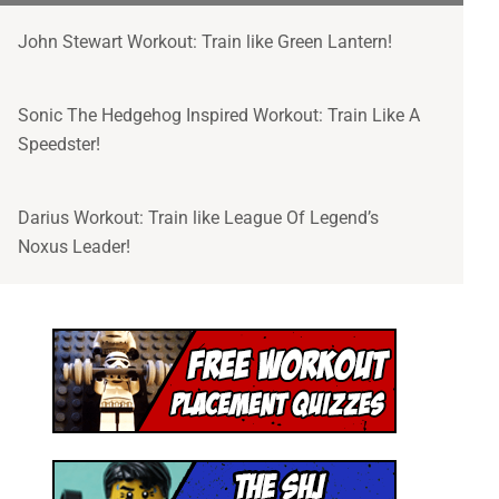
John Stewart Workout: Train like Green Lantern!
Sonic The Hedgehog Inspired Workout: Train Like A
Speedster!
Darius Workout: Train like League Of Legend’s
Noxus Leader!