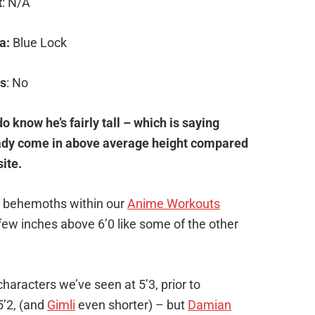
t
: N/A
a:
Blue Lock
s
: No
o know he’s fairly tall – which is saying
eady come in above average height compared
ite.
the behemoths within our
Anime Workouts
few inches above 6’0 like some of the other
aracters we’ve seen at 5’3, prior to
5’2, (and
Gimli
even shorter) – but
Damian