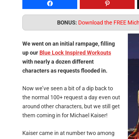
Share on Facebook
Pin to Pintere
BONUS:
Download the FREE Micha
We went on an initial rampage, filling
up our
Blue Lock Inspired Workouts
with nearly a dozen different
characters as requests flooded in.
Now we’ve seen a bit of a dip back to
the normal 100+ request a day even out
around other characters, but we still get
them coming in for Michael Kaiser!
Kaiser came in at number two among