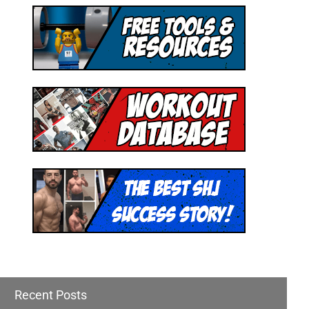
Recent Posts