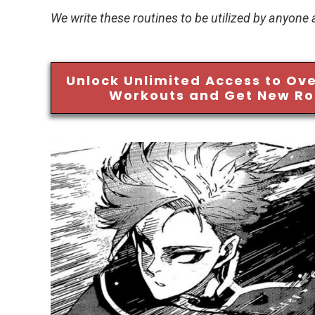
We write these routines to be utilized by anyone
Unlock Unlimited Access to Ove
Workouts and Get New Ro