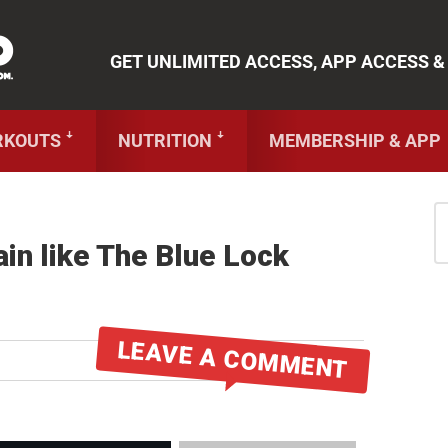
ue Lock Workout Booklet
!
TR
GET UNLIMITED ACCESS, APP ACCESS &
RKOUTS ꜜ
NUTRITION ꜜ
MEMBERSHIP & APP
in like The Blue Lock
LEAVE A COMMENT