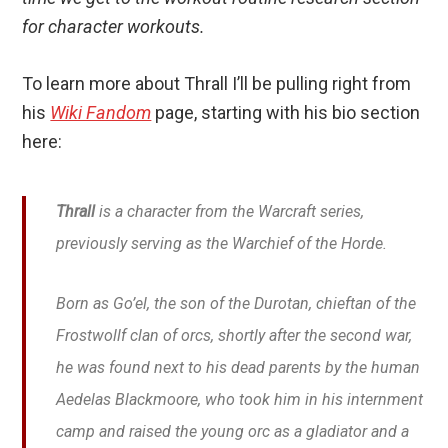
for character workouts.
To learn more about Thrall I’ll be pulling right from
his
Wiki Fandom
page, starting with his bio section
here:
Thrall
is a character from the Warcraft series,
previously serving as the Warchief of the Horde.
Born as Go’el, the son of the Durotan, chieftan of the
Frostwollf clan of orcs, shortly after the second war,
he was found next to his dead parents by the human
Aedelas Blackmoore, who took him in his internment
camp and raised the young orc as a gladiator and a