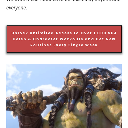
everyone.
Unlock Unlimited Access to Over 1,000 SHJ
Celeb & Character Workouts and Get New
Routines Every Single Week