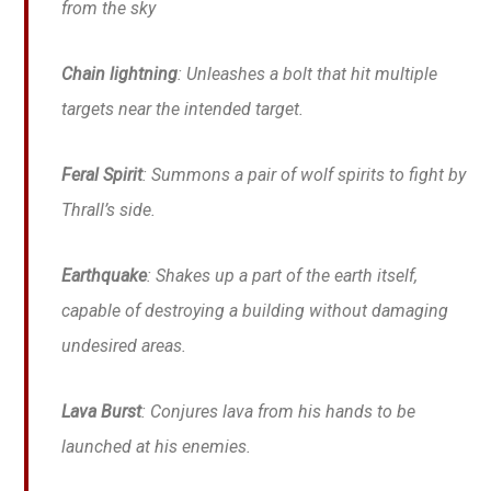
from the sky
Chain lightning
: Unleashes a bolt that hit multiple
targets near the intended target.
Feral Spirit
: Summons a pair of wolf spirits to fight by
Thrall’s side.
Earthquake
: Shakes up a part of the earth itself,
capable of destroying a building without damaging
undesired areas.
Lava Burst
: Conjures lava from his hands to be
launched at his enemies.