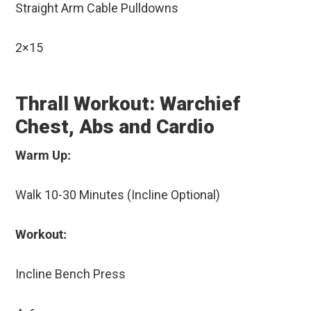
Straight Arm Cable Pulldowns
2×15
Thrall Workout: Warchief
Chest, Abs and Cardio
Warm Up:
Walk 10-30 Minutes (Incline Optional)
Workout:
Incline Bench Press