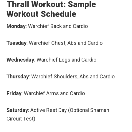
Thrall Workout: Sample
Workout Schedule
Monday
: Warchief Back and Cardio
Tuesday
: Warchief Chest, Abs and Cardio
Wednesday
: Warchief Legs and Cardio
Thursday
: Warchief Shoulders, Abs and Cardio
Friday
: Warchief Arms and Cardio
Saturday
: Active Rest Day (Optional Shaman
Circuit Test)