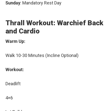
Sunday
: Mandatory Rest Day
Thrall Workout: Warchief Back
and Cardio
Warm Up:
Walk 10-30 Minutes (Incline Optional)
Workout:
Deadlift
4×6