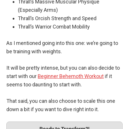
Thrall’s Massive Muscular Physique
(Especially Arms)
Thrall’s Orcish Strength and Speed
Thrall’s Warrior Combat Mobility
As I mentioned going into this one: we’re going to
be training with weights.
It will be pretty intense, but you can also decide to
start with our
Beginner Behemoth Workout
if it
seems too daunting to start with.
That said, you can also choose to scale this one
down a bit if you want to dive right into it.
Ready to Transform?!