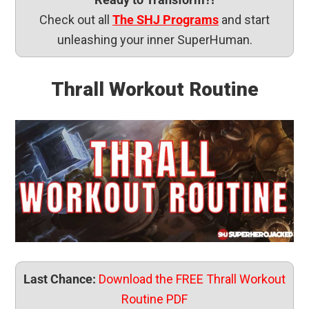
Check out all
The SHJ Programs
and start
unleashing your inner SuperHuman.
Thrall Workout Routine
Last Chance:
Download the FREE Thrall Workout
Routine PDF