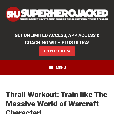
Skip
Skip
Skip
Unlock
2000+ Workouts
,
50+
Workout
Booklets & Cookbooks
,
Weekly
Launches
,
Access to
Coaching
,
App Functionality
& More!
to
to
to
GO PLUS ULTRA
primary
main
primary
navigation
content
sidebar
GET UNLIMITED ACCESS, APP ACCESS &
COACHING WITH PLUS ULTRA!
GO PLUS ULTRA
MENU
Thrall Workout: Train like The
Massive World of Warcraft
Character!