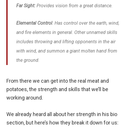
Far Sight:
Provides vision from a great distance.
Elemental Control
: Has control over the earth, wind,
and fire elements in general. Other unnamed skills
includes throwing and lifting opponents in the air
with wind, and summon a giant molten hand from
the ground.
From there we can get into the real meat and
potatoes, the strength and skills that we’ll be
working around.
We already heard all about her strength in his bio
section, but here’s how they break it down for us: