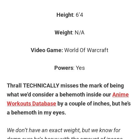
Height
: 6’4
Weight
: N/A
Video Game:
World Of Warcraft
Powers
: Yes
Thrall TECHNICALLY misses the mark of being
what we’d consider a behemoth inside our
Anime
Workouts Database
by a couple of inches, but he’s
a behemoth in my eyes.
We don’t have an exact weight, but we know for