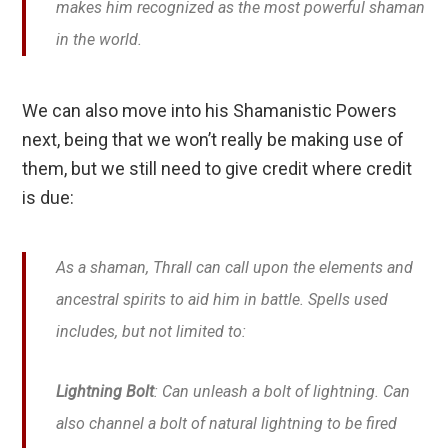
makes him recognized as the most powerful shaman
in the world.
We can also move into his Shamanistic Powers
next, being that we won’t really be making use of
them, but we still need to give credit where credit
is due:
As a shaman, Thrall can call upon the elements and
ancestral spirits to aid him in battle. Spells used
includes, but not limited to:
Lightning Bolt
: Can unleash a bolt of lightning. Can
also channel a bolt of natural lightning to be fired