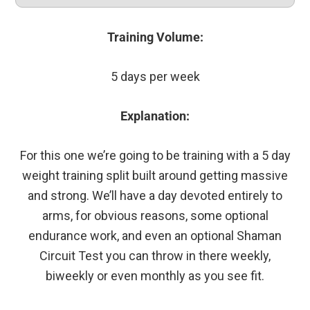
Training Volume:
5 days per week
Explanation:
For this one we’re going to be training with a 5 day
weight training split built around getting massive
and strong. We’ll have a day devoted entirely to
arms, for obvious reasons, some optional
endurance work, and even an optional Shaman
Circuit Test you can throw in there weekly,
biweekly or even monthly as you see fit.