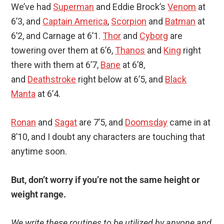
We’ve had
Superman
and Eddie Brock’s
Venom
at
6’3, and
Captain America
,
Scorpion
and
Batman
at
6’2, and Carnage at 6’1.
Thor
and
Cyborg
are
towering over them at 6’6,
Thanos
and
King
right
there with them at 6’7,
Bane
at 6’8,
and
Deathstroke
right below at 6’5, and
Black
Manta
at 6’4.
Ronan
and
Sagat
are 7’5, and
Doomsday
came in at
8’10, and I doubt any characters are touching that
anytime soon.
But, don’t worry if you’re not the same height or
weight range.
We write these routines to be utilized by anyone and