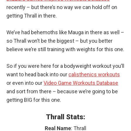
recently – but there’s no way we can hold off on
getting Thrall in there.
We’ve had behemoths like Mauga in there as well –
so Thrall won’t be the biggest – but you better
believe we’re still training with weights for this one.
So if you were here for a bodyweight workout you’ll
want to head back into our
calisthenics workouts
or even into our
Video Game Workouts Database
and sort from there – because we’re going to be
getting BIG for this one.
Thrall Stats:
Real Name
: Thrall