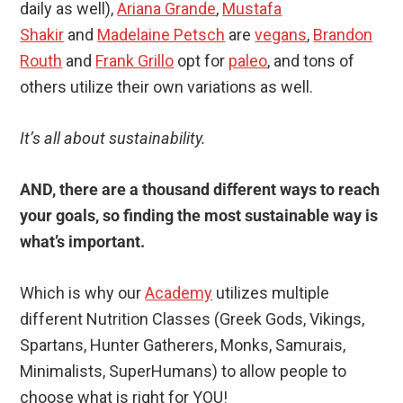
daily as well),
Ariana Grande
,
Mustafa
Shakir
and
Madelaine Petsch
are
vegans
,
Brandon
Routh
and
Frank Grillo
opt for
paleo
, and tons of
others utilize their own variations as well.
It’s all about sustainability.
AND, there are a thousand different ways to reach
your goals, so finding the most sustainable way is
what’s important.
Which is why our
Academy
utilizes multiple
different Nutrition Classes (Greek Gods, Vikings,
Spartans, Hunter Gatherers, Monks, Samurais,
Minimalists, SuperHumans) to allow people to
choose what is right for YOU!