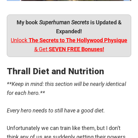
My book
Superhuman Secrets
is Updated &
Expanded!
Unlock
The Secrets to The Hollywood Physique
& Get
SEVEN FREE Bonuses!
Thrall Diet and Nutrition
**Keep in mind: this section will be nearly identical
for each hero.**
Every hero needs to still have a good diet.
Unfortunately we can train like them, but I don’t
think any of us are suddenly getting their powers,