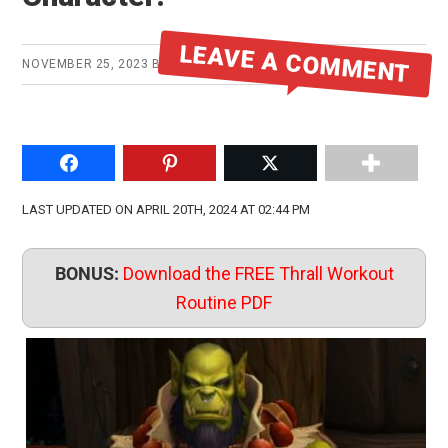
LEAVE A COMMENT
NOVEMBER 25, 2023
BY
MIKE
Share on Facebook
Pin to Pinterest
Share on Twitter
LAST UPDATED ON APRIL 20TH, 2024 AT 02:44 PM
BONUS:
Download the FREE Thrall Workout
Routine PDF