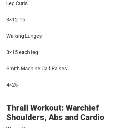
Leg Curls
3×12-15
Walking Lunges
3×15 each leg
Smith Machine Calf Raises
4×25
Thrall Workout: Warchief
Shoulders, Abs and Cardio