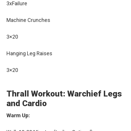
3xFailure
Machine Crunches
3×20
Hanging Leg Raises
3×20
Thrall Workout: Warchief Legs
and Cardio
Warm Up: