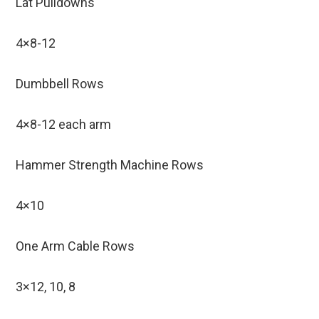
Lat Pulldowns
4×8-12
Dumbbell Rows
4×8-12 each arm
Hammer Strength Machine Rows
4×10
One Arm Cable Rows
3×12, 10, 8