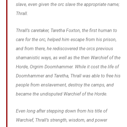
slave, even given the orc slave the appropriate name;
Thrall.
Thrall’s caretaker, Taretha Foxton, the first human to
care for the orc, helped him escape from his prison,
and from there, he rediscovered the orcs previous
shamanistic ways, as well as the then Warchief of the
Horde, Orgrim Doomhammer. While it cost the life of
Doomhammer and Taretha, Thrall was able to free his
people from enslavement, destroy the camps, and
became the undisputed Warchief of the Horde.
Even long after stepping down from his title of
Warchief, Thrall’s strength, wisdom, and power