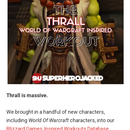
Thrall is massive.
We brought in a handful of new characters,
including
World Of Warcraft
characters, into our
Blizzard Games Inspired Workouts Database