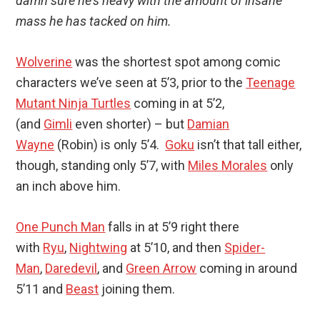
damn sure he’s heavy with the amount of insane
mass he has tacked on him.
Wolverine
was the shortest spot among comic
characters we’ve seen at 5’3, prior to the
Teenage
Mutant Ninja Turtles
coming in at 5’2,
(and
Gimli
even shorter) – but
Damian
Wayne
(Robin) is only 5’4.
Goku
isn’t that tall either,
though, standing only 5’7, with
Miles Morales
only
an inch above him.
One Punch Man
falls in at 5’9 right there
with
Ryu
,
Nightwing
at 5’10, and then
Spider-
Man
,
Daredevil
, and
Green Arrow
coming in around
5’11 and
Beast
joining them.