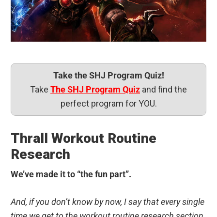
Take the SHJ Program Quiz!
Take
The SHJ Program Quiz
and find the
perfect program for YOU.
Thrall Workout Routine
Research
We’ve made it to “the fun part”.
And, if you don’t know by now, I say that every single
time we get to the workout routine research section