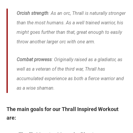
Orcish strength
: As an orc, Thrall is naturally stronger
than the most humans. As a well trained warrior, his
might goes further than that, great enough to easily
throw another larger orc with one arm.
Combat prowess
: Originally raised as a gladiator, as
well as a veteran of the third war, Thrall has
accumulated experience as both a fierce warrior and
as a wise shaman.
The main goals for our Thrall Inspired Workout
are: