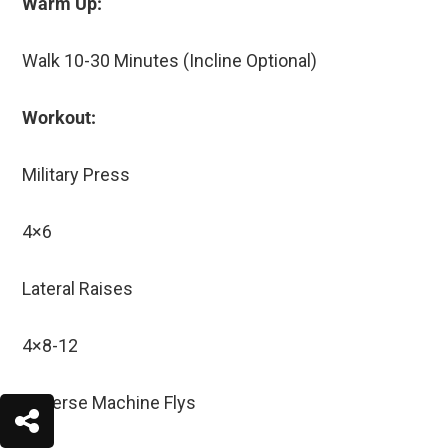
Warm Up:
Walk 10-30 Minutes (Incline Optional)
Workout:
Military Press
4×6
Lateral Raises
4×8-12
Reverse Machine Flys