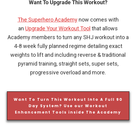
Want To Upgrade This Workout?
The Superhero Academy
now comes with
an
Upgrade Your Workout Tool
that allows
Academy members to turn any SHJ workout into a
4-8 week fully planned regime detailing exact
weights to lift and including reverse & traditional
pyramid training, straight sets, super sets,
progressive overload and more.
Want To Turn This Workout Into A Full 90
Day System? Use our Workout
Enhancement Tools inside The Academy