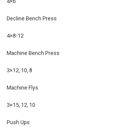
4×6
Decline Bench Press
4×8-12
Machine Bench Press
3×12, 10, 8
Machine Flys
3×15, 12, 10
Push Ups