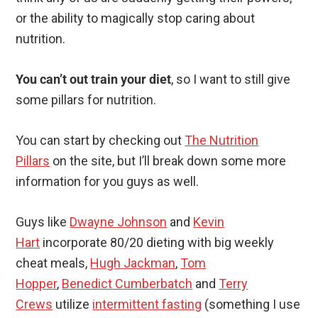
or the ability to magically stop caring about
nutrition.
You can’t out train your diet
, so I want to still give
some pillars for nutrition.
You can start by checking out
The Nutrition
Pillars
on the site, but I’ll break down some more
information for you guys as well.
Guys like
Dwayne Johnson
and
Kevin
Hart
incorporate 80/20 dieting with big weekly
cheat meals,
Hugh Jackman
,
Tom
Hopper
,
Benedict Cumberbatch
and
Terry
Crews
utilize
intermittent fasting
(something I use