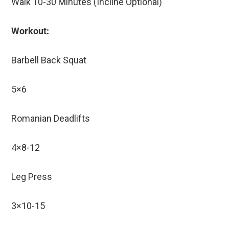
Walk 10-30 Minutes (Incline Optional)
Workout:
Barbell Back Squat
5×6
Romanian Deadlifts
4×8-12
Leg Press
3×10-15