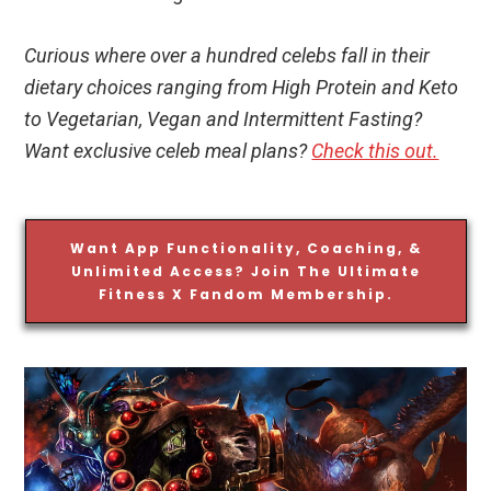
Curious where over a hundred celebs fall in their
dietary choices ranging from High Protein and Keto
to Vegetarian, Vegan and Intermittent Fasting?
Want exclusive celeb meal plans?
Check this out.
Want App Functionality, Coaching, &
Unlimited Access? Join The Ultimate
Fitness X Fandom Membership.